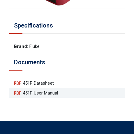
Specifications
Brand
:
Fluke
Documents
451P Datasheet
451P User Manual