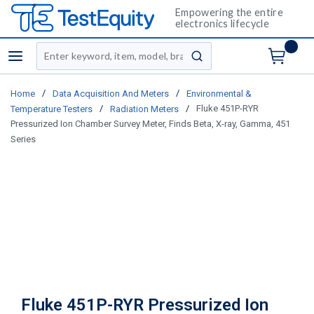
Empowering the entire
electronics lifecycle
Site Search
menu
submit search
/
/
Home
Data Acquisition And Meters
Environmental &
/
/
Fluke 451P-RYR
Temperature Testers
Radiation Meters
Pressurized Ion Chamber Survey Meter, Finds Beta, X-ray, Gamma, 451
Series
Fluke 451P-RYR Pressurized Ion