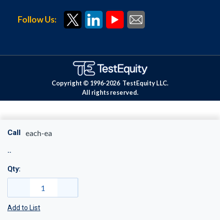
Follow Us:
Copyright © 1996-
2026
TestEquity LLC.
All rights reserved.
Call
each-ea
Qty:
Add to List