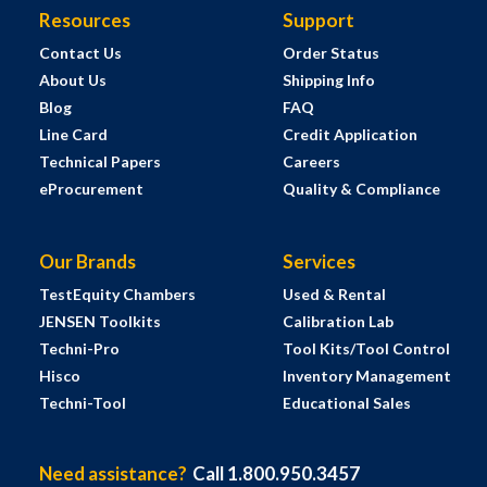
Resources
Support
Contact Us
Order Status
About Us
Shipping Info
Blog
FAQ
Line Card
Credit Application
Technical Papers
Careers
eProcurement
Quality & Compliance
Our Brands
Services
TestEquity Chambers
Used & Rental
JENSEN Toolkits
Calibration Lab
Techni-Pro
Tool Kits/Tool Control
Hisco
Inventory Management
Techni-Tool
Educational Sales
Need assistance?
Call 1.800.950.3457