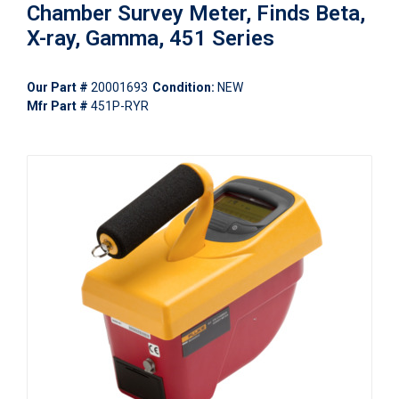
Chamber Survey Meter, Finds Beta,
X-ray, Gamma, 451 Series
Our Part #
20001693
Condition:
NEW
Mfr Part #
451P-RYR