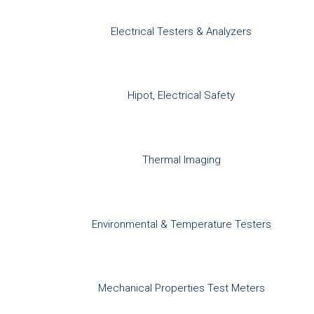
Electrical Testers & Analyzers
Hipot, Electrical Safety
Thermal Imaging
Environmental & Temperature Testers
Mechanical Properties Test Meters