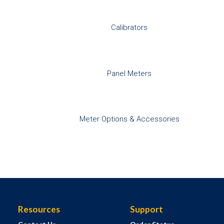
Calibrators
Panel Meters
Meter Options & Accessories
Resources
Support