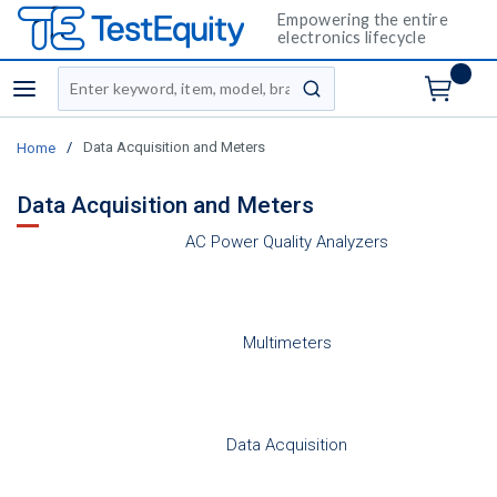
Empowering the entire
electronics lifecycle
Site Search
menu
submit search
/
Data Acquisition and Meters
Home
Data Acquisition and Meters
AC Power Quality Analyzers
Multimeters
Data Acquisition