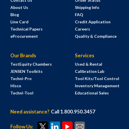
Contact Us
Order Status
About Us
Shipping Info
Blog
FAQ
Line Card
Credit Application
Technical Papers
Careers
eProcurement
Quality & Compliance
Our Brands
Services
TestEquity Chambers
Used & Rental
JENSEN Toolkits
Calibration Lab
Techni-Pro
Tool Kits/Tool Control
Hisco
Inventory Management
Techni-Tool
Educational Sales
Need assistance?
Call 1.800.950.3457
Follow Us: