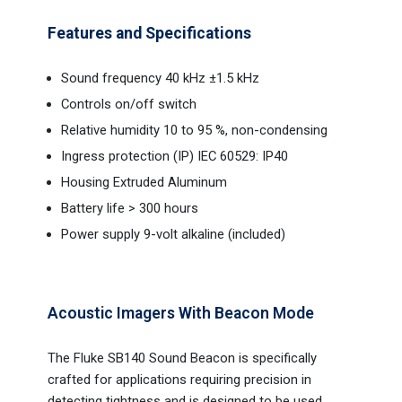
Features and Specifications
Sound frequency 40 kHz ±1.5 kHz
Controls on/off switch
Relative humidity 10 to 95 %, non-condensing
Ingress protection (IP) IEC 60529: IP40
Housing Extruded Aluminum
Battery life > 300 hours
Power supply 9-volt alkaline (included)
Acoustic Imagers With Beacon Mode
The Fluke SB140 Sound Beacon is specifically
crafted for applications requiring precision in
detecting tightness and is designed to be used