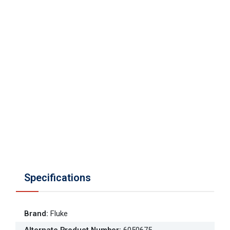
Specifications
Brand
:
Fluke