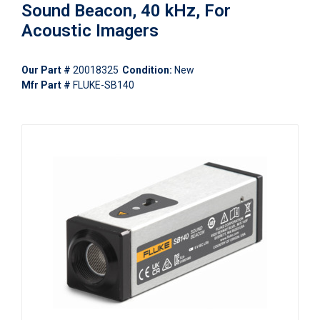
Sound Beacon, 40 kHz, For
Acoustic Imagers
Our Part #
20018325
Condition:
New
Mfr Part #
FLUKE-SB140