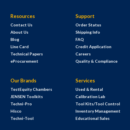
Resources
Support
Contact Us
Order Status
About Us
Shipping Info
Blog
FAQ
Line Card
Credit Application
Technical Papers
Careers
eProcurement
Quality & Compliance
Our Brands
Services
TestEquity Chambers
Used & Rental
JENSEN Toolkits
Calibration Lab
Techni-Pro
Tool Kits/Tool Control
Hisco
Inventory Management
Techni-Tool
Educational Sales