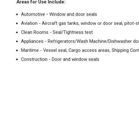
Areas for Use Include:
Automotive - Window and door seals
Aviation - Aircraft gas tanks, window or door seal, pitot-
Clean Rooms - Seal/Tightness test
Appliances - Refrigerators/Wash Machine/Dishwasher doo
Maritime - Vessel seal, Cargo access areas, Shipping Con
Construction - Door and window seals