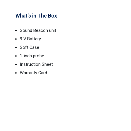
What's in The Box
Sound Beacon unit
9 V Battery
Soft Case
1-inch probe
Instruction Sheet
Warranty Card