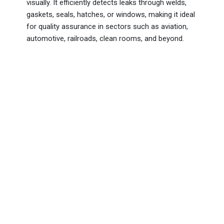
visually. It efficiently detects leaks through welds,
gaskets, seals, hatches, or windows, making it ideal
for quality assurance in sectors such as aviation,
automotive, railroads, clean rooms, and beyond.