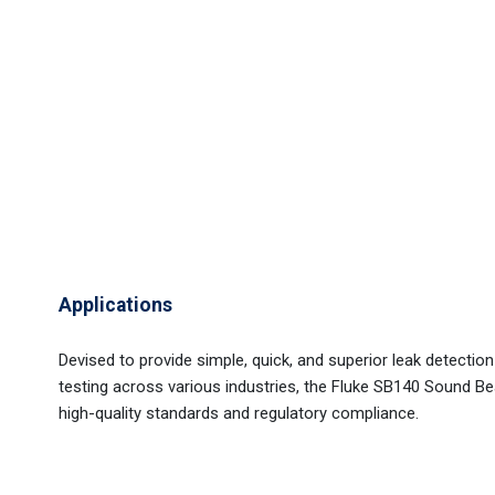
Applications
Devised to provide simple, quick, and superior leak detectio
testing across various industries, the Fluke SB140 Sound 
high-quality standards and regulatory compliance.