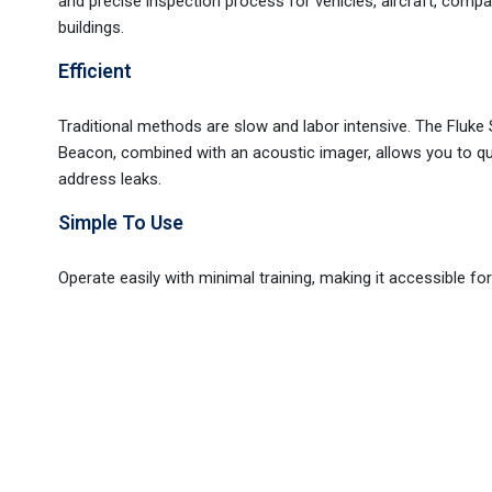
and precise inspection process for vehicles, aircraft, comp
buildings.
Efficient
Traditional methods are slow and labor intensive. The Fluk
Beacon, combined with an acoustic imager, allows you to qu
address leaks.
Simple To Use
Operate easily with minimal training, making it accessible for