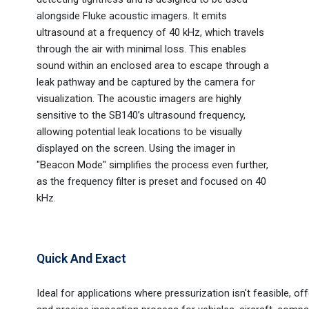
alongside Fluke acoustic imagers. It emits
ultrasound at a frequency of 40 kHz, which travels
through the air with minimal loss. This enables
sound within an enclosed area to escape through a
leak pathway and be captured by the camera for
visualization. The acoustic imagers are highly
sensitive to the SB140’s ultrasound frequency,
allowing potential leak locations to be visually
displayed on the screen. Using the imager in
"Beacon Mode" simplifies the process even further,
as the frequency filter is preset and focused on 40
kHz.
Quick And Exact
Ideal for applications where pressurization isn't feasible, off