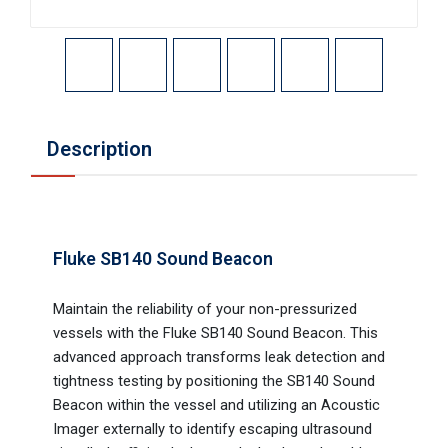
Description
Fluke SB140 Sound Beacon
Maintain the reliability of your non-pressurized
vessels with the Fluke SB140 Sound Beacon. This
advanced approach transforms leak detection and
tightness testing by positioning the SB140 Sound
Beacon within the vessel and utilizing an Acoustic
Imager externally to identify escaping ultrasound