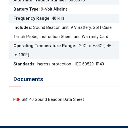
Alternate Product Number
:
6050675
Battery Type
:
9-Volt Alkaline
Frequency Range
:
40 kHz
Includes
:
Sound Beacon unit, 9 V Battery, Soft Case,
1-inch Probe, Instruction Sheet, and Warranty Card
Operating Temperature Range
:
-20C to +54C (-4F
to 130F)
Standards
:
Ingress protection - IEC 60529: IP40
Documents
SB140 Sound Beacon Data Sheet