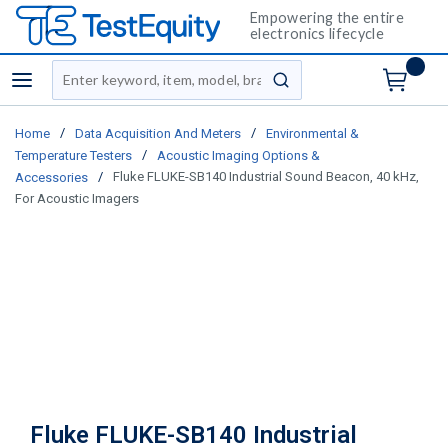
Empowering the entire
electronics lifecycle
Site Search
menu
submit search
/
/
Home
Data Acquisition And Meters
Environmental &
/
Temperature Testers
Acoustic Imaging Options &
/
Fluke FLUKE-SB140 Industrial Sound Beacon, 40 kHz,
Accessories
For Acoustic Imagers
Fluke FLUKE-SB140 Industrial