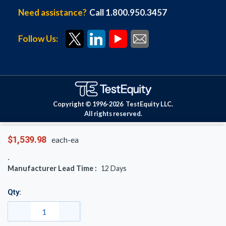
Need assistance?
Call 1.800.950.3457
Follow Us:
Copyright © 1996-
2026
TestEquity LLC.
All rights reserved.
$1,539.98
each-ea
Manufacturer Lead Time :
12
Days
Qty: