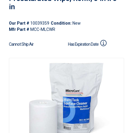
in
Our Part #
10039359
Condition:
New
Mfr Part #
MCC-MLCWR
Cannot Ship Air
Has Expiration Date