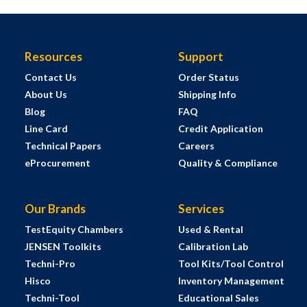
Resources
Support
Contact Us
Order Status
About Us
Shipping Info
Blog
FAQ
Line Card
Credit Application
Technical Papers
Careers
eProcurement
Quality & Compliance
Our Brands
Services
TestEquity Chambers
Used & Rental
JENSEN Toolkits
Calibration Lab
Techni-Pro
Tool Kits/Tool Control
Hisco
Inventory Management
Techni-Tool
Educational Sales