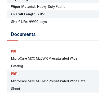
Wiper Material
:
Heavy-Duty Fabric
Overall Length
:
7.85"
Shelf Life
:
99999 days
Documents
MicroCare MCC MLCWR Presaturated Wipe
Catalog
MicroCare MCC MLCWR Presaturated Wipe Data
Sheet