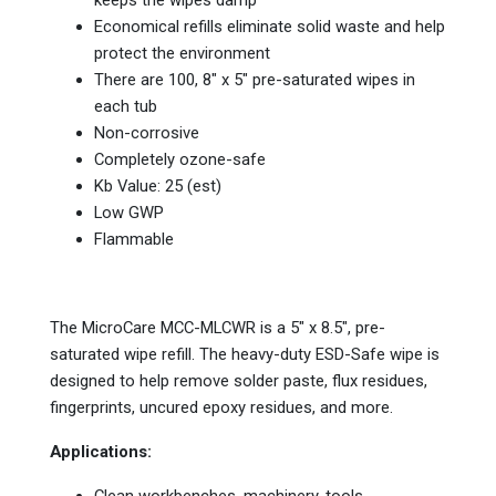
keeps the wipes damp
Economical refills eliminate solid waste and help
protect the environment
There are 100, 8″ x 5″ pre-saturated wipes in
each tub
Non-corrosive
Completely ozone-safe
Kb Value: 25 (est)
Low GWP
Flammable
The MicroCare MCC-MLCWR is a 5" x 8.5", pre-
saturated wipe refill. The heavy-duty ESD-Safe wipe is
designed to help remove solder paste, flux residues,
fingerprints, uncured epoxy residues, and more.
Applications: