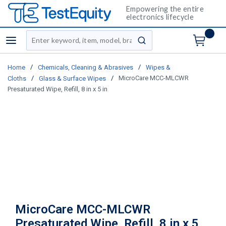
Empowering the entire
electronics lifecycle
Site Search
menu
submit search
/
/
Home
Chemicals, Cleaning & Abrasives
Wipes &
/
/
MicroCare MCC-MLCWR
Cloths
Glass & Surface Wipes
Presaturated Wipe, Refill, 8 in x 5 in
MicroCare MCC-MLCWR
Presaturated Wipe, Refill, 8 in x 5