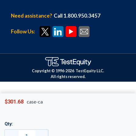
Need assistance?
Call 1.800.950.3457
Follow Us:
Copyright © 1996-
2026
TestEquity LLC.
All rights reserved.
$301.68
case-ca
Qty: