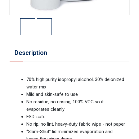
Description
70% high purity isopropyl alcohol, 30% deionized
water mix
Mild and skin-safe to use
No residue, no rinsing, 100% VOC so it
evaporates cleanly
ESD-safe
No rip, no lint, heavy-duty fabric wipe - not paper
“Slam-Shut” lid minimizes evaporation and