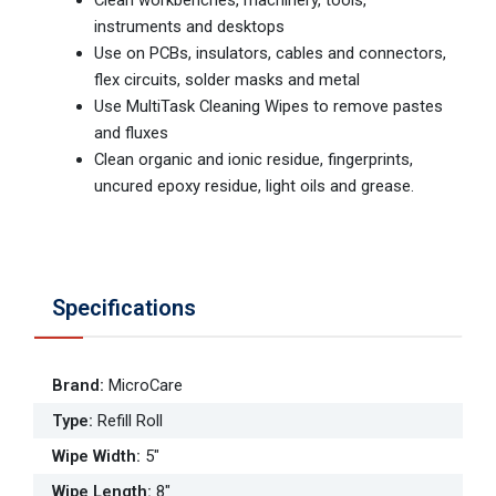
Clean workbenches, machinery, tools,
instruments and desktops
Use on PCBs, insulators, cables and connectors,
flex circuits, solder masks and metal
Use MultiTask Cleaning Wipes to remove pastes
and fluxes
Clean organic and ionic residue, fingerprints,
uncured epoxy residue, light oils and grease.
Specifications
Brand
:
MicroCare
Type
:
Refill Roll
Wipe Width
:
5"
Wipe Length
:
8"