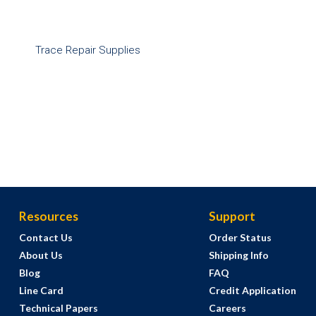
Trace Repair Supplies
Resources
Support
Contact Us
Order Status
About Us
Shipping Info
Blog
FAQ
Line Card
Credit Application
Technical Papers
Careers