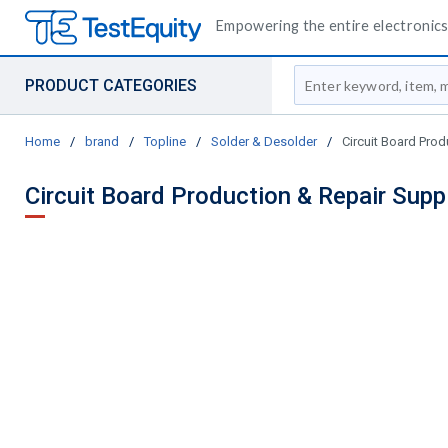
Empowering the entire electronics 
Site Search
PRODUCT CATEGORIES
Home
/
brand
/
Topline
/
Solder & Desolder
/
Circuit Board Prod
Circuit Board Production & Repair Supp