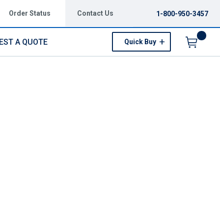
Order Status
Contact Us
1-800-950-3457
EST A QUOTE
Quick Buy
Menu