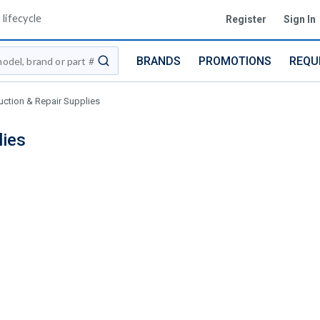
lifecycle
Register
Sign In
BRANDS
PROMOTIONS
REQU
submit search
uction & Repair Supplies
lies