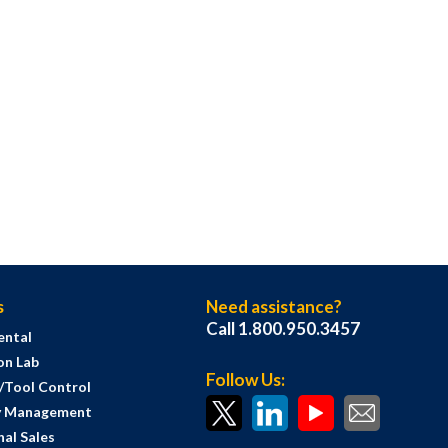
s
Need assistance?
Call 1.800.950.3457
ental
on Lab
Follow Us:
s/Tool Control
y Management
al Sales