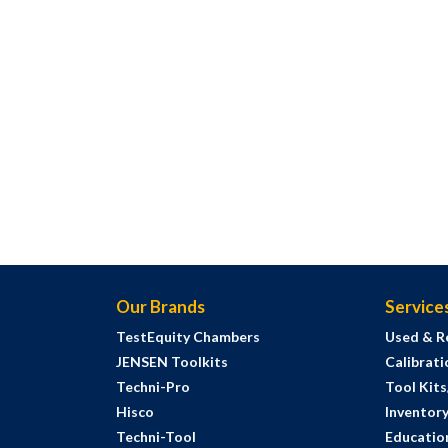
Our Brands
Service
TestEquity Chambers
Used & R
JENSEN Toolkits
Calibrati
Techni-Pro
Tool Kit
Hisco
Inventor
Techni-Tool
Education