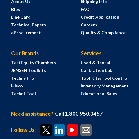
About Us
Shipping Info
Blog
FAQ
Line Card
Credit Application
Technical Papers
Careers
eProcurement
Quality & Compliance
Our Brands
Services
TestEquity Chambers
Used & Rental
JENSEN Toolkits
Calibration Lab
Techni-Pro
Tool Kits/Tool Control
Hisco
Inventory Management
Techni-Tool
Educational Sales
Need assistance?
Call 1.800.950.3457
Follow Us: