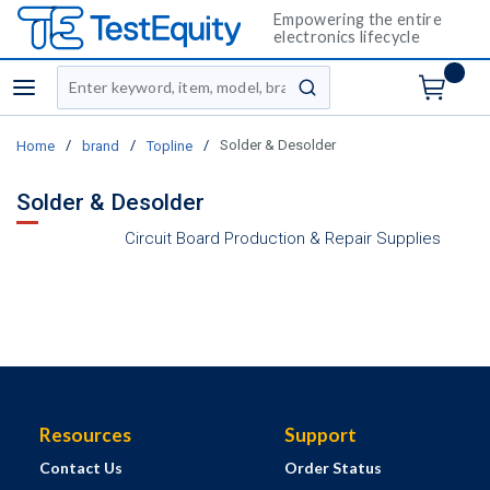
Empowering the entire
electronics lifecycle
Site Search
menu
submit search
/
/
/
Solder & Desolder
Home
brand
Topline
Solder & Desolder
Circuit Board Production & Repair Supplies
Resources
Support
Contact Us
Order Status