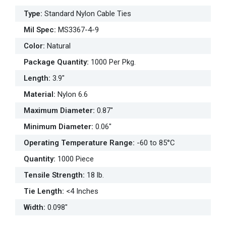
Type
:
Standard Nylon Cable Ties
Mil Spec
:
MS3367-4-9
Color
:
Natural
Package Quantity
:
1000 Per Pkg.
Length
:
3.9"
Material
:
Nylon 6.6
Maximum Diameter
:
0.87"
Minimum Diameter
:
0.06"
Operating Temperature Range
:
-60 to 85°C
Quantity
:
1000 Piece
Tensile Strength
:
18 lb.
Tie Length
:
<4 Inches
Width
:
0.098"