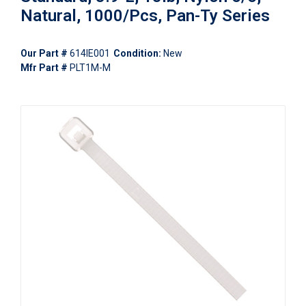
Natural, 1000/Pcs, Pan-Ty Series
Our Part #
614IE001
Condition:
New
Mfr Part #
PLT1M-M