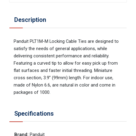
Description
Panduit PLT1M-M Locking Cable Ties are designed to
satisfy the needs of general applications, while
delivering consistent performance and reliability.
Featuring a curved tip to allow for easy pick up from
flat surfaces and faster initial threading. Miniature
cross section, 3.9” (99mm) length. For indoor use,
made of Nylon 6.6, are natural in color and come in
packages of 1000.
Specifications
Brand
:
Panduit