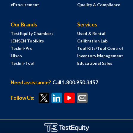
eProcurement
Quality & Compliance
Our Brands
Services
TestEquity Chambers
Used & Rental
JENSEN Toolkits
Calibration Lab
Techni-Pro
Tool Kits/Tool Control
Hisco
Inventory Management
Techni-Tool
Educational Sales
Need assistance?
Call 1.800.950.3457
Follow Us: