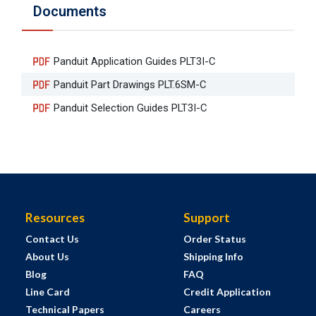
Documents
Panduit Application Guides PLT3I-C
Panduit Part Drawings PLT.6SM-C
Panduit Selection Guides PLT3I-C
Resources
Support
Contact Us
Order Status
About Us
Shipping Info
Blog
FAQ
Line Card
Credit Application
Technical Papers
Careers