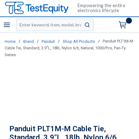
Empowering the entire
electronics lifecycle
Site Search
menu
submit search
/
/
/
/
Panduit PLT1M-M
Home
Brand
Panduit
Shop All Products
Cable Tie, Standard, 3.9"L, 18lb, Nylon 6/6, Natural, 1000/Pcs, Pan-Ty
Series
Panduit PLT1M-M Cable Tie,
Standard, 3.9"L, 18lb, Nylon 6/6,