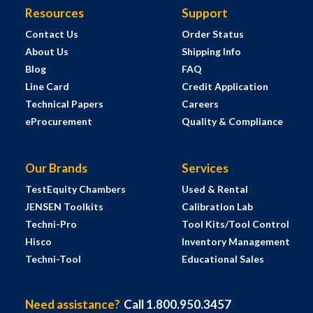
Resources
Support
Contact Us
Order Status
About Us
Shipping Info
Blog
FAQ
Line Card
Credit Application
Technical Papers
Careers
eProcurement
Quality & Compliance
Our Brands
Services
TestEquity Chambers
Used & Rental
JENSEN Toolkits
Calibration Lab
Techni-Pro
Tool Kits/Tool Control
Hisco
Inventory Management
Techni-Tool
Educational Sales
Need assistance?
Call 1.800.950.3457