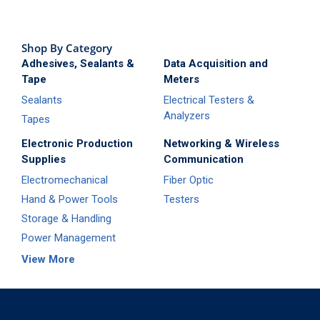
Shop By Category
Adhesives, Sealants &
Data Acquisition and
Tape
Meters
Sealants
Electrical Testers &
Analyzers
Tapes
Electronic Production
Networking & Wireless
Supplies
Communication
Electromechanical
Fiber Optic
Hand & Power Tools
Testers
Storage & Handling
Power Management
View More