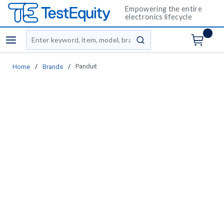
Empowering the entire
electronics lifecycle
Site Search
menu
submit search
/
/
Panduit
Home
Brands