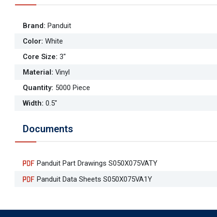
Brand
:
Panduit
Color
:
White
Core Size
:
3"
Material
:
Vinyl
Quantity
:
5000 Piece
Width
:
0.5"
Documents
Panduit Part Drawings S050X075VATY
Panduit Data Sheets S050X075VA1Y