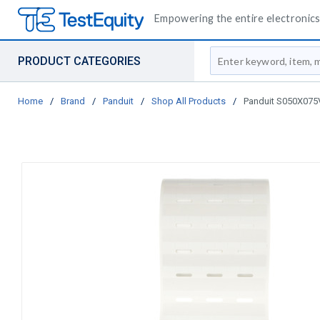
Empowering the entire electronics 
Site Search
PRODUCT CATEGORIES
Home
/
Brand
/
Panduit
/
Shop All Products
/
Panduit S050X075VA