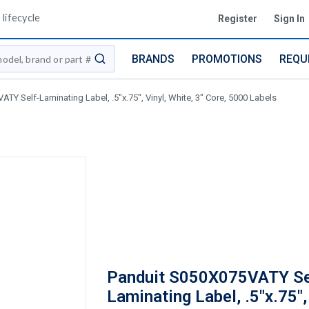
lifecycle
Register
Sign In
BRANDS
PROMOTIONS
REQU
submit search
TY Self-Laminating Label, .5"x.75", Vinyl, White, 3" Core, 5000 Labels
Panduit S050X075VATY Se
Laminating Label, .5"x.75",