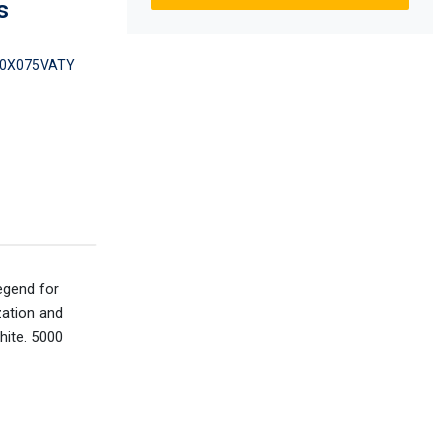
s
0X075VATY
egend for
zation and
hite. 5000