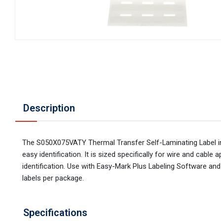
Description
The S050X075VATY Thermal Transfer Self-Laminating Label inc
easy identification. It is sized specifically for wire and cab
identification. Use with Easy-Mark Plus Labeling Software and 
labels per package.
Specifications