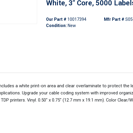
White, 3" Core, 5000 Label
Our Part #
10017394
Mfr Part #
S05
Condition:
New
ludes a white print-on area and clear overlaminate to protect the l
le applications. Upgrade your cable coding system with improved organi
TDP printers. Vinyl. 0.50" x 0.75" (12.7 mm x 19.1 mm). Color Clear/W