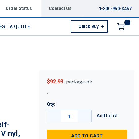
Order Status
Contact Us
1-800-950-3457
EST A QUOTE
Quick Buy
Menu
$92.98
package-pk
Qty:
Add to List
lf-
 Vinyl,
ADD TO CART