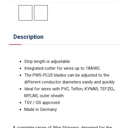
Description
Strip length is adjustable
Integrated cutter for wires up to 18AWG
The PWS-PLUS blades can be adjusted to the
different conductor diameters easily and quickly
Ideal for wires with PVC, Teflon, KYNAR, TEFZEL,
MYLAR, outer sheath
TšV / GS approved
Made in Germany
A complete range of Wire Strippers, designed for the