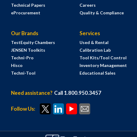
Technical Papers
Careers
eProcurement
Quality & Compliance
Our Brands
Services
TestEquity Chambers
Used & Rental
JENSEN Toolkits
Calibration Lab
Techni-Pro
Tool Kits/Tool Control
Hisco
Inventory Management
Techni-Tool
Educational Sales
Need assistance?
Call 1.800.950.3457
Follow Us: