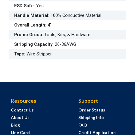
ESD Safe
:
Yes
Handle Material
:
100% Conductive Material
Overall Length
:
4"
Promo Group
:
Tools, Kits, & Hardware
Stripping Capacity
:
26-36AWG
Type
:
Wire Stripper
Resources
Support
Contact Us
Order Status
About Us
Shipping Info
Blog
FAQ
Line Card
Credit Application