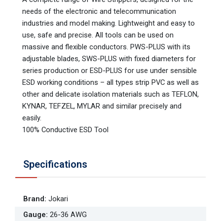
needs of the electronic and telecommunication
industries and model making. Lightweight and easy to
use, safe and precise. All tools can be used on
massive and flexible conductors. PWS-PLUS with its
adjustable blades, SWS-PLUS with fixed diameters for
series production or ESD-PLUS for use under sensible
ESD working conditions – all types strip PVC as well as
other and delicate isolation materials such as TEFLON,
KYNAR, TEFZEL, MYLAR and similar precisely and
easily.
100% Conductive ESD Tool
Specifications
Brand
:
Jokari
Gauge
:
26-36 AWG