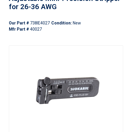
for 26-36 AWG
Our Part #
738IE4027
Condition:
New
Mfr Part #
40027