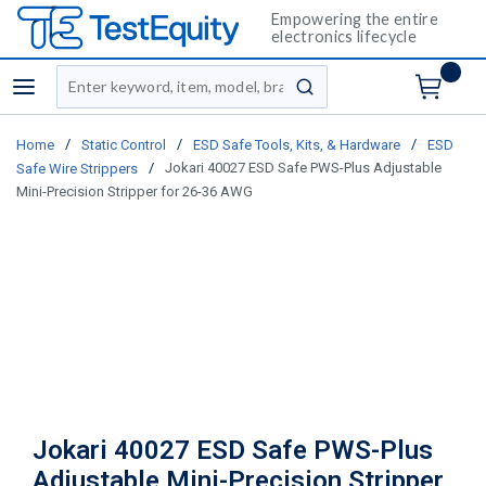
Empowering the entire
electronics lifecycle
Site Search
menu
submit search
/
/
/
Home
Static Control
ESD Safe Tools, Kits, & Hardware
ESD
/
Jokari 40027 ESD Safe PWS-Plus Adjustable
Safe Wire Strippers
Mini-Precision Stripper for 26-36 AWG
Jokari 40027 ESD Safe PWS-Plus
Adjustable Mini-Precision Stripper