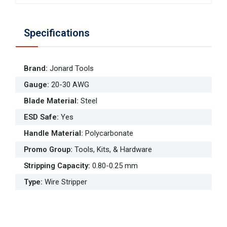
Specifications
Brand
:
Jonard Tools
Gauge
:
20-30 AWG
Blade Material
:
Steel
ESD Safe
:
Yes
Handle Material
:
Polycarbonate
Promo Group
:
Tools, Kits, & Hardware
Stripping Capacity
:
0.80-0.25 mm
Type
:
Wire Stripper