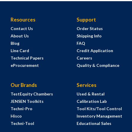
Resources
Support
Contact Us
Order Status
About Us
Shipping Info
Blog
FAQ
Line Card
Credit Application
Technical Papers
Careers
eProcurement
Quality & Compliance
Our Brands
Services
TestEquity Chambers
Used & Rental
JENSEN Toolkits
Calibration Lab
Techni-Pro
Tool Kits/Tool Control
Hisco
Inventory Management
Techni-Tool
Educational Sales