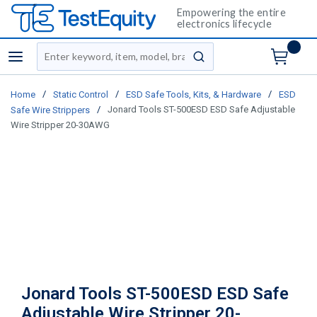
Empowering the entire
electronics lifecycle
Site Search
menu
submit search
/
/
/
Home
Static Control
ESD Safe Tools, Kits, & Hardware
ESD
/
Jonard Tools ST-500ESD ESD Safe Adjustable
Safe Wire Strippers
Wire Stripper 20-30AWG
Jonard Tools ST-500ESD ESD Safe
Adjustable Wire Stripper 20-