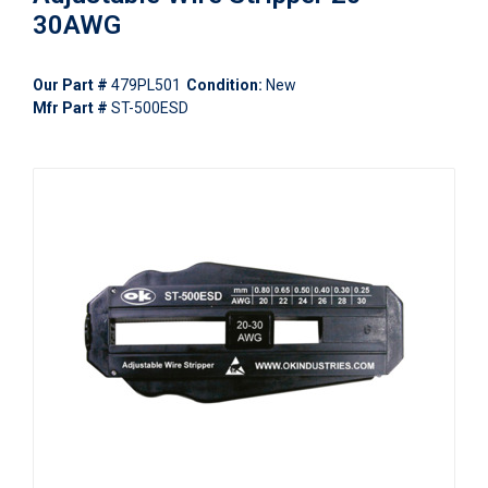
30AWG
Our Part #
479PL501
Condition:
New
Mfr Part #
ST-500ESD