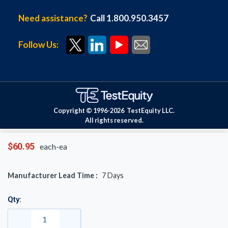
Need assistance?
Call 1.800.950.3457
Follow Us:
Copyright © 1996-
2026
TestEquity LLC.
All rights reserved.
$60.95
each-ea
Manufacturer Lead Time :
7
Days
Qty: