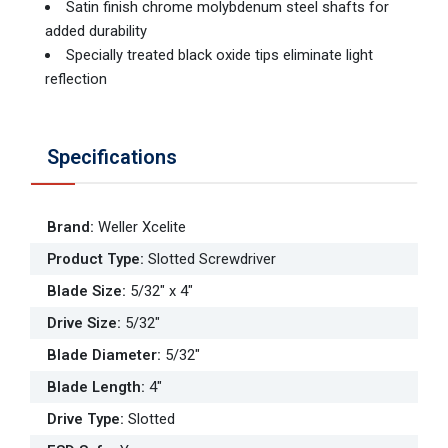
Satin finish chrome molybdenum steel shafts for
added durability
Specially treated black oxide tips eliminate light
reflection
Specifications
Brand
:
Weller Xcelite
Product Type
:
Slotted Screwdriver
Blade Size
:
5/32" x 4"
Drive Size
:
5/32"
Blade Diameter
:
5/32"
Blade Length
:
4"
Drive Type
:
Slotted