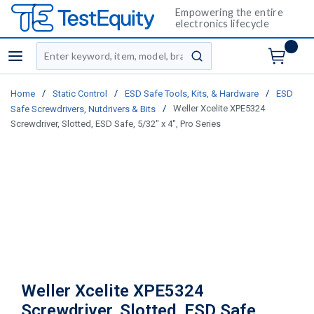
Empowering the entire
electronics lifecycle
Site Search
menu
submit search
/
/
/
Home
Static Control
ESD Safe Tools, Kits, & Hardware
ESD
/
Weller Xcelite XPE5324
Safe Screwdrivers, Nutdrivers & Bits
Screwdriver, Slotted, ESD Safe, 5/32" x 4", Pro Series
Weller Xcelite XPE5324
Screwdriver, Slotted, ESD Safe,