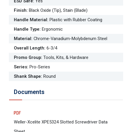
ESD Safe
:
Yes
Finish
:
Black Oxide (Tip), Stain (Blade)
Handle Material
:
Plastic with Rubber Coating
Handle Type
:
Ergonomic
Material
:
Chrome-Vanadium-Molybdenum Steel
Overall Length
:
6-3/4
Promo Group
:
Tools, Kits, & Hardware
Series
:
Pro-Series
Shank Shape
:
Round
Documents
Weller-Xcelite XPE5324 Slotted Screwdriver Data
Sheet