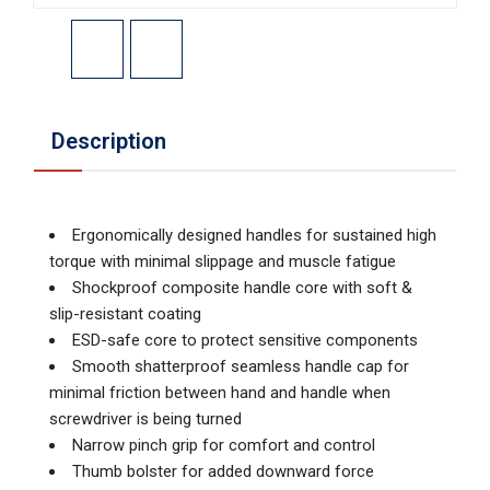
Description
Ergonomically designed handles for sustained high
torque with minimal slippage and muscle fatigue
Shockproof composite handle core with soft &
slip-resistant coating
ESD-safe core to protect sensitive components
Smooth shatterproof seamless handle cap for
minimal friction between hand and handle when
screwdriver is being turned
Narrow pinch grip for comfort and control
Thumb bolster for added downward force