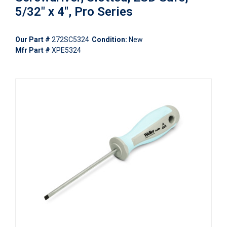
5/32" x 4", Pro Series
Our Part #
272SC5324
Condition:
New
Mfr Part #
XPE5324