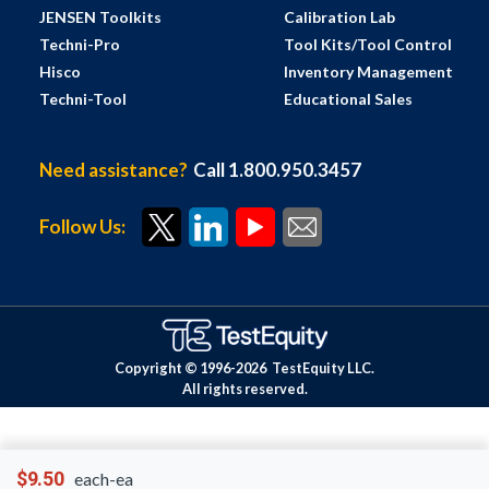
JENSEN Toolkits
Calibration Lab
Techni-Pro
Tool Kits/Tool Control
Hisco
Inventory Management
Techni-Tool
Educational Sales
Need assistance?
Call 1.800.950.3457
Follow Us:
Copyright © 1996-
2026
TestEquity LLC.
All rights reserved.
$9.50
each-ea