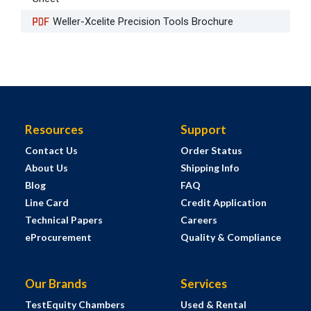
Weller-Xcelite Precision Tools Brochure
Resources
Support
Contact Us
Order Status
About Us
Shipping Info
Blog
FAQ
Line Card
Credit Application
Technical Papers
Careers
eProcurement
Quality & Compliance
Our Brands
Services
TestEquity Chambers
Used & Rental