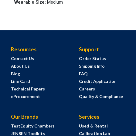
Wearable Size
:
Medium
Resources
Support
Contact Us
Order Status
About Us
Shipping Info
Blog
FAQ
Line Card
Credit Application
Technical Papers
Careers
eProcurement
Quality & Compliance
Our Brands
Services
TestEquity Chambers
Used & Rental
JENSEN Toolkits
Calibration Lab