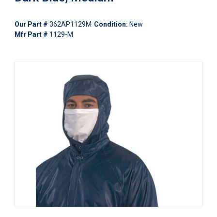
Our Part #
362AP1129M
Condition:
New
Mfr Part #
1129-M