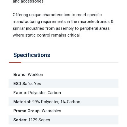
and accessories.
Offering unique characteristics to meet specif­ic
manufacturing requirements in the microelectronics &
similar industries from assembly to peripheral areas
where static control remains critical.
Specifications
Brand
:
Worklon
ESD Safe
:
Yes
Fabric
:
Polyester, Carbon
Material
:
99% Polyester, 1% Carbon
Promo Group
:
Wearables
Series
:
1129 Series