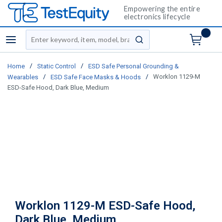
Empowering the entire
electronics lifecycle
Site Search
menu
submit search
/
/
Home
Static Control
ESD Safe Personal Grounding &
/
/
Worklon 1129-M
Wearables
ESD Safe Face Masks & Hoods
ESD-Safe Hood, Dark Blue, Medium
Worklon 1129-M ESD-Safe Hood,
Dark Blue, Medium