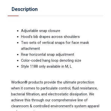
Description
Adjustable snap closure
Hood’s bib drapes across shoulders
Two sets of vertical snaps for face mask
attachment
Rear horizontal snap adjustment
Color-coded hang loop denoting size
Style 1188 only available in M, L
Worlkon® products provide the ultimate protection
when it comes to particulate control, fluid resistance,
bacterial filtration, and electrostatic dissipation. We
achieve this through our comprehensive line of
cleanroom & controlled environment’s system apparel