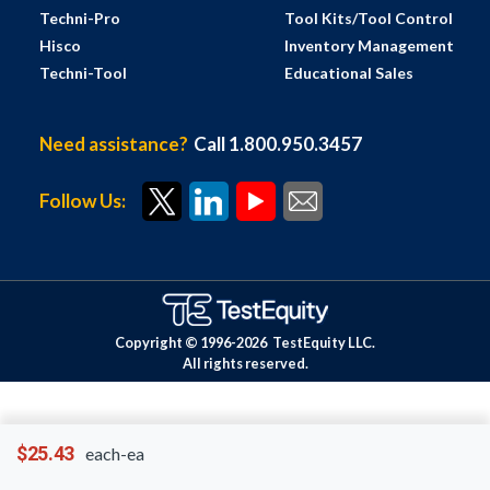
Techni-Pro
Tool Kits/Tool Control
Hisco
Inventory Management
Techni-Tool
Educational Sales
Need assistance?
Call 1.800.950.3457
Follow Us:
Copyright © 1996-
2026
TestEquity LLC.
All rights reserved.
$25.43
each-ea