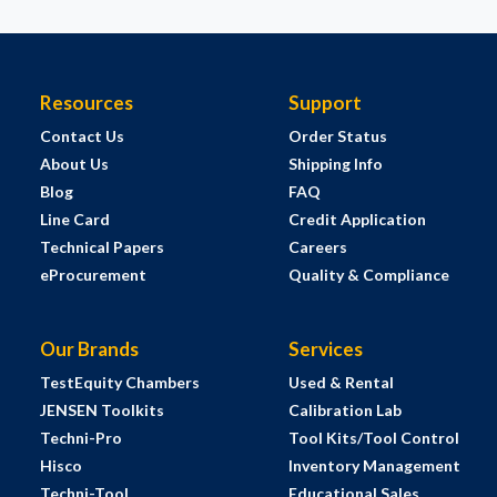
Resources
Support
Contact Us
Order Status
About Us
Shipping Info
Blog
FAQ
Line Card
Credit Application
Technical Papers
Careers
eProcurement
Quality & Compliance
Our Brands
Services
TestEquity Chambers
Used & Rental
JENSEN Toolkits
Calibration Lab
Techni-Pro
Tool Kits/Tool Control
Hisco
Inventory Management
Techni-Tool
Educational Sales