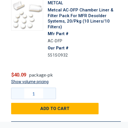
METCAL
Metcal AC-DFP Chamber Liner &
Filter Pack For MFR Desolder
Systems, 20/Pkg (10 Liners/10
Filters)
Mfr Part #
AC-DFP
Our Part #
551SO932
$40.09
package-pk
Show volume pricing
ADD TO CART