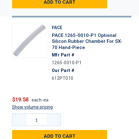
ADD TO CART
PACE
PACE 1265-0010-P1 Optional
Silicon Rubber Chamber For SX-
70 Hand-Piece
Mfr Part #
1265-0010-P1
Our Part #
612PT010
$19.58
each-ea
Show volume pricing
ADD TO CART