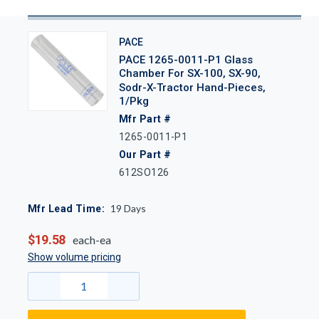
PACE
PACE 1265-0011-P1 Glass
Chamber For SX-100, SX-90,
Sodr-X-Tractor Hand-Pieces,
1/Pkg
Mfr Part #
1265-0011-P1
Our Part #
612SO126
19
Days
Mfr Lead Time:
$19.58
each-ea
Show volume pricing