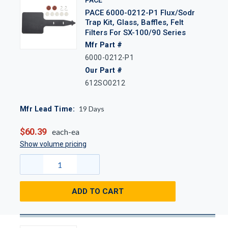
PACE 6000-0212-P1 Flux/Sodr
Trap Kit, Glass, Baffles, Felt
Filters For SX-100/90 Series
Mfr Part #
6000-0212-P1
Our Part #
612SO0212
19
Days
Mfr Lead Time:
$60.39
each-ea
Show volume pricing
ADD TO CART