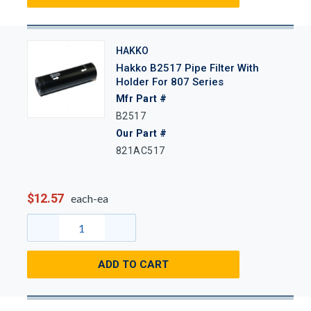
HAKKO
Hakko B2517 Pipe Filter With
Holder For 807 Series
Mfr Part #
B2517
Our Part #
821AC517
$12.57
each-ea
ADD TO CART