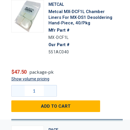
METCAL
Metcal MX-DCF1L Chamber
Liners For MX-DS1 Desoldering
Hand-Piece, 40/Pkg
Mfr Part #
MX-DCF1L
Our Part #
551AC040
$47.50
package-pk
Show volume pricing
ADD TO CART
PACE