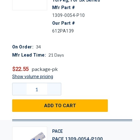
Mfr Part #
1309-0054-P10
Our Part #
612PA139
34
On Order:
21
Days
Mfr Lead Time:
$22.55
package-pk
Show volume pricing
ADD TO CART
PACE
PACE 1309-0054-P100