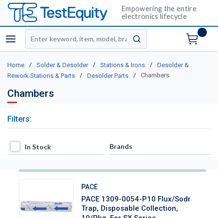
Empowering the entire
electronics lifecycle
Site Search
menu
submit search
/
/
/
Home
Solder & Desolder
Stations & Irons
Desolder &
/
/
Chambers
Rework Stations & Parts
Desolder Parts
Chambers
Filters:
In Stock
Brands
In Stock
PACE
PACE 1309-0054-P10 Flux/Sodr
Trap, Disposable Collection,
10/Pkg, For SX Series