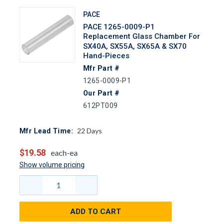
PACE
PACE 1265-0009-P1
Replacement Glass Chamber For
SX40A, SX55A, SX65A & SX70
Hand-Pieces
Mfr Part #
1265-0009-P1
Our Part #
612PT009
22
Days
Mfr Lead Time:
$19.58
each-ea
Show volume pricing
ADD TO CART