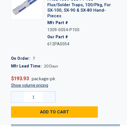
Flux/Solder Traps, 100/Pkg, For
SX-100, SX-90 & SX-80 Hand-
Pieces
Mfr Part #
1309-0054-P100
Our Part #
612PA0054
7
On Order:
20
Days
Mfr Lead Time:
$193.93
package-pk
Show volume pricing
ADD TO CART