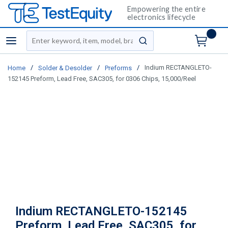
Empowering the entire
electronics lifecycle
Site Search
menu
submit search
/
/
/
Indium RECTANGLETO-
Home
Solder & Desolder
Preforms
152145 Preform, Lead Free, SAC305, for 0306 Chips, 15,000/Reel
Indium RECTANGLETO-152145
Preform, Lead Free, SAC305, for