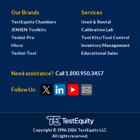
Our Brands
Services
TestEquity Chambers
Used & Rental
JENSEN Toolkits
Calibration Lab
Techni-Pro
Tool Kits/Tool Control
Hisco
Inventory Management
Techni-Tool
Educational Sales
Need assistance?
Call 1.800.950.3457
Follow Us:
Copyright © 1996-
2026
TestEquity LLC.
All rights reserved.