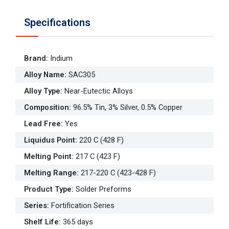
Specifications
Brand
:
Indium
Alloy Name
:
SAC305
Alloy Type
:
Near-Eutectic Alloys
Composition
:
96.5% Tin, 3% Silver, 0.5% Copper
Lead Free
:
Yes
Liquidus Point
:
220 C (428 F)
Melting Point
:
217 C (423 F)
Melting Range
:
217-220 C (423-428 F)
Product Type
:
Solder Preforms
Series
:
Fortification Series
Shelf Life
:
365 days