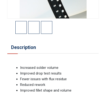
Description
Increased solder volume
Improved drop test results
Fewer issues with flux residue
Reduced rework
Improved fillet shape and volume