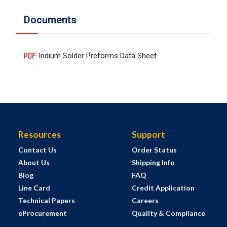
Documents
Indium Solder Preforms Data Sheet
Resources
Support
Contact Us
Order Status
About Us
Shipping Info
Blog
FAQ
Line Card
Credit Application
Technical Papers
Careers
eProcurement
Quality & Compliance