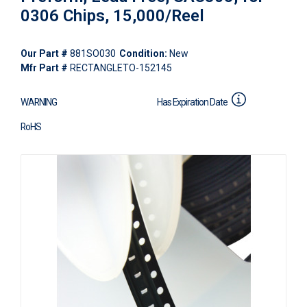
0306 Chips, 15,000/Reel
Our Part #
881SO030
Condition:
New
Mfr Part #
RECTANGLETO-152145
WARNING
Has Expiration Date
RoHS