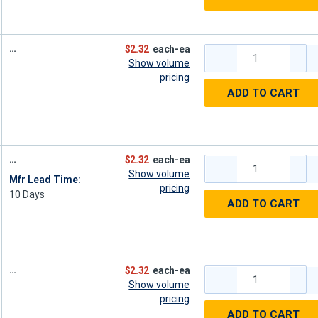
$2.32
each-ea
Show volume
pricing
ADD TO CART
$2.32
each-ea
Show volume
Mfr Lead Time:
pricing
10
Days
ADD TO CART
$2.32
each-ea
Show volume
pricing
ADD TO CART