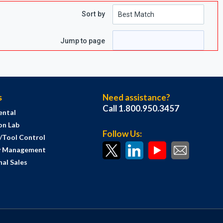
Sort by
ge
Jump to page
s
Need assistance?
Call 1.800.950.3457
ental
on Lab
Follow Us:
s/Tool Control
y Management
al Sales