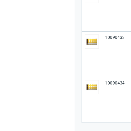
Our Part #
10090433
Our Part #
10090434