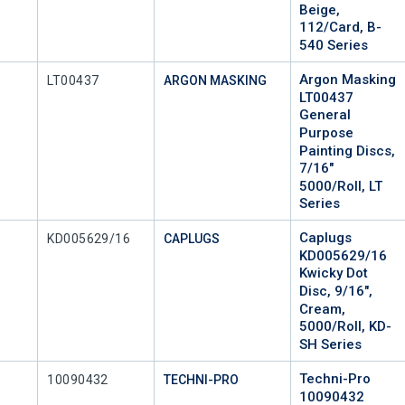
Beige,
112/Card, B-
540 Series
Argon Masking
Mfr Part #
LT00437
ARGON MASKING
LT00437
General
Purpose
Painting Discs,
7/16"
5000/Roll, LT
Series
Caplugs
Mfr Part #
KD005629/16
CAPLUGS
KD005629/16
Kwicky Dot
Disc, 9/16",
Cream,
5000/Roll, KD-
SH Series
Techni-Pro
Mfr Part #
10090432
TECHNI-PRO
10090432