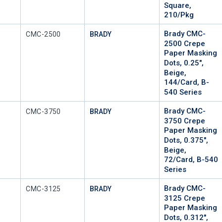
Square,
210/Pkg
Brady CMC-
Mfr Part #
CMC-2500
BRADY
2500 Crepe
Paper Masking
Dots, 0.25",
Beige,
144/Card, B-
540 Series
Brady CMC-
Mfr Part #
CMC-3750
BRADY
3750 Crepe
Paper Masking
Dots, 0.375",
Beige,
72/Card, B-540
Series
Brady CMC-
Mfr Part #
CMC-3125
BRADY
3125 Crepe
Paper Masking
Dots, 0.312",