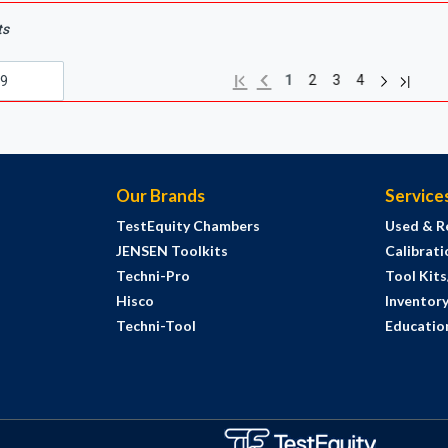
ts
Next page
Previous page
Last pa
First page
1
2
3
4
Our Brands
Service
TestEquity Chambers
Used & R
JENSEN Toolkits
Calibrati
Techni-Pro
Tool Kit
Hisco
Inventor
Techni-Tool
Education