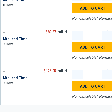
Mfr Lead Time:
8
Days
ADD TO CART
Non-cancelable/returnabl
$89.87
roll-rl
Mfr Lead Time:
7
Days
ADD TO CART
Non-cancelable/returnabl
$126.95
roll-rl
Mfr Lead Time:
7
Days
ADD TO CART
Non-cancelable/returnabl