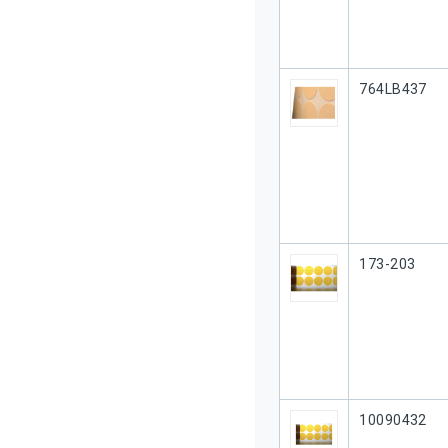
Our Part #
764LB437
Our Part #
173-203
Our Part #
10090432