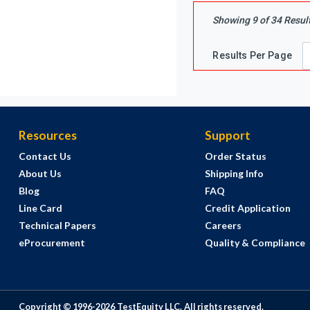
Showing
9
of
34
Resul
Results Per Page
Resources
Support
Contact Us
Order Status
About Us
Shipping Info
Blog
FAQ
Line Card
Credit Application
Technical Papers
Careers
eProcurement
Quality & Compliance
Copyright © 1996-
2026
TestEquity LLC.
All rights reserved.