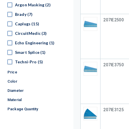
Argon Masking
Argon Masking
(2)
Brady
Brady
(7)
Our Part #
207IE2500
Caplugs
Caplugs
(15)
CircuitMedic
CircuitMedic
(3)
Echo Engineering
Echo Engineering
(1)
Smart Splice
Smart Splice
(1)
Techni-Pro
Techni-Pro
(5)
Our Part #
207IE3750
Price
Color
Diameter
Material
Package Quantity
Our Part #
207IE3125