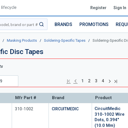
lifecycle
Register
Sign In
BRANDS
PROMOTIONS
REQU
submit search
/
Masking Products
/
Soldering-Specific Tapes
/
Soldering-Specific D
fic Disc Tapes
ts
Next page
Previous page
Last pa
First page
1
2
3
4
Mfr Part #
Brand
Product
CircuitMedic
Mfr Part #
310-1002
CIRCUITMEDIC
310-1002 Wire
Dots, 0.394"
(10.0 Mm)