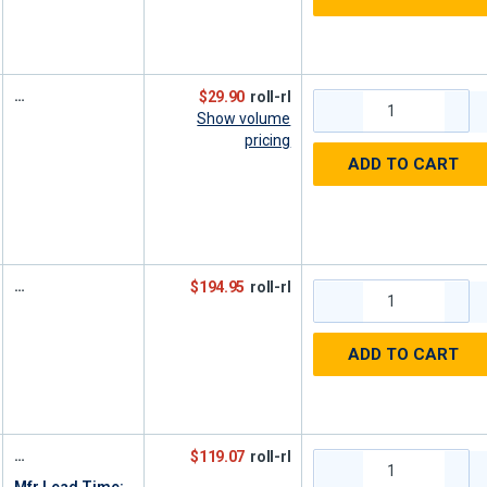
$29.90
roll-rl
Show volume
pricing
ADD TO CART
$194.95
roll-rl
ADD TO CART
$119.07
roll-rl