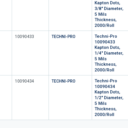
Kapton Dots,
3/8" Diameter,
5 Mils
Thickness,
2000/Roll
Techni-Pro
Mfr Part #
10090433
TECHNI-PRO
10090433
Kapton Dots,
1/4" Diameter,
5 Mils
Thickness,
2000/Roll
Techni-Pro
Mfr Part #
10090434
TECHNI-PRO
10090434
Kapton Dots,
1/2" Diameter,
5 Mils
Thickness,
2000/Roll