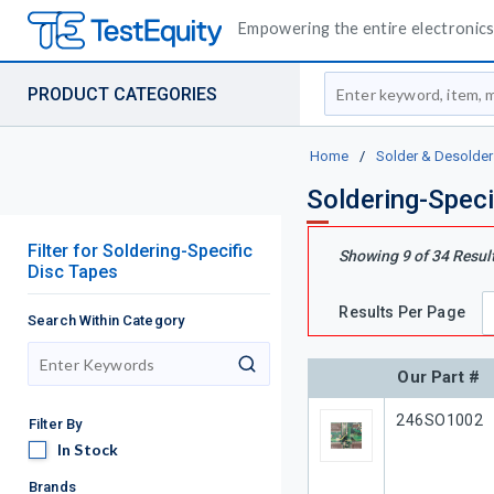
Empowering the entire electronics 
Site Search
PRODUCT CATEGORIES
Home
/
Solder & Desolder
Soldering-Speci
Filter
for
Soldering-Specific
Showing
9
of
34
Resul
Disc Tapes
Results Per Page
Search Within Category
search
Our Part #
Our Part #
246SO1002
Filter By
In Stock
In Stock
Brands