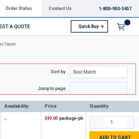
Order Status
Contact Us
1-800-950-3457
EST A QUOTE
Quick Buy
Menu
isc Tapes
Sort by
ge
Jump to page
Availability
Price
Quantity
$49.00
package-pk
ADD TO CART