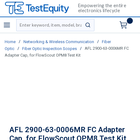
Empowering the entire
electronics lifecycle
Site Search
menu
submit search
/
/
Home
Networking & Wireless Communication
Fiber
/
/
AFL 2900-63-0006MR FC
Optic
Fiber Optic Inspection Scopes
Adapter Cap, for FlowScout OPM8 Test Kit
AFL 2900-63-0006MR FC Adapter
Cap, for FlowScout OPM8 Test Kit