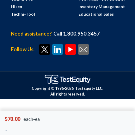
Hisco
Inventory Management
Techni-Tool
Educational Sales
Need assistance?
Call 1.800.950.3457
Follow Us:
Copyright © 1996-
2026
TestEquity LLC.
All rights reserved.
$70.00
each-ea