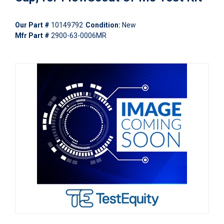
Our Part #
10149792
Condition:
New
Mfr Part #
2900-63-0006MR