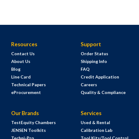
Resources
Support
Contact Us
Order Status
About Us
Shipping Info
Blog
FAQ
Line Card
Credit Application
Technical Papers
Careers
eProcurement
Quality & Compliance
Our Brands
Services
TestEquity Chambers
Used & Rental
JENSEN Toolkits
Calibration Lab
Techni-Pro
Tool Kits/Tool Control