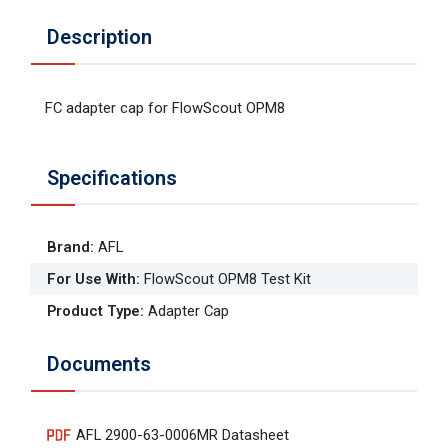
Description
FC adapter cap for FlowScout OPM8
Specifications
Brand
:
AFL
For Use With
:
FlowScout OPM8 Test Kit
Product Type
:
Adapter Cap
Documents
AFL 2900-63-0006MR Datasheet