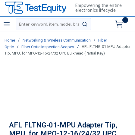
Empowering the entire
electronics lifecycle
Site Search
menu
submit search
/
/
Home
Networking & Wireless Communication
Fiber
/
/
AFL FLTNG-01-MPU Adapter
Optic
Fiber Optic Inspection Scopes
Tip, MPU, for MPO-12-16/24/32 UPC Bulkhead (Partial Key)
AFL FLTNG-01-MPU Adapter Tip,
MPU, for MPO-12-16/24/32 UPC