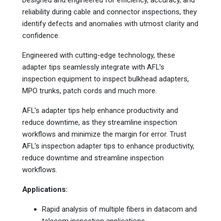
reliability during cable and connector inspections, they
identify defects and anomalies with utmost clarity and
confidence.
Engineered with cutting-edge technology, these
adapter tips seamlessly integrate with AFL's
inspection equipment to inspect bulkhead adapters,
MPO trunks, patch cords and much more.
AFL's adapter tips help enhance productivity and
reduce downtime, as they streamline inspection
workflows and minimize the margin for error. Trust
AFL's inspection adapter tips to enhance productivity,
reduce downtime and streamline inspection
workflows.
Applications:
Rapid analysis of multiple fibers in datacom and
telecom inspection applications