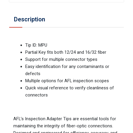
Description
Tip ID: MPU
Partial Key fits both 12/24 and 16/32 fiber
Support for multiple connector types
Easy identification for any contaminants or
defects
Multiple options for AFL inspection scopes
Quick visual reference to verify cleanliness of
connectors
AFL’s Inspection Adapter Tips are essential tools for
maintaining the integrity of fiber-optic connections.
Designed and engineered for efficiency, accuracy, and