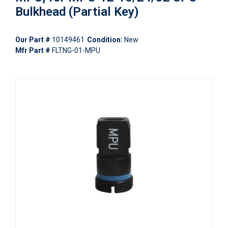
Bulkhead (Partial Key)
Our Part #
10149461
Condition:
New
Mfr Part #
FLTNG-01-MPU