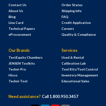
Contact Us
Order Status
About Us
Shipping Info
Blog
FAQ
Line Card
Credit Application
Technical Papers
Careers
eProcurement
Quality & Compliance
Our Brands
Services
TestEquity Chambers
Used & Rental
JENSEN Toolkits
Calibration Lab
Techni-Pro
Tool Kits/Tool Control
Hisco
Inventory Management
Techni-Tool
Educational Sales
Need assistance?
Call 1.800.950.3457