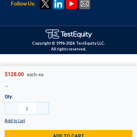
Follow Us:
Copyright © 1996-
2026
TestEquity LLC.
All rights reserved.
$128.00
each-ea
Qty:
Add to List
ADD TO CART