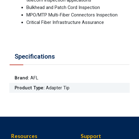
Bulkhead and Patch Cord Inspection
MPO/MTP Multi-Fiber Connectors Inspection
Critical Fiber Infrastructure Assurance
Specifications
Brand
:
AFL
Product Type
:
Adapter Tip
Resources
Support