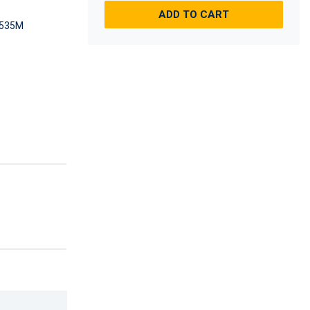
ADD TO CART
535M