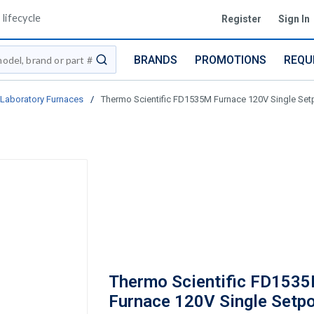
lifecycle
Register
Sign In
BRANDS
PROMOTIONS
REQU
submit search
Laboratory Furnaces
/
Thermo Scientific FD1535M Furnace 120V Single Set
Thermo Scientific FD153
Furnace 120V Single Setpo