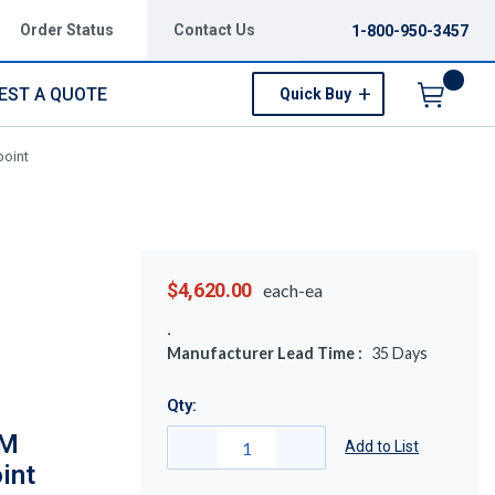
Order Status
Contact Us
1-800-950-3457
EST A QUOTE
Quick Buy
Menu
point
$4,620.00
each-ea
Manufacturer Lead Time :
35
Days
Qty:
5M
Add to List
int