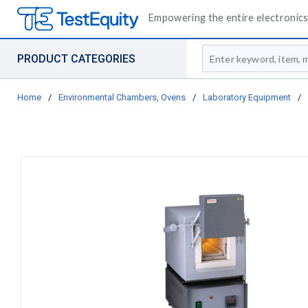
Empowering the entire electronics 
Site Search
PRODUCT CATEGORIES
Home
/
Environmental Chambers, Ovens
/
Laboratory Equipment
/