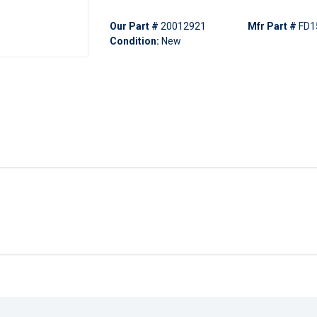
Our Part #
20012921
Mfr Part #
FD1
Condition:
New