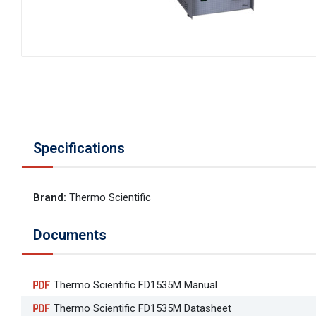
Specifications
Brand
:
Thermo Scientific
Documents
Thermo Scientific FD1535M Manual
Thermo Scientific FD1535M Datasheet