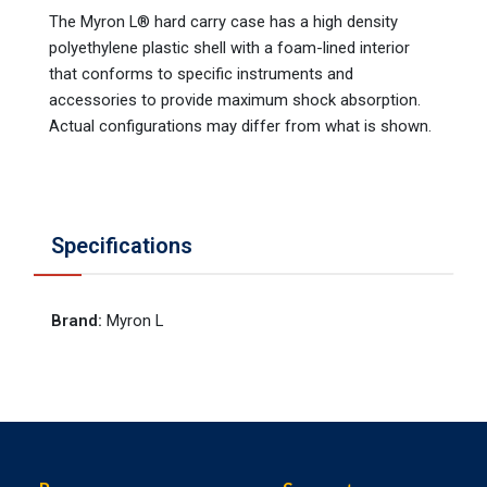
The Myron L® hard carry case has a high density
polyethylene plastic shell with a foam-lined interior
that conforms to specific instruments and
accessories to provide maximum shock absorption.
Actual configurations may differ from what is shown.
Specifications
Brand
:
Myron L