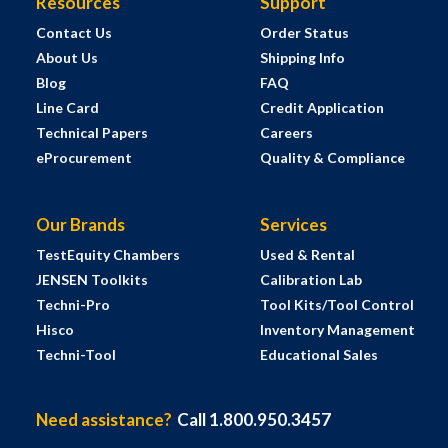
Resources
Support
Contact Us
Order Status
About Us
Shipping Info
Blog
FAQ
Line Card
Credit Application
Technical Papers
Careers
eProcurement
Quality & Compliance
Our Brands
Services
TestEquity Chambers
Used & Rental
JENSEN Toolkits
Calibration Lab
Techni-Pro
Tool Kits/Tool Control
Hisco
Inventory Management
Techni-Tool
Educational Sales
Need assistance?
Call 1.800.950.3457