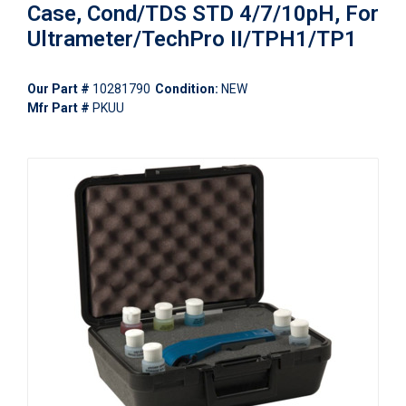
Case, Cond/TDS STD 4/7/10pH, For
Ultrameter/TechPro II/TPH1/TP1
Our Part #
10281790
Condition:
NEW
Mfr Part #
PKUU