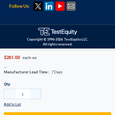
Follow Us:
Copyright © 1996-
2026
TestEquity LLC.
All rights reserved.
$261.00
each-ea
Manufacturer Lead Time :
7
Days
Qty:
Add to List