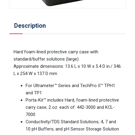
Description
Hard foam-lined protective carry case with
standard/buffer solutions (large)
Approximate dimensions: 13.6 L x 10 W x 5.4 D in./ 346
L x 254 W x 137 D mm
For Ultrameter™ Series and TechPro II™ TPH1
and TP1
Porta-Kit™ includes Hard, foam-lined protective
carry case; 2 oz. each of: 442-3000 and KCL-
7000
Conductivity/TDS Standard Solutions; 4, 7 and
10 pH Buffers; and pH Sensor Storage Solution