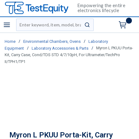
Empowering the entire
electronics lifecycle
Site Search
menu
submit search
/
/
Home
Environmental Chambers, Ovens
Laboratory
/
/
Myron L PKUU Porta-
Equipment
Laboratory Accessories & Parts
Kit, Carry Case, Cond/TDS STD 4/7/10pH, For Ultrameter/TechPro
II/TPH1/TP1
Myron L PKUU Porta-Kit, Carry