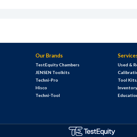
Our Brands
Service
TestEquity Chambers
Used & R
JENSEN Toolkits
Calibrati
Techni-Pro
Tool Kit
Hisco
Inventor
Techni-Tool
Education