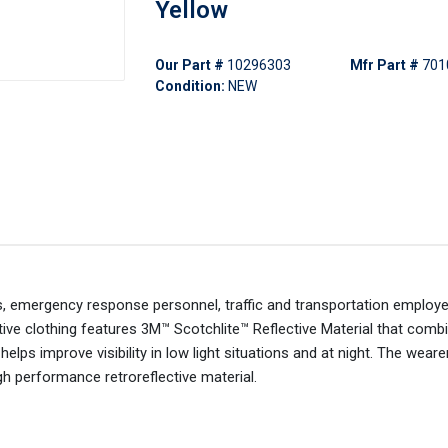
Yellow
Our Part #
10296303
Mfr Part #
701
Condition:
NEW
, emergency response personnel, traffic and transportation employ
ctive clothing features 3M™ Scotchlite™ Reflective Material that comb
 helps improve visibility in low light situations and at night. The weare
h performance retroreflective material.