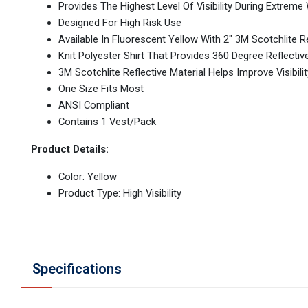
Provides The Highest Level Of Visibility During Extre
Designed For High Risk Use
Available In Fluorescent Yellow With 2" 3M Scotchlite Re
Knit Polyester Shirt That Provides 360 Degree Reflectiv
3M Scotchlite Reflective Material Helps Improve Visibilit
One Size Fits Most
ANSI Compliant
Contains 1 Vest/Pack
Product Details:
Color: Yellow
Product Type: High Visibility
Specifications