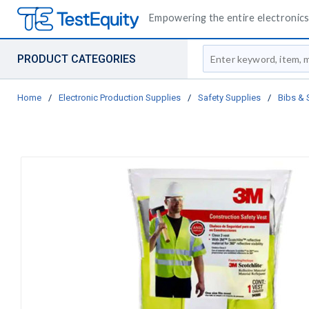
Empowering the entire electronics 
Site Search
PRODUCT CATEGORIES
Home
/
Electronic Production Supplies
/
Safety Supplies
/
Bibs & 