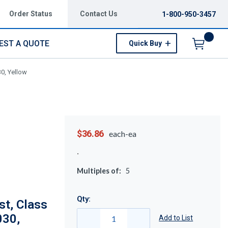
Order Status
Contact Us
1-800-950-3457
EST A QUOTE
Quick Buy
Menu
0, Yellow
$36.86
each-ea
Multiples of:
5
Qty:
t, Class
030,
Add to List