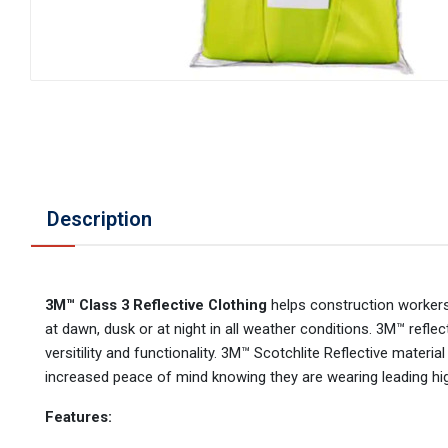
Description
3M™ Class 3 Reflective Clothing
helps construction workers
at dawn, dusk or at night in all weather conditions. 3M™ refle
versitility and functionality. 3M™ Scotchlite Reflective material
increased peace of mind knowing they are wearing leading hig
Features: