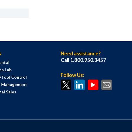
s
Need assistance?
Call 1.800.950.3457
ental
on Lab
Follow Us:
s/Tool Control
y Management
al Sales