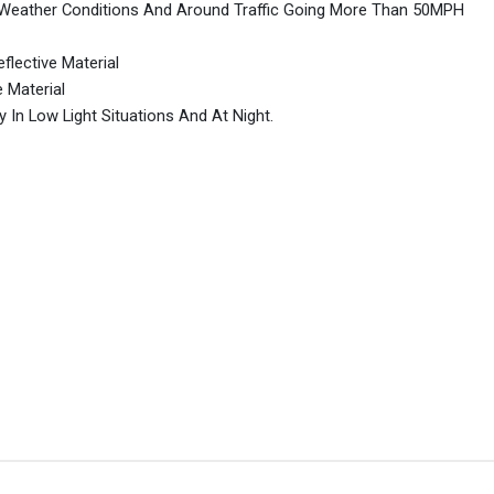
me Weather Conditions And Around Traffic Going More Than 50MPH
flective Material
e Material
y In Low Light Situations And At Night.