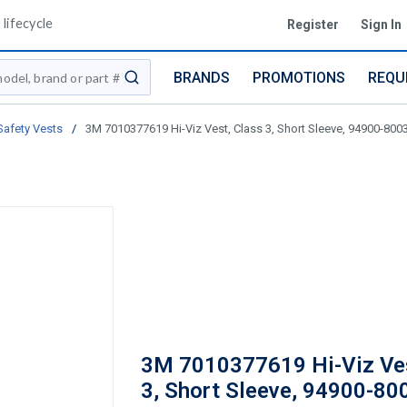
lifecycle
Register
Sign In
BRANDS
PROMOTIONS
REQU
submit search
Safety Vests
/
3M 7010377619 Hi-Viz Vest, Class 3, Short Sleeve, 94900-8003
3M 7010377619 Hi-Viz Ves
3, Short Sleeve, 94900-80