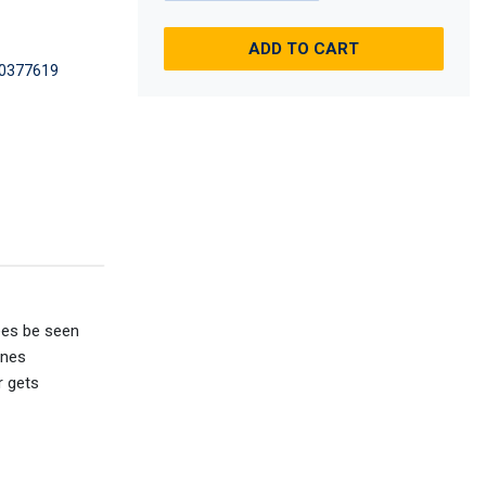
ADD TO CART
0377619
ees be seen
ines
r gets