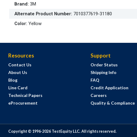
Brand
:
3M
Alternate Product Number
:
7010377619-31180
Color
:
Yellow
Resources
Support
Contact Us
Order Status
About Us
Shipping Info
Blog
FAQ
Line Card
Credit Application
Technical Papers
Careers
eProcurement
Quality & Compliance
Copyright © 1996-
2026
TestEquity LLC.
All rights reserved.