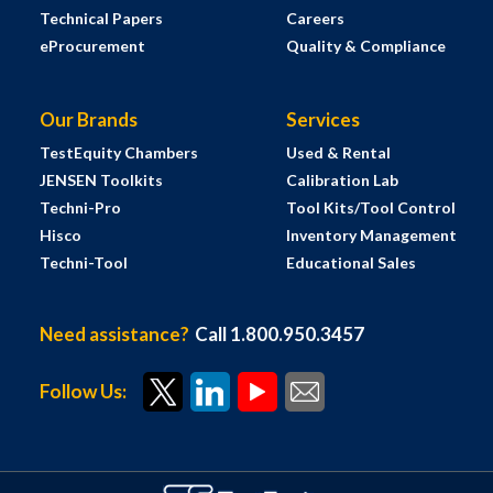
Technical Papers
Careers
eProcurement
Quality & Compliance
Our Brands
Services
TestEquity Chambers
Used & Rental
JENSEN Toolkits
Calibration Lab
Techni-Pro
Tool Kits/Tool Control
Hisco
Inventory Management
Techni-Tool
Educational Sales
Need assistance?
Call 1.800.950.3457
Follow Us: