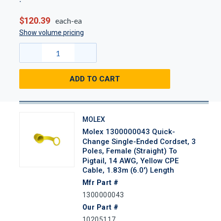
$120.39
each-ea
Show volume pricing
ADD TO CART
MOLEX
Molex 1300000043 Quick-
Change Single-Ended Cordset, 3
Poles, Female (Straight) To
Pigtail, 14 AWG, Yellow CPE
Cable, 1.83m (6.0') Length
Mfr Part #
1300000043
Our Part #
10205117