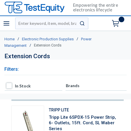
Empowering the entire
electronics lifecycle
Site Search
menu
submit search
/
/
Home
Electronic Production Supplies
Power
/
Extension Cords
Management
Extension Cords
Filters:
In Stock
Brands
In Stock
TRIPP LITE
Tripp Lite 6SPDX-15 Power Strip,
6- Outlets, 15ft. Cord, SL Waber
Series