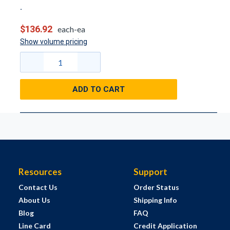
$136.92
each-ea
Show volume pricing
ADD TO CART
Resources
Support
Contact Us
Order Status
About Us
Shipping Info
Blog
FAQ
Line Card
Credit Application