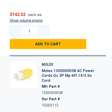
$142.52
each-ea
Show volume pricing
ADD TO CART
MOLEX
Molex 1300000038 AC Power
Cords Qc 3P Mp 6Ft 14/3 So
Cord
Mfr Part #
1300000038
Our Part #
10205115