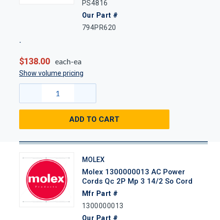
PS4816
Our Part #
794PR620
$138.00
each-ea
Show volume pricing
ADD TO CART
MOLEX
Molex 1300000013 AC Power
Cords Qc 2P Mp 3 14/2 So Cord
Mfr Part #
1300000013
Our Part #