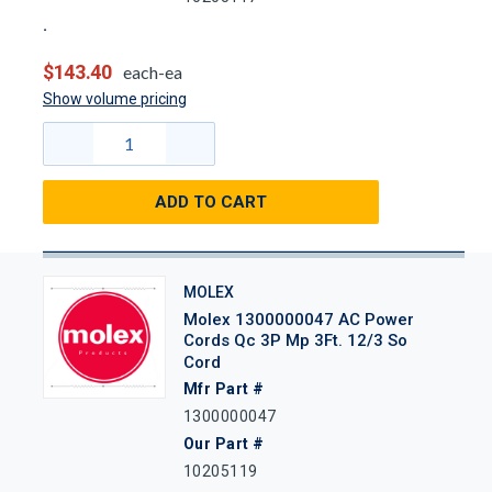
$143.40
each-ea
Show volume pricing
ADD TO CART
MOLEX
Molex 1300000047 AC Power
Cords Qc 3P Mp 3Ft. 12/3 So
Cord
Mfr Part #
1300000047
Our Part #
10205119