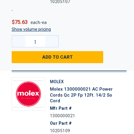
10205107
$75.63
each-ea
Show volume pricing
ADD TO CART
MOLEX
Molex 1300000021 AC Power
Cords Qc 2P Fp 12Ft. 14/2 So
Cord
Mfr Part #
1300000021
Our Part #
10205109