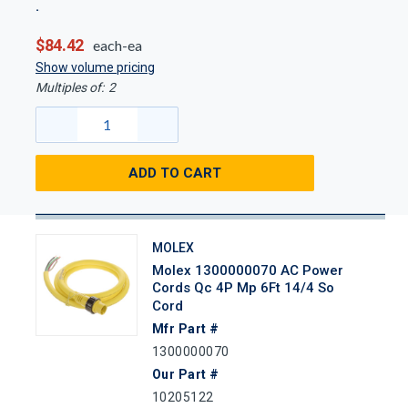
$84.42
each-ea
Show volume pricing
Multiples of:
2
ADD TO CART
MOLEX
Molex 1300000070 AC Power
Cords Qc 4P Mp 6Ft 14/4 So
Cord
Mfr Part #
1300000070
Our Part #
10205122