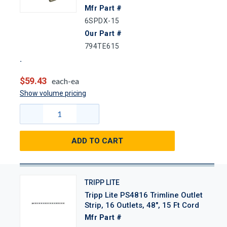
Mfr Part #
6SPDX-15
Our Part #
794TE615
$59.43
each-ea
Show volume pricing
ADD TO CART
TRIPP LITE
Tripp Lite PS4816 Trimline Outlet
Strip, 16 Outlets, 48", 15 Ft Cord
Mfr Part #