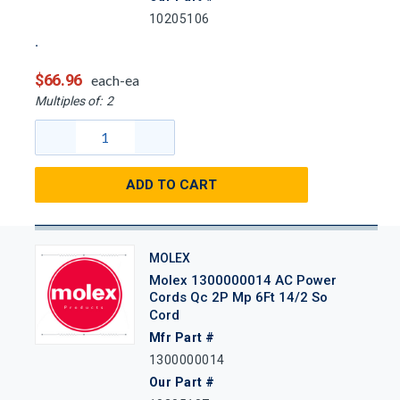
10205106
$66.96
each-ea
Multiples of:
2
ADD TO CART
MOLEX
Molex 1300000014 AC Power
Cords Qc 2P Mp 6Ft 14/2 So
Cord
Mfr Part #
1300000014
Our Part #