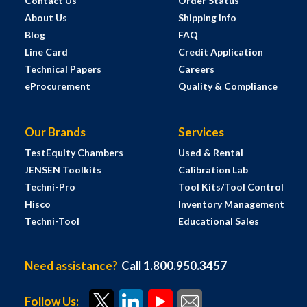
Contact Us
Order Status
About Us
Shipping Info
Blog
FAQ
Line Card
Credit Application
Technical Papers
Careers
eProcurement
Quality & Compliance
Our Brands
Services
TestEquity Chambers
Used & Rental
JENSEN Toolkits
Calibration Lab
Techni-Pro
Tool Kits/Tool Control
Hisco
Inventory Management
Techni-Tool
Educational Sales
Need assistance?
Call 1.800.950.3457
Follow Us: