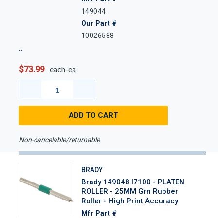
149044
Our Part #
10026588
$73.99
each-ea
ADD TO CART
Non-cancelable/returnable
BRADY
Brady 149048 I7100 - PLATEN
ROLLER - 25MM Grn Rubber
Roller - High Print Accuracy
Mfr Part #