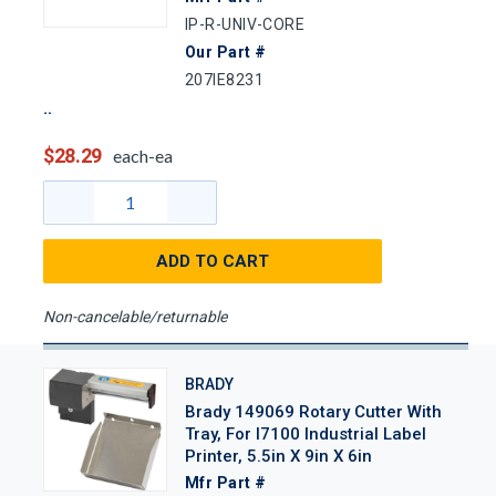
IP-R-UNIV-CORE
Our Part #
207IE8231
$28.29
each-ea
ADD TO CART
Non-cancelable/returnable
BRADY
Brady 149069 Rotary Cutter With
Tray, For I7100 Industrial Label
Printer, 5.5in X 9in X 6in
Mfr Part #