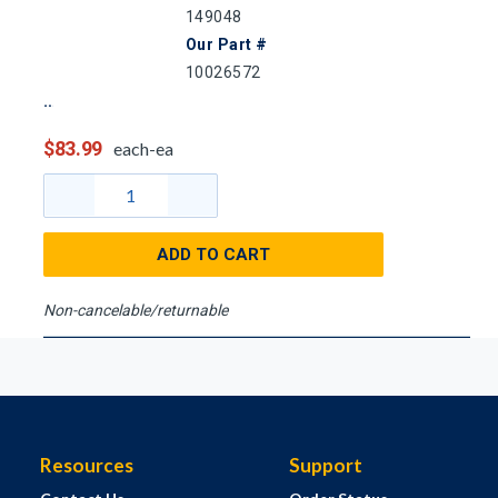
149048
Our Part #
10026572
$83.99
each-ea
ADD TO CART
Non-cancelable/returnable
Resources
Support