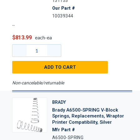
151153
Our Part #
10039344
$813.99
each-ea
ADD TO CART
Non-cancelable/returnable
BRADY
Brady A6500-SPRING V-Block
Springs, Replacements, Wraptor
Printer Compatibility, Silver
Mfr Part #
A6500-SPRING