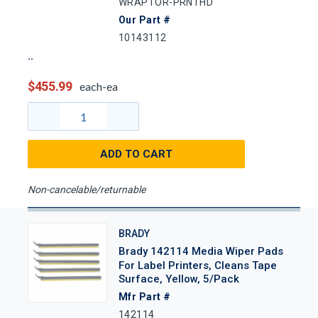
WRAPTOR-PRNTHD
Our Part #
10143112
$455.99
each-ea
ADD TO CART
Non-cancelable/returnable
BRADY
Brady 142114 Media Wiper Pads
For Label Printers, Cleans Tape
Surface, Yellow, 5/Pack
Mfr Part #
142114