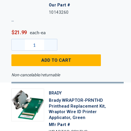
Our Part #
10143260
$21.99
each-ea
ADD TO CART
Non-cancelable/returnable
BRADY
Brady WRAPTOR-PRNTHD
Printhead Replacement Kit,
Wraptor Wire ID Printer
Applicator, Green
Mfr Part #