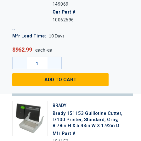
149069
Our Part #
10062596
10
Days
Mfr Lead Time:
$962.99
each-ea
ADD TO CART
BRADY
Brady 151153 Guillotine Cutter,
I7100 Printer, Standard, Gray,
8.78in H X 5.43in W X 1.92in D
Mfr Part #