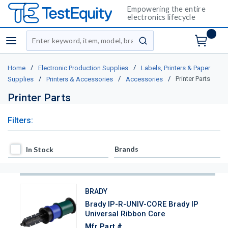
Empowering the entire
electronics lifecycle
Site Search
menu
submit search
/
/
Home
Electronic Production Supplies
Labels, Printers & Paper
/
/
/
Printer Parts
Supplies
Printers & Accessories
Accessories
Printer Parts
Filters:
In Stock
Brands
In Stock
BRADY
Brady IP-R-UNIV-CORE Brady IP
Universal Ribbon Core
Mfr Part #