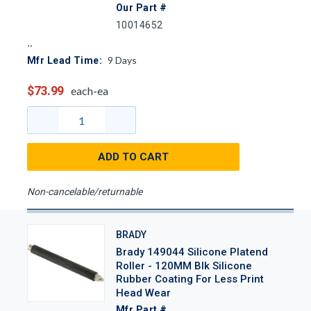
Our Part #
10014652
9
Days
Mfr Lead Time:
$73.99
each-ea
ADD TO CART
Non-cancelable/returnable
BRADY
Brady 149044 Silicone Platend
Roller - 120MM Blk Silicone
Rubber Coating For Less Print
Head Wear
Mfr Part #