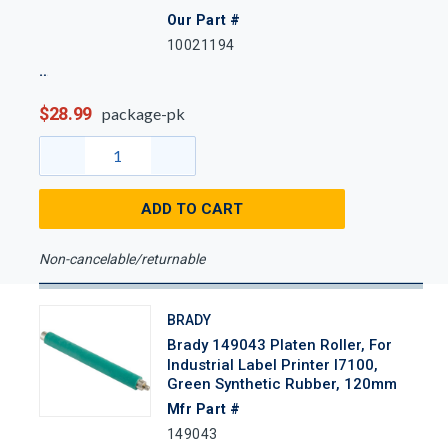
Our Part #
10021194
$28.99
package-pk
ADD TO CART
Non-cancelable/returnable
BRADY
Brady 149043 Platen Roller, For
Industrial Label Printer I7100,
Green Synthetic Rubber, 120mm
Mfr Part #
149043