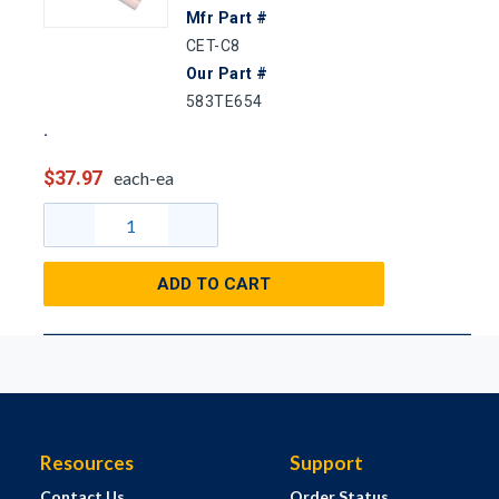
Mfr Part #
CET-C8
Our Part #
583TE654
$37.97
each-ea
ADD TO CART
Resources
Support
Contact Us
Order Status