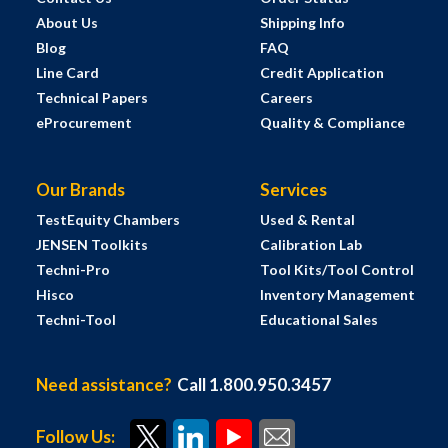
About Us
Shipping Info
Blog
FAQ
Line Card
Credit Application
Technical Papers
Careers
eProcurement
Quality & Compliance
Our Brands
Services
TestEquity Chambers
Used & Rental
JENSEN Toolkits
Calibration Lab
Techni-Pro
Tool Kits/Tool Control
Hisco
Inventory Management
Techni-Tool
Educational Sales
Need assistance?
Call 1.800.950.3457
Follow Us: