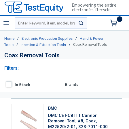
Empowering the entire
electronics lifecycle
Site Search
menu
submit search
/
/
Home
Electronic Production Supplies
Hand & Power
/
/
Coax Removal Tools
Tools
Insertion & Extraction Tools
Coax Removal Tools
Filters:
In Stock
Brands
In Stock
DMC
DMC CET-C8 ITT Cannon
Removal Tool, #8, Coax,
M22520/2-01, 323-7011-000