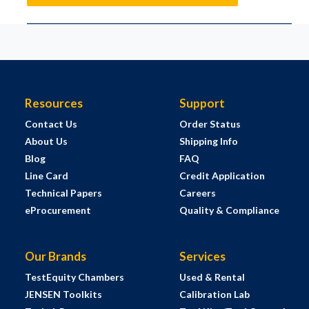
Resources
Support
Contact Us
Order Status
About Us
Shipping Info
Blog
FAQ
Line Card
Credit Application
Technical Papers
Careers
eProcurement
Quality & Compliance
Our Brands
Services
TestEquity Chambers
Used & Rental
JENSEN Toolkits
Calibration Lab