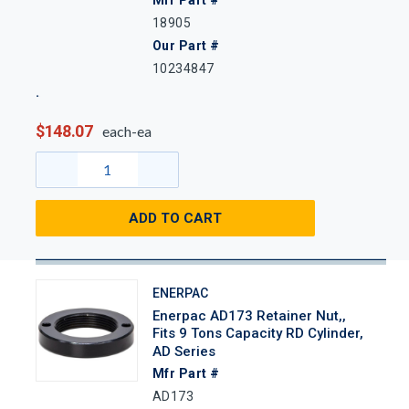
18905
Our Part #
10234847
$148.07
each-ea
ADD TO CART
ENERPAC
Enerpac AD173 Retainer Nut,,
Fits 9 Tons Capacity RD Cylinder,
AD Series
Mfr Part #
AD173