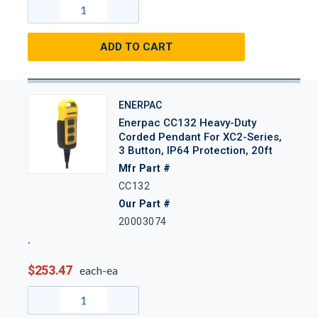
ADD TO CART
ENERPAC
Enerpac CC132 Heavy-Duty
Corded Pendant For XC2-Series,
3 Button, IP64 Protection, 20ft
Mfr Part #
CC132
Our Part #
20003074
$253.47
each-ea