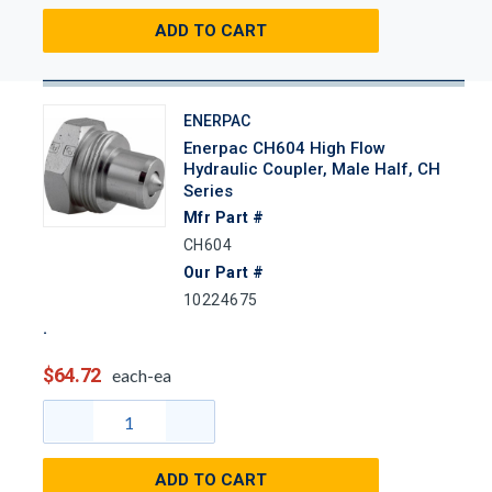
ADD TO CART
ENERPAC
Enerpac CH604 High Flow
Hydraulic Coupler, Male Half, CH
Series
Mfr Part #
CH604
Our Part #
10224675
$64.72
each-ea
ADD TO CART