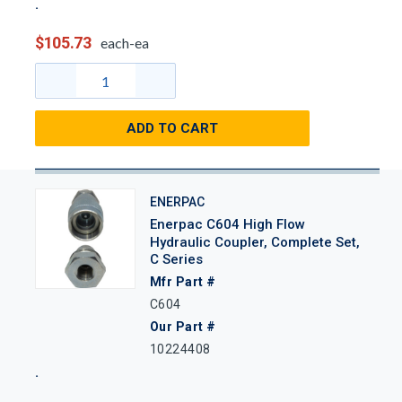
$105.73
each-ea
ADD TO CART
ENERPAC
Enerpac C604 High Flow
Hydraulic Coupler, Complete Set,
C Series
Mfr Part #
C604
Our Part #
10224408