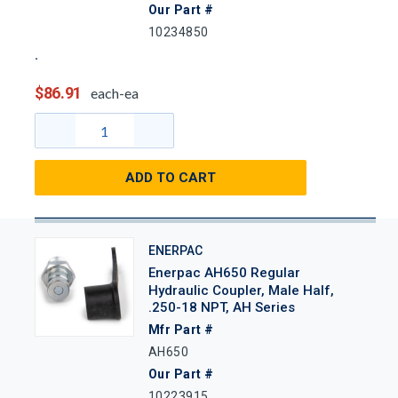
Our Part #
10234850
$86.91
each-ea
ADD TO CART
ENERPAC
Enerpac AH650 Regular
Hydraulic Coupler, Male Half,
.250-18 NPT, AH Series
Mfr Part #
AH650
Our Part #
10223915