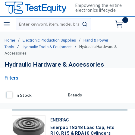
Empowering the entire
electronics lifecycle
Site Search
menu
submit search
/
/
Home
Electronic Production Supplies
Hand & Power
/
/
Hydraulic Hardware &
Tools
Hydraulic Tools & Equipment
Accessories
Hydraulic Hardware & Accessories
Filters:
In Stock
Brands
In Stock
ENERPAC
Enerpac 18348 Load Cap, Fits
R10, R15 & RDA10 Cylinders