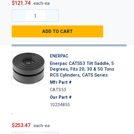
$121.74
each-ea
ADD TO CART
ENERPAC
Enerpac CATS53 Tilt Saddle, 5
Degrees, Fits 20, 30 & 50 Tons
RCS Cylinders, CATS Series
Mfr Part #
CATS53
Our Part #
10234855
$253.47
each-ea