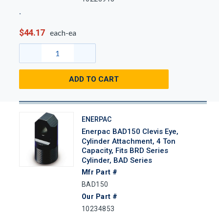
$44.17
each-ea
ADD TO CART
ENERPAC
Enerpac BAD150 Clevis Eye,
Cylinder Attachment, 4 Ton
Capacity, Fits BRD Series
Cylinder, BAD Series
Mfr Part #
BAD150
Our Part #
10234853