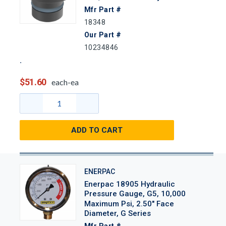
Mfr Part #
18348
Our Part #
10234846
$51.60
each-ea
ADD TO CART
ENERPAC
Enerpac 18905 Hydraulic
Pressure Gauge, G5, 10,000
Maximum Psi, 2.50" Face
Diameter, G Series
Mfr Part #