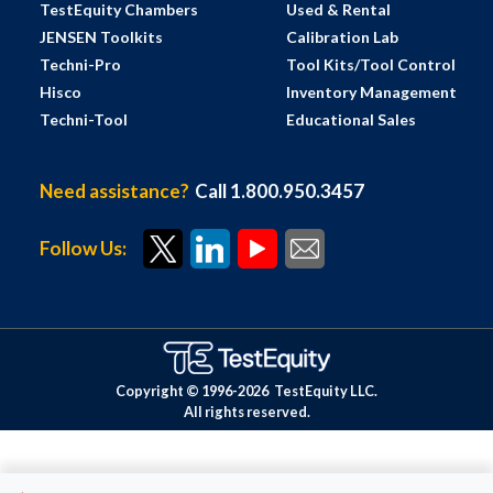
TestEquity Chambers
Used & Rental
JENSEN Toolkits
Calibration Lab
Techni-Pro
Tool Kits/Tool Control
Hisco
Inventory Management
Techni-Tool
Educational Sales
Need assistance?
Call 1.800.950.3457
Follow Us:
Copyright © 1996-
2026
TestEquity LLC.
All rights reserved.