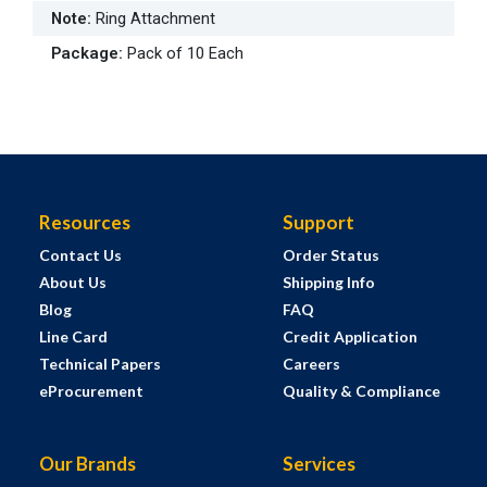
Note
:
Ring Attachment
Package
:
Pack of 10 Each
Resources
Support
Contact Us
Order Status
About Us
Shipping Info
Blog
FAQ
Line Card
Credit Application
Technical Papers
Careers
eProcurement
Quality & Compliance
Our Brands
Services