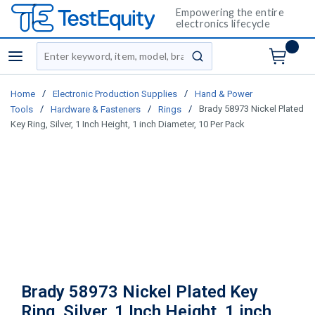
Empowering the entire
electronics lifecycle
Site Search
menu
submit search
/
/
Home
Electronic Production Supplies
Hand & Power
/
/
/
Brady 58973 Nickel Plated
Tools
Hardware & Fasteners
Rings
Key Ring, Silver, 1 Inch Height, 1 inch Diameter, 10 Per Pack
Brady 58973 Nickel Plated Key
Ring, Silver, 1 Inch Height, 1 inch