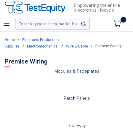
Empowering the entire
electronics lifecycle
Site Search
menu
submit search
/
Home
Electronic Production
/
/
/
Premise Wiring
Supplies
Electromechanical
Wire & Cable
Premise Wiring
Modules & Faceplates
Patch Panels
Raceway