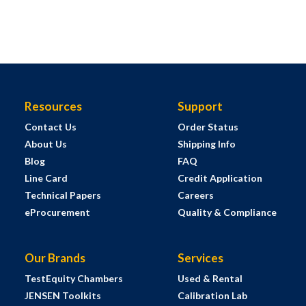
Resources
Support
Contact Us
Order Status
About Us
Shipping Info
Blog
FAQ
Line Card
Credit Application
Technical Papers
Careers
eProcurement
Quality & Compliance
Our Brands
Services
TestEquity Chambers
Used & Rental
JENSEN Toolkits
Calibration Lab