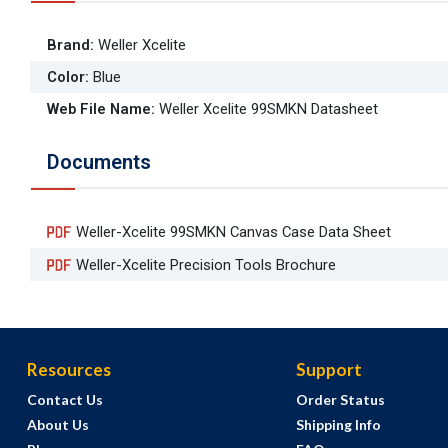
Brand
:
Weller Xcelite
Color
:
Blue
Web File Name
:
Weller Xcelite 99SMKN Datasheet
Documents
Weller-Xcelite 99SMKN Canvas Case Data Sheet
Weller-Xcelite Precision Tools Brochure
Resources
Support
Contact Us
Order Status
About Us
Shipping Info