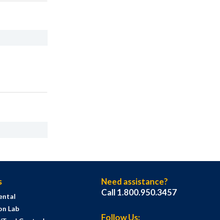
s
Need assistance?
Call 1.800.950.3457
ental
on Lab
Follow Us: