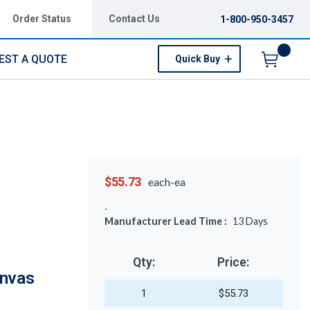
Order Status
Contact Us
1-800-950-3457
EST A QUOTE
Quick Buy
Menu
$55.73
each-ea
Manufacturer Lead Time :
13
Days
Qty:
Price:
anvas
1
$55.73