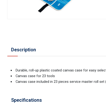
Description
Durable, roll-up plastic coated canvas case for easy sele
Canvas case for 23 tools
Canvas case included in 23 pieces service master roll se
Specifications