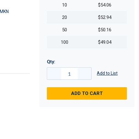
10
$54.06
SMKN
20
$52.94
50
$50.16
100
$49.04
Qty:
Add to List
ADD TO CART