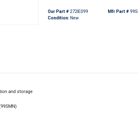
Our Part #
272IE099
Mfr Part #
99
Condition:
New
ction and storage
t (99SMN)