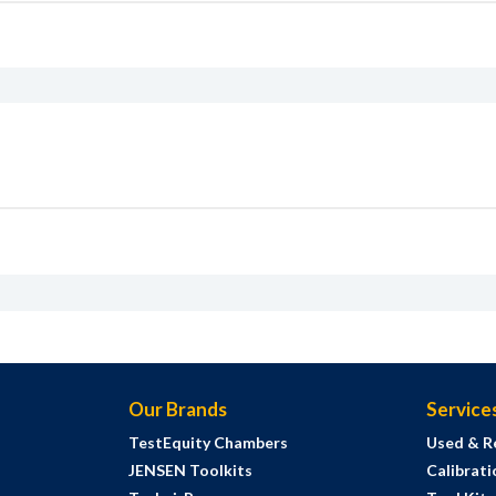
Our Brands
Service
TestEquity Chambers
Used & R
JENSEN Toolkits
Calibrati