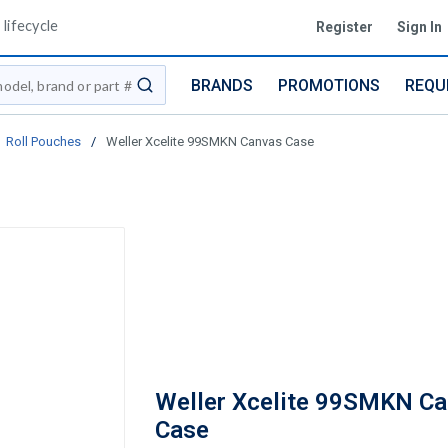
lifecycle
Register
Sign In
BRANDS
PROMOTIONS
REQU
submit search
Roll Pouches
/
Weller Xcelite 99SMKN Canvas Case
Weller Xcelite 99SMKN C
Case