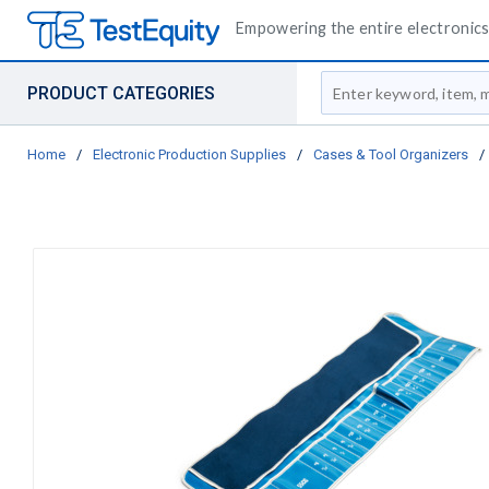
Empowering the entire electronics 
Site Search
PRODUCT CATEGORIES
Home
/
Electronic Production Supplies
/
Cases & Tool Organizers
/