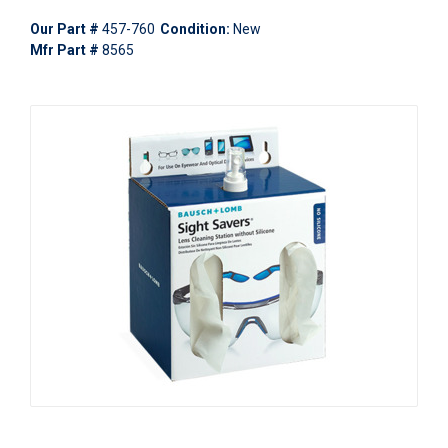
Our Part #
457-760
Condition:
New
Mfr Part #
8565