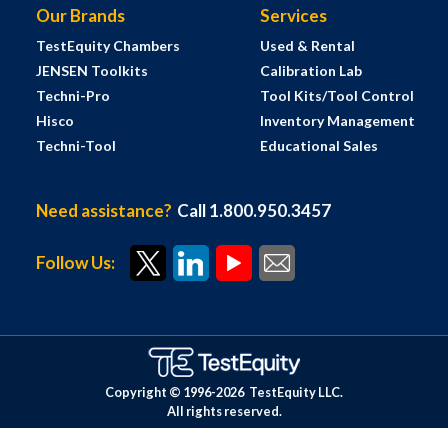
Our Brands
Services
TestEquity Chambers
Used & Rental
JENSEN Toolkits
Calibration Lab
Techni-Pro
Tool Kits/Tool Control
Hisco
Inventory Management
Techni-Tool
Educational Sales
Need assistance?
Call 1.800.950.3457
Follow Us:
Copyright © 1996-
2026
TestEquity LLC.
All rights reserved.