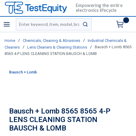
Empowering the entire
electronics lifecycle
Site Search
menu
submit search
/
/
Home
Chemicals, Cleaning & Abrasives
Industrial Chemicals &
/
/
Bausch + Lomb 8565
Cleaners
Lens Cleaners & Cleaning Stations
8565 4-P LENS CLEANING STATION BAUSCH & LOMB
Bausch + Lomb
Bausch + Lomb 8565 8565 4-P
LENS CLEANING STATION
BAUSCH & LOMB