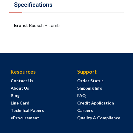
Specifications
Brand
:
Bausch + Lomb
Resources
Support
Contact Us
Order Status
About Us
Shipping Info
Blog
FAQ
Line Card
Credit Application
Technical Papers
Careers
eProcurement
Quality & Compliance