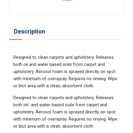
Description
Designed to clean carpets and upholstery. Releases
both oil and water based soils from carpet and
upholstery. Aerosol foam is sprayed directly on spot
with minimum of overspray. Requires no rinsing. Wipe
or blot area with a clean, absorbent cloth.
Designed to clean carpets and upholstery. Releases
both oil- and water-based soils from carpet and
upholstery. Aerosol foam is sprayed directly on spot
with minimum of overspray. Requires no rinsing. Wipe
or blot area with a clean, absorbent cloth.