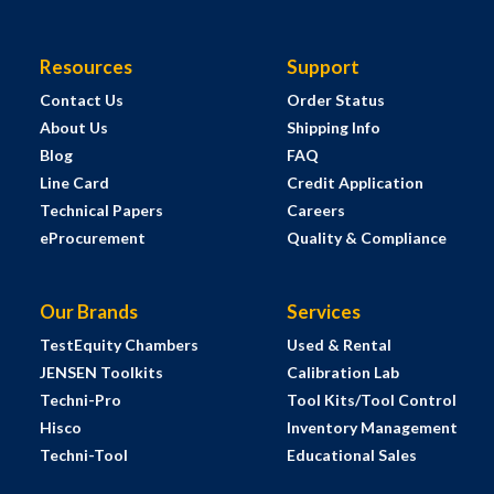
Resources
Support
Contact Us
Order Status
About Us
Shipping Info
Blog
FAQ
Line Card
Credit Application
Technical Papers
Careers
eProcurement
Quality & Compliance
Our Brands
Services
TestEquity Chambers
Used & Rental
JENSEN Toolkits
Calibration Lab
Techni-Pro
Tool Kits/Tool Control
Hisco
Inventory Management
Techni-Tool
Educational Sales