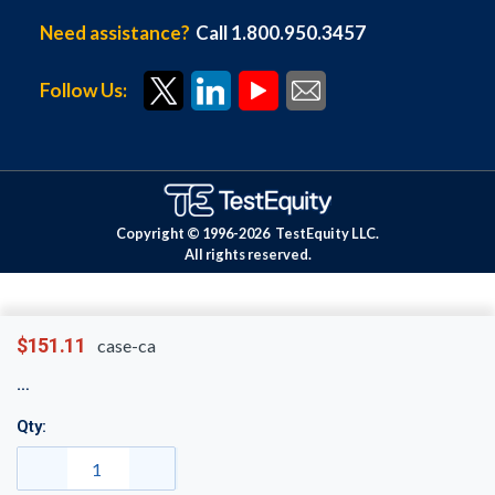
Need assistance?
Call 1.800.950.3457
Follow Us:
Copyright © 1996-
2026
TestEquity LLC.
All rights reserved.
$151.11
case-ca
Qty: