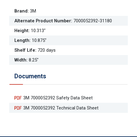
Brand
:
3M
Alternate Product Number
:
7000052392-31180
Height
:
10.313"
Length
:
10.875"
Shelf Life
:
720 days
Width
:
8.25"
Documents
3M 7000052392 Safety Data Sheet
3M 7000052392 Technical Data Sheet