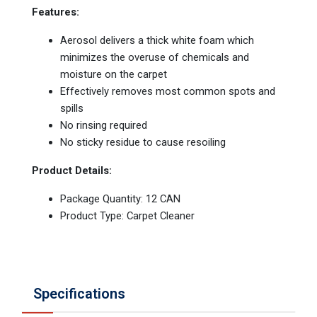
Features:
Aerosol delivers a thick white foam which
minimizes the overuse of chemicals and
moisture on the carpet
Effectively removes most common spots and
spills
No rinsing required
No sticky residue to cause resoiling
Product Details:
Package Quantity: 12 CAN
Product Type: Carpet Cleaner
Specifications