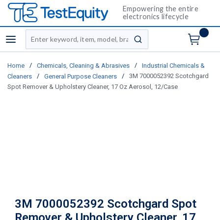
Empowering the entire
electronics lifecycle
Site Search
menu
submit search
/
/
Home
Chemicals, Cleaning & Abrasives
Industrial Chemicals &
/
/
3M 7000052392 Scotchgard
Cleaners
General Purpose Cleaners
Spot Remover & Upholstery Cleaner, 17 Oz Aerosol, 12/Case
3M 7000052392 Scotchgard Spot
Remover & Upholstery Cleaner, 17