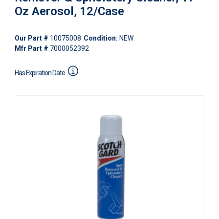
Oz Aerosol, 12/Case
Our Part #
10075008
Condition:
NEW
Mfr Part #
7000052392
Has Expiration Date