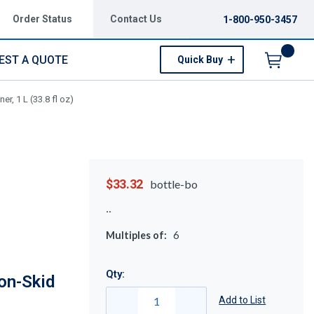
Order Status
Contact Us
1-800-950-3457
EST A QUOTE
Quick Buy
Menu
, 1 L (33.8 fl oz)
$33.32
bottle-bo
Multiples of:
6
Qty:
on-Skid
Add to List