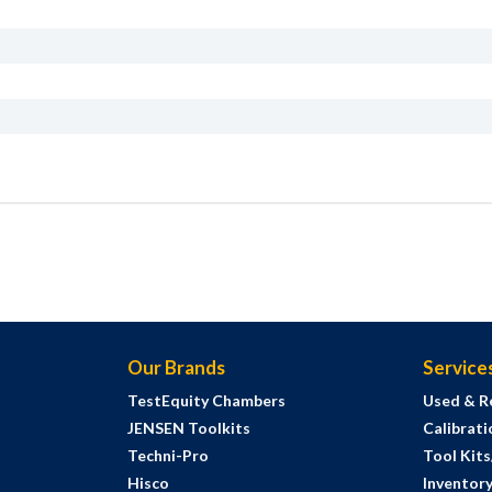
Our Brands
Service
TestEquity Chambers
Used & R
JENSEN Toolkits
Calibrati
Techni-Pro
Tool Kit
Hisco
Inventor