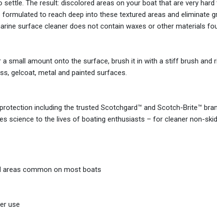
 to settle. The result: discolored areas on your boat that are very hard
is formulated to reach deep into these textured areas and eliminate gr
 marine surface cleaner does not contain waxes or other materials f
 small amount onto the surface, brush it in with a stiff brush and ri
ass, gelcoat, metal and painted surfaces.
protection including the trusted Scotchgard™ and Scotch-Brite™ bra
es science to the lives of boating enthusiasts – for cleaner non-ski
tured areas common on most boats
er use