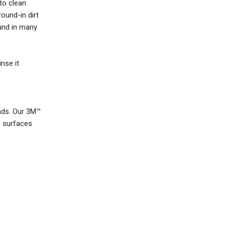
 to clean
ound-in dirt
ound in many
nse it
nds. Our 3M™
d surfaces