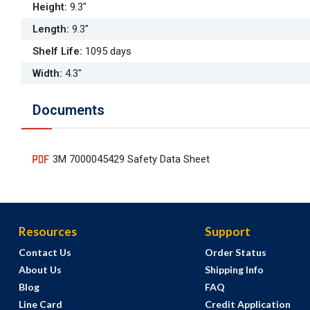
Height
:
9.3"
Length
:
9.3"
Shelf Life
:
1095 days
Width
:
4.3"
Documents
3M 7000045429 Safety Data Sheet
Resources
Support
Contact Us
Order Status
About Us
Shipping Info
Blog
FAQ
Line Card
Credit Application