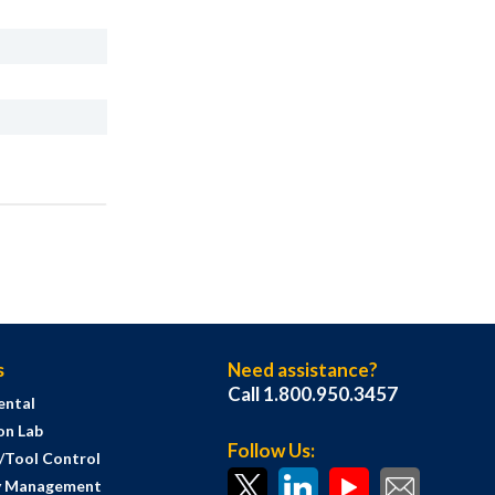
s
Need assistance?
Call 1.800.950.3457
ental
on Lab
Follow Us:
s/Tool Control
y Management