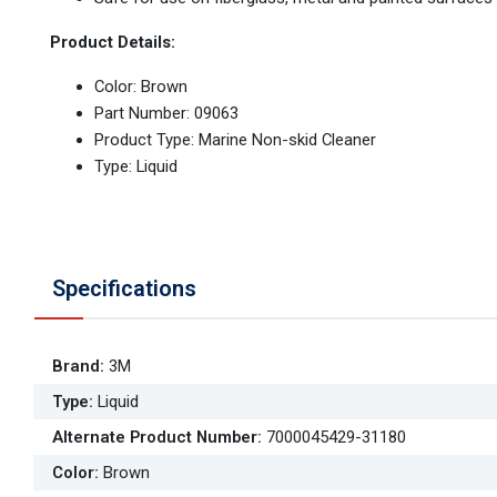
Product Details:
Color: Brown
Part Number: 09063
Product Type: Marine Non-skid Cleaner
Type: Liquid
Specifications
Brand
:
3M
Type
:
Liquid
Alternate Product Number
:
7000045429-31180
Color
:
Brown