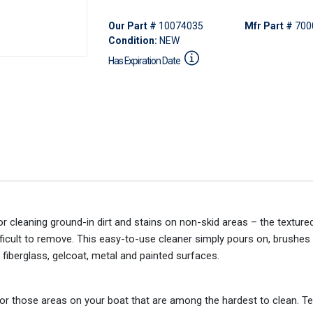
Our Part #
10074035
Mfr Part #
700
Condition:
NEW
Has Expiration Date
r cleaning ground-in dirt and stains on non-skid areas – the textur
ficult to remove. This easy-to-use cleaner simply pours on, brushes 
 fiberglass, gelcoat, metal and painted surfaces.
or those areas on your boat that are among the hardest to clean. Te