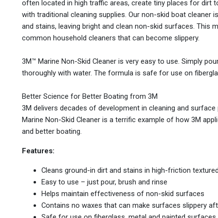
often located in high traffic areas, create tiny places for dirt
with traditional cleaning supplies. Our non-skid boat cleaner 
and stains, leaving bright and clean non-skid surfaces. This
common household cleaners that can become slippery.
3M™ Marine Non-Skid Cleaner is very easy to use. Simply pour a
thoroughly with water. The formula is safe for use on fibergl
Better Science for Better Boating from 3M
3M delivers decades of development in cleaning and surface 
Marine Non-Skid Cleaner is a terrific example of how 3M appli
and better boating.
Features:
Cleans ground-in dirt and stains in high-friction tex
Easy to use – just pour, brush and rinse
Helps maintain effectiveness of non-skid surfaces
Contains no waxes that can make surfaces slippery aft
Safe for use on fiberglass, metal and painted surfaces