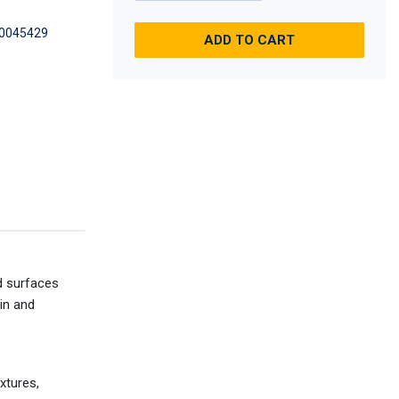
0045429
ADD TO CART
ed surfaces
in and
xtures,