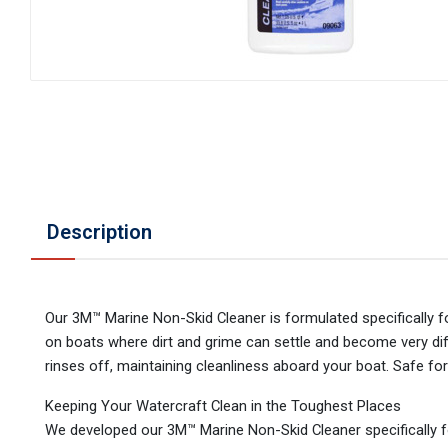
Description
Our 3M™ Marine Non-Skid Cleaner is formulated specifically fo
on boats where dirt and grime can settle and become very dif
rinses off, maintaining cleanliness aboard your boat. Safe for
Keeping Your Watercraft Clean in the Toughest Places
We developed our 3M™ Marine Non-Skid Cleaner specifically f