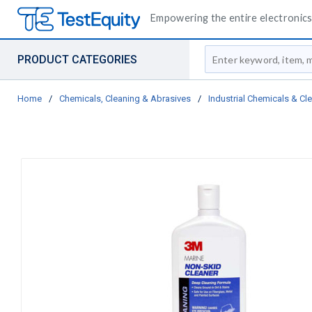
Empowering the entire electronics 
Site Search
PRODUCT CATEGORIES
Home
/
Chemicals, Cleaning & Abrasives
/
Industrial Chemicals & Cl