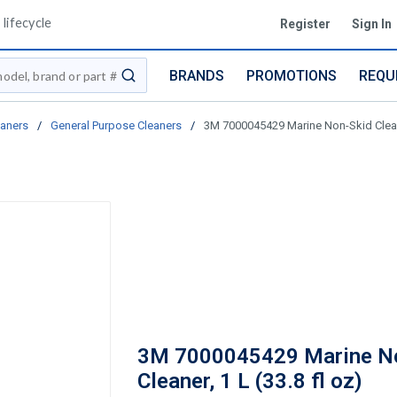
lifecycle
Register
Sign In
BRANDS
PROMOTIONS
REQU
submit search
eaners
/
General Purpose Cleaners
/
3M 7000045429 Marine Non-Skid Cleaner
3M 7000045429 Marine N
Cleaner, 1 L (33.8 fl oz)