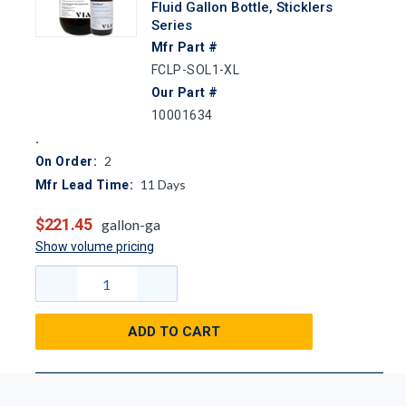
Fluid Gallon Bottle, Sticklers
Series
Mfr Part #
FCLP-SOL1-XL
Our Part #
10001634
2
On Order:
11
Days
Mfr Lead Time:
$221.45
gallon-ga
Show volume pricing
ADD TO CART