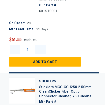
Our Part #
601ST0001
28
On Order:
21
Days
Mfr Lead Time:
$61.55
each-ea
ADD TO CART
STICKLERS
Sticklers MCC-CCU250 2.50mm
CleanClicker Fiber Optic
Connector Cleaner, 750 Cleans
Mfr Part #