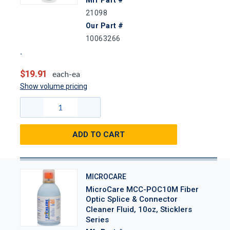
Mfr Part #
21098
Our Part #
10063266
$19.91
each-ea
Show volume pricing
ADD TO CART
MICROCARE
MicroCare MCC-POC10M Fiber
Optic Splice & Connector
Cleaner Fluid, 10oz, Sticklers
Series