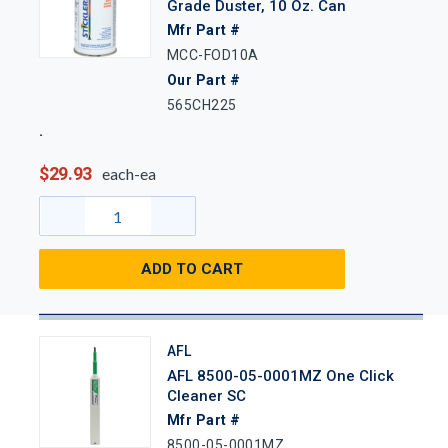
Grade Duster, 10 Oz. Can
Mfr Part #
MCC-FOD10A
Our Part #
565CH225
$29.93
each-ea
ADD TO CART
AFL
AFL 8500-05-0001MZ One Click
Cleaner SC
Mfr Part #
8500-05-0001MZ