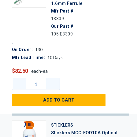
1.6mm Ferrule
Mfr Part #
13309
Our Part #
105IE3309
130
On Order:
10
Days
Mfr Lead Time:
$82.50
each-ea
ADD TO CART
STICKLERS
Sticklers MCC-FOD10A Optical