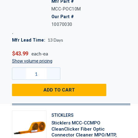
Mfr Part #
MCC-POC10M
Our Part #
10070030
13
Days
Mfr Lead Time:
$43.99
each-ea
Show volume pricing
ADD TO CART
STICKLERS
Sticklers MCC-CCMPO
CleanClicker Fiber Optic
Connector Cleaner MPO/MTP,