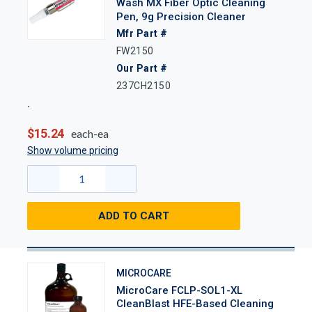
Wash MX Fiber Optic Cleaning
Pen, 9g Precision Cleaner
Mfr Part #
FW2150
Our Part #
237CH2150
$15.24
each-ea
Show volume pricing
ADD TO CART
MICROCARE
MicroCare FCLP-SOL1-XL
CleanBlast HFE-Based Cleaning