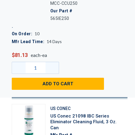
MCC-CCU250
Our Part #
565IE250
10
On Order:
14
Days
Mfr Lead Time:
$81.13
each-ea
ADD TO CART
US CONEC
US Conec 21098 IBC Series
Eliminator Cleaning Fluid, 3 Oz.
Can