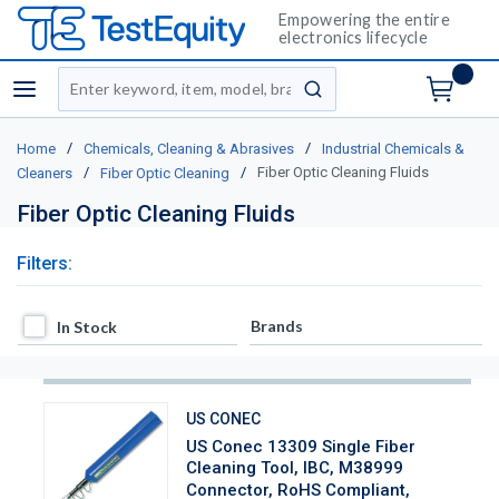
Empowering the entire
electronics lifecycle
Site Search
menu
submit search
/
/
Home
Chemicals, Cleaning & Abrasives
Industrial Chemicals &
/
/
Fiber Optic Cleaning Fluids
Cleaners
Fiber Optic Cleaning
Fiber Optic Cleaning Fluids
Filters:
In Stock
Brands
In Stock
US CONEC
US Conec 13309 Single Fiber
Cleaning Tool, IBC, M38999
Connector, RoHS Compliant,