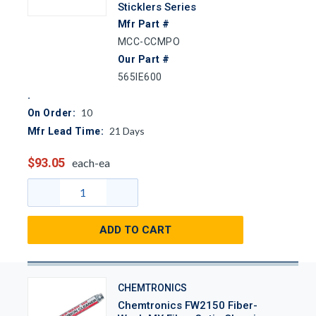
Sticklers Series
Mfr Part #
MCC-CCMPO
Our Part #
565IE600
10
On Order:
21
Days
Mfr Lead Time:
$93.05
each-ea
ADD TO CART
CHEMTRONICS
Chemtronics FW2150 Fiber-