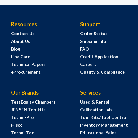
Resources
Support
Contact Us
Order Status
About Us
Shipping Info
Blog
FAQ
Line Card
Credit Application
Technical Papers
Careers
eProcurement
Quality & Compliance
Our Brands
Services
TestEquity Chambers
Used & Rental
JENSEN Toolkits
Calibration Lab
Techni-Pro
Tool Kits/Tool Control
Hisco
Inventory Management
Techni-Tool
Educational Sales