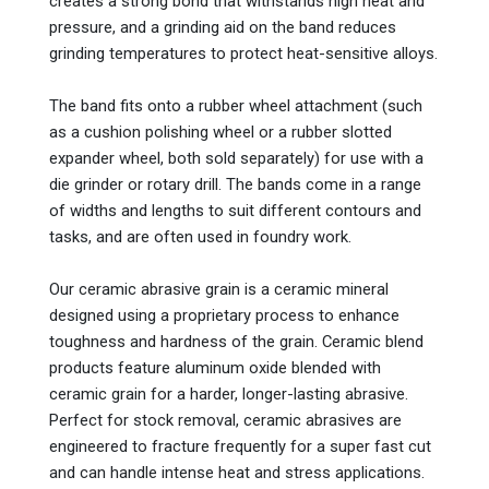
creates a strong bond that withstands high heat and
pressure, and a grinding aid on the band reduces
grinding temperatures to protect heat-sensitive alloys.
The band fits onto a rubber wheel attachment (such
as a cushion polishing wheel or a rubber slotted
expander wheel, both sold separately) for use with a
die grinder or rotary drill. The bands come in a range
of widths and lengths to suit different contours and
tasks, and are often used in foundry work.
Our ceramic abrasive grain is a ceramic mineral
designed using a proprietary process to enhance
toughness and hardness of the grain. Ceramic blend
products feature aluminum oxide blended with
ceramic grain for a harder, longer-lasting abrasive.
Perfect for stock removal, ceramic abrasives are
engineered to fracture frequently for a super fast cut
and can handle intense heat and stress applications.