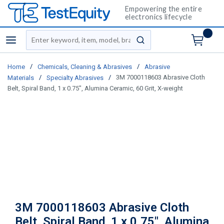
Empowering the entire
electronics lifecycle
Site Search
menu
submit search
/
/
Home
Chemicals, Cleaning & Abrasives
Abrasive
/
/
3M 7000118603 Abrasive Cloth
Materials
Specialty Abrasives
Belt, Spiral Band, 1 x 0.75", Alumina Ceramic, 60 Grit, X-weight
3M 7000118603 Abrasive Cloth
Belt, Spiral Band, 1 x 0.75", Alumina