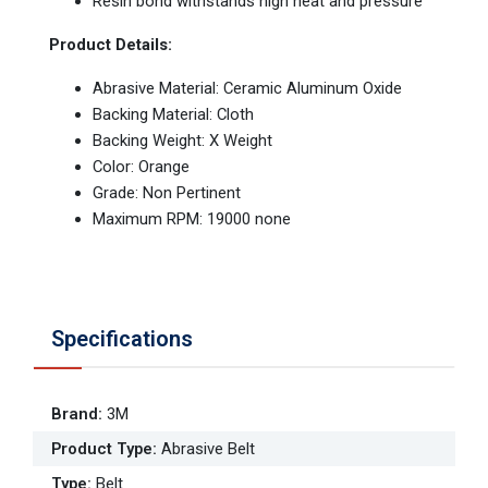
Resin bond withstands high heat and pressure
Product Details:
Abrasive Material: Ceramic Aluminum Oxide
Backing Material: Cloth
Backing Weight: X Weight
Color: Orange
Grade: Non Pertinent
Maximum RPM: 19000 none
Specifications
Brand
:
3M
Product Type
:
Abrasive Belt
Type
:
Belt