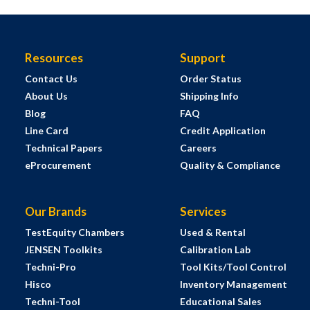
Resources
Support
Contact Us
Order Status
About Us
Shipping Info
Blog
FAQ
Line Card
Credit Application
Technical Papers
Careers
eProcurement
Quality & Compliance
Our Brands
Services
TestEquity Chambers
Used & Rental
JENSEN Toolkits
Calibration Lab
Techni-Pro
Tool Kits/Tool Control
Hisco
Inventory Management
Techni-Tool
Educational Sales