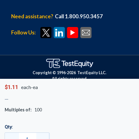
Need assistance?
Call 1.800.950.3457
Follow Us:
Copyright © 1996-
2026
TestEquity LLC.
All rights reserved.
$1.11
each-ea
Multiples of:
100
Qty: