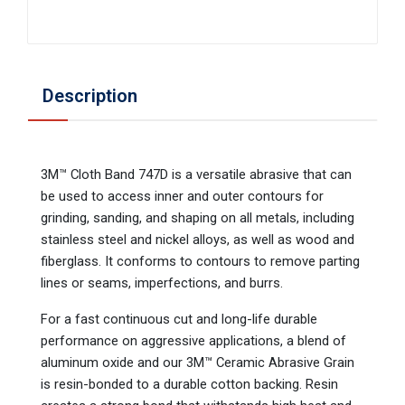
Description
3M™ Cloth Band 747D is a versatile abrasive that can
be used to access inner and outer contours for
grinding, sanding, and shaping on all metals, including
stainless steel and nickel alloys, as well as wood and
fiberglass. It conforms to contours to remove parting
lines or seams, imperfections, and burrs.
For a fast continuous cut and long-life durable
performance on aggressive applications, a blend of
aluminum oxide and our 3M™ Ceramic Abrasive Grain
is resin-bonded to a durable cotton backing. Resin