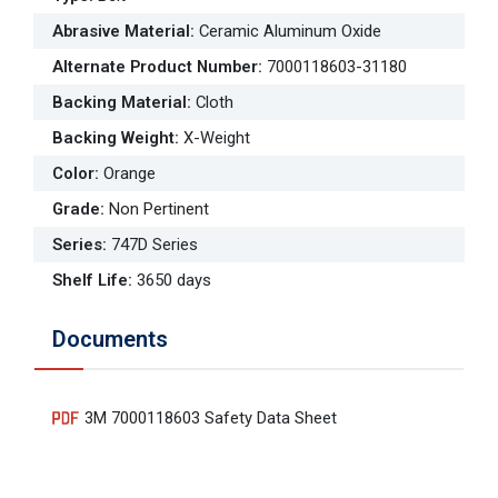
Abrasive Material
:
Ceramic Aluminum Oxide
Alternate Product Number
:
7000118603-31180
Backing Material
:
Cloth
Backing Weight
:
X-Weight
Color
:
Orange
Grade
:
Non Pertinent
Series
:
747D Series
Shelf Life
:
3650 days
Documents
3M 7000118603 Safety Data Sheet