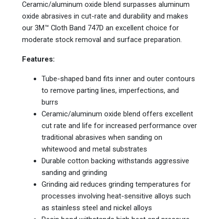
Ceramic/aluminum oxide blend surpasses aluminum
oxide abrasives in cut-rate and durability and makes
our 3M™ Cloth Band 747D an excellent choice for
moderate stock removal and surface preparation.
Features:
Tube-shaped band fits inner and outer contours
to remove parting lines, imperfections, and
burrs
Ceramic/aluminum oxide blend offers excellent
cut rate and life for increased performance over
traditional abrasives when sanding on
whitewood and metal substrates
Durable cotton backing withstands aggressive
sanding and grinding
Grinding aid reduces grinding temperatures for
processes involving heat-sensitive alloys such
as stainless steel and nickel alloys