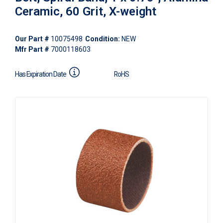
Ceramic, 60 Grit, X-weight
Our Part #
10075498
Condition:
NEW
Mfr Part #
7000118603
Has Expiration Date
RoHS