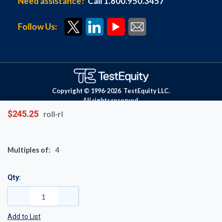
Need assistance?
Call 1.800.950.3457
Follow Us:
Copyright © 1996-
2026
TestEquity LLC.
All rights reserved.
$245.25
roll-rl
Multiples of:
4
Qty:
Add to List