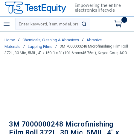
Empowering the entire
electronics lifecycle
Site Search
menu
submit search
/
/
Home
Chemicals, Cleaning & Abrasives
Abrasive
/
/
3M 7000000248 Microfinishing Film Roll
Materials
Lapping Films
372L, 30 Mic, 5MIL, 4" x 150 ft x 3" (101.6mmx45.75m), Keyed Core, ASO
3M 7000000248 Microfinishing
Film Roll 372L, 30 Mic, 5MIL, 4" x