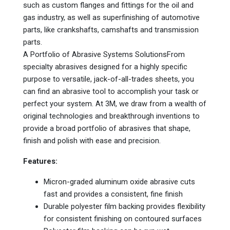
such as custom flanges and fittings for the oil and
gas industry, as well as superfinishing of automotive
parts, like crankshafts, camshafts and transmission
parts.
A Portfolio of Abrasive Systems SolutionsFrom
specialty abrasives designed for a highly specific
purpose to versatile, jack-of-all-trades sheets, you
can find an abrasive tool to accomplish your task or
perfect your system. At 3M, we draw from a wealth of
original technologies and breakthrough inventions to
provide a broad portfolio of abrasives that shape,
finish and polish with ease and precision.
Features:
Micron-graded aluminum oxide abrasive cuts
fast and provides a consistent, fine finish
Durable polyester film backing provides flexibility
for consistent finishing on contoured surfaces