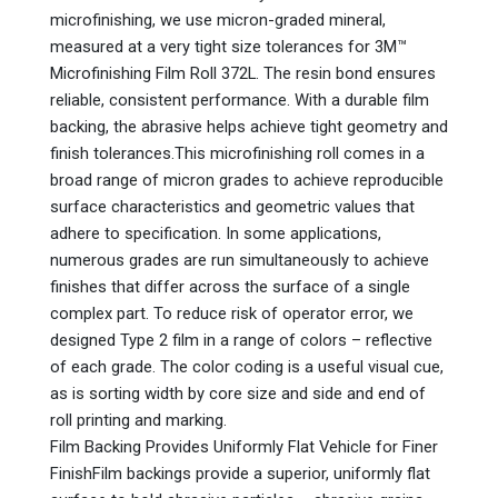
microfinishing, we use micron-graded mineral,
measured at a very tight size tolerances for 3M™
Microfinishing Film Roll 372L. The resin bond ensures
reliable, consistent performance. With a durable film
backing, the abrasive helps achieve tight geometry and
finish tolerances.This microfinishing roll comes in a
broad range of micron grades to achieve reproducible
surface characteristics and geometric values that
adhere to specification. In some applications,
numerous grades are run simultaneously to achieve
finishes that differ across the surface of a single
complex part. To reduce risk of operator error, we
designed Type 2 film in a range of colors – reflective
of each grade. The color coding is a useful visual cue,
as is sorting width by core size and side and end of
roll printing and marking.
Film Backing Provides Uniformly Flat Vehicle for Finer
FinishFilm backings provide a superior, uniformly flat