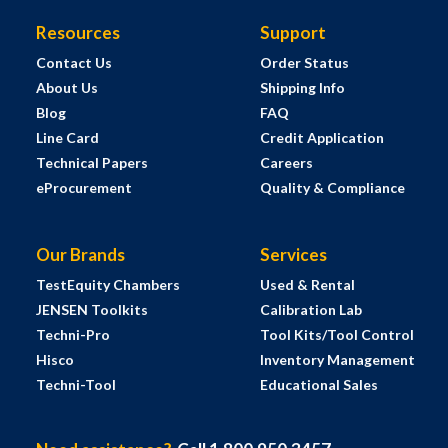
Resources
Support
Contact Us
Order Status
About Us
Shipping Info
Blog
FAQ
Line Card
Credit Application
Technical Papers
Careers
eProcurement
Quality & Compliance
Our Brands
Services
TestEquity Chambers
Used & Rental
JENSEN Toolkits
Calibration Lab
Techni-Pro
Tool Kits/Tool Control
Hisco
Inventory Management
Techni-Tool
Educational Sales