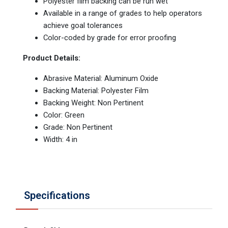
Polyester film backing can be run wet
Available in a range of grades to help operators
achieve goal tolerances
Color-coded by grade for error proofing
Product Details:
Abrasive Material: Aluminum Oxide
Backing Material: Polyester Film
Backing Weight: Non Pertinent
Color: Green
Grade: Non Pertinent
Width: 4 in
Specifications