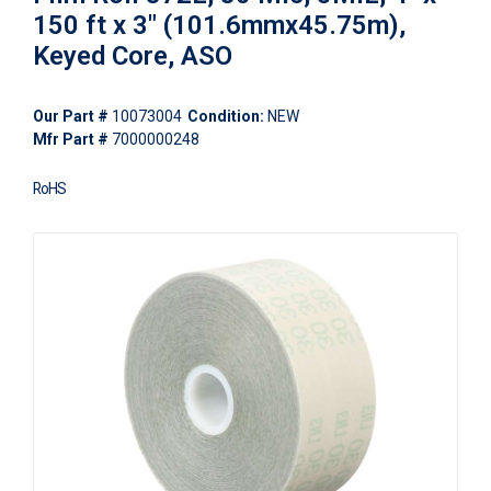
150 ft x 3" (101.6mmx45.75m),
Keyed Core, ASO
Our Part #
10073004
Condition:
NEW
Mfr Part #
7000000248
RoHS