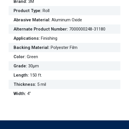
Brand
:
3M
Product Type
:
Roll
Abrasive Material
:
Aluminum Oxide
Alternate Product Number
:
7000000248-31180
Applications
:
Finishing
Backing Material
:
Polyester Film
Color
:
Green
Grade
:
30µm
Length
:
150 ft.
Thickness
:
5 mil
Width
:
4"