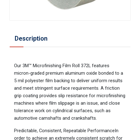
Description
Our 3M™ Microfinishing Film Roll 372L features
micron-graded premium aluminum oxide bonded to a
5 mil polyester film backing to deliver uniform results
and meet stringent surface requirements. A friction
grip coating provides slip resistance for microfinishing
machines where film slippage is an issue, and close
tolerance work on cylindrical surfaces, such as
automotive camshafts and crankshafts.
Predictable, Consistent, Repeatable PerformanceIn
order to achieve an extremely consistent scratch for