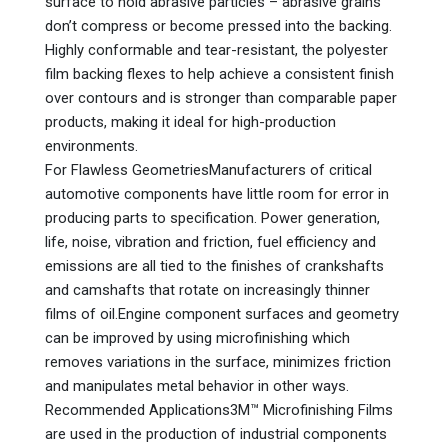
surface to hold abrasive particles – abrasive grains
don’t compress or become pressed into the backing.
Highly conformable and tear-resistant, the polyester
film backing flexes to help achieve a consistent finish
over contours and is stronger than comparable paper
products, making it ideal for high-production
environments.
For Flawless GeometriesManufacturers of critical
automotive components have little room for error in
producing parts to specification. Power generation,
life, noise, vibration and friction, fuel efficiency and
emissions are all tied to the finishes of crankshafts
and camshafts that rotate on increasingly thinner
films of oil.Engine component surfaces and geometry
can be improved by using microfinishing which
removes variations in the surface, minimizes friction
and manipulates metal behavior in other ways.
Recommended Applications3M™ Microfinishing Films
are used in the production of industrial components