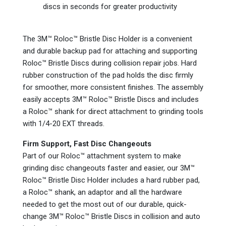
discs in seconds for greater productivity
The 3M™ Roloc™ Bristle Disc Holder is a convenient
and durable backup pad for attaching and supporting
Roloc™ Bristle Discs during collision repair jobs. Hard
rubber construction of the pad holds the disc firmly
for smoother, more consistent finishes. The assembly
easily accepts 3M™ Roloc™ Bristle Discs and includes
a Roloc™ shank for direct attachment to grinding tools
with 1/4-20 EXT threads.
Firm Support, Fast Disc Changeouts
Part of our Roloc™ attachment system to make
grinding disc changeouts faster and easier, our 3M™
Roloc™ Bristle Disc Holder includes a hard rubber pad,
a Roloc™ shank, an adaptor and all the hardware
needed to get the most out of our durable, quick-
change 3M™ Roloc™ Bristle Discs in collision and auto