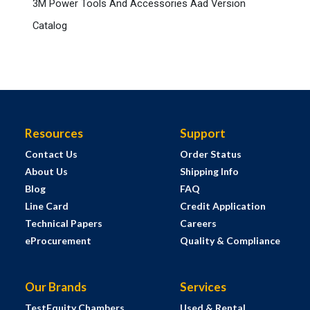
3M Power Tools And Accessories Aad Version
Catalog
Resources
Support
Contact Us
Order Status
About Us
Shipping Info
Blog
FAQ
Line Card
Credit Application
Technical Papers
Careers
eProcurement
Quality & Compliance
Our Brands
Services
TestEquity Chambers
Used & Rental