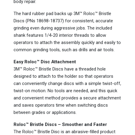
body repair.
The hard rubber pad backs up 3M™ Roloc™ Bristle
Discs (PNs 18698-18737) for consistent, accurate
grinding even during aggressive jobs. The included
shank features 1/4-20 interior threads to allow
operators to attach the assembly quickly and easily to
common grinding tools, such as drills and air tools.
Easy Roloc™ Disc Attachment
3M™ Roloc™ Bristle Discs have a threaded hole
designed to attach to the holder so that operators
can conveniently change discs with a simple twist-off,
twist-on motion. No tools are needed, and this quick
and convenient method provides a secure attachment
and saves operators time when switching discs
between grades or applications.
Roloc™ Bristle Discs – Smoother and Faster
The Roloc™ Bristle Disc is an abrasive-filled product