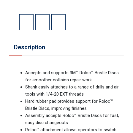
Description
Accepts and supports 3M™ Roloc™ Bristle Discs
for smoother collision repair work
Shank easily attaches to a range of drills and air
tools with 1/4-20 EXT threads
Hard rubber pad provides support for Roloc™
Bristle Discs, improving finishes
Assembly accepts Roloc™ Bristle Discs for fast,
easy disc changeouts
Roloc™ attachment allows operators to switch