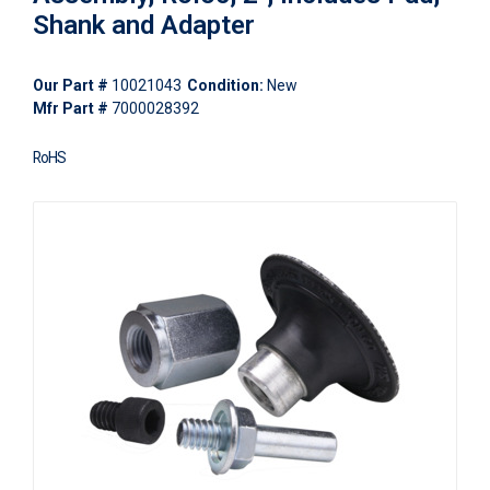
Shank and Adapter
Our Part #
10021043
Condition:
New
Mfr Part #
7000028392
RoHS