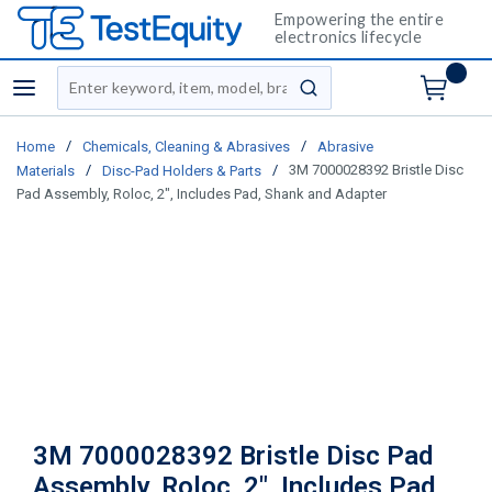
Empowering the entire
electronics lifecycle
Site Search
menu
submit search
/
/
Home
Chemicals, Cleaning & Abrasives
Abrasive
/
/
3M 7000028392 Bristle Disc
Materials
Disc-Pad Holders & Parts
Pad Assembly, Roloc, 2", Includes Pad, Shank and Adapter
3M 7000028392 Bristle Disc Pad
Assembly, Roloc, 2", Includes Pad,