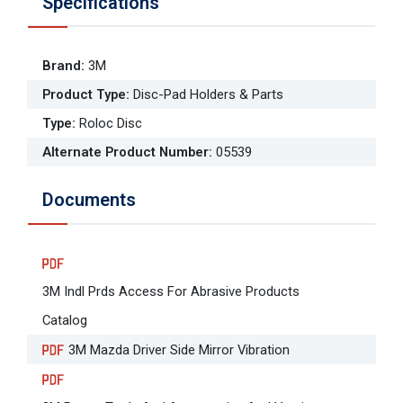
Specifications
Brand
:
3M
Product Type
:
Disc-Pad Holders & Parts
Type
:
Roloc Disc
Alternate Product Number
:
05539
Documents
3M Indl Prds Access For Abrasive Products
Catalog
3M Mazda Driver Side Mirror Vibration