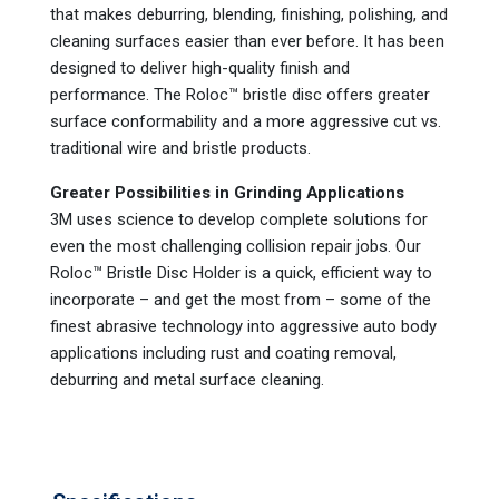
that makes deburring, blending, finishing, polishing, and
cleaning surfaces easier than ever before. It has been
designed to deliver high-quality finish and
performance. The Roloc™ bristle disc offers greater
surface conformability and a more aggressive cut vs.
traditional wire and bristle products.
Greater Possibilities in Grinding Applications
3M uses science to develop complete solutions for
even the most challenging collision repair jobs. Our
Roloc™ Bristle Disc Holder is a quick, efficient way to
incorporate – and get the most from – some of the
finest abrasive technology into aggressive auto body
applications including rust and coating removal,
deburring and metal surface cleaning.