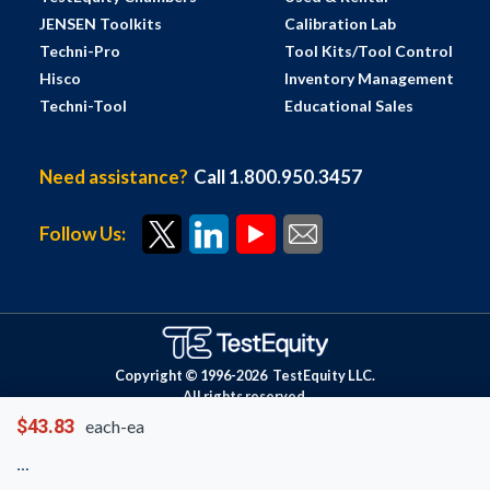
JENSEN Toolkits
Calibration Lab
Techni-Pro
Tool Kits/Tool Control
Hisco
Inventory Management
Techni-Tool
Educational Sales
Need assistance?
Call 1.800.950.3457
Follow Us:
Copyright © 1996-
2026
TestEquity LLC.
All rights reserved.
$43.83
each-ea