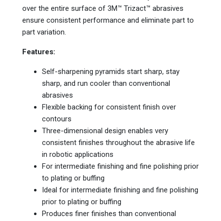
over the entire surface of 3M™ Trizact™ abrasives
ensure consistent performance and eliminate part to
part variation.
Features:
Self-sharpening pyramids start sharp, stay
sharp, and run cooler than conventional
abrasives
Flexible backing for consistent finish over
contours
Three-dimensional design enables very
consistent finishes throughout the abrasive life
in robotic applications
For intermediate finishing and fine polishing prior
to plating or buffing
Ideal for intermediate finishing and fine polishing
prior to plating or buffing
Produces finer finishes than conventional