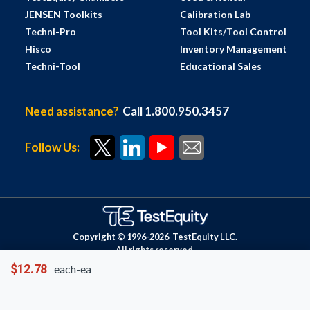
JENSEN Toolkits
Calibration Lab
Techni-Pro
Tool Kits/Tool Control
Hisco
Inventory Management
Techni-Tool
Educational Sales
Need assistance?
Call 1.800.950.3457
Follow Us:
Copyright © 1996-
2026
TestEquity LLC.
All rights reserved.
$12.78
each-ea