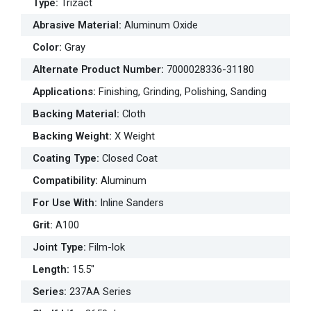
Type
:
Trizact
Abrasive Material
:
Aluminum Oxide
Color
:
Gray
Alternate Product Number
:
7000028336-31180
Applications
:
Finishing, Grinding, Polishing, Sanding
Backing Material
:
Cloth
Backing Weight
:
X Weight
Coating Type
:
Closed Coat
Compatibility
:
Aluminum
For Use With
:
Inline Sanders
Grit
:
A100
Joint Type
:
Film-lok
Length
:
15.5"
Series
:
237AA Series