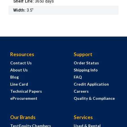
Shelf Life
:
3650 days
Width
:
3.5"
Resources
Support
Contact Us
Order Status
About Us
Shipping Info
Blog
FAQ
Line Card
Credit Application
Technical Papers
Careers
eProcurement
Quality & Compliance
Our Brands
Services
TestEquity Chambers
Used & Rental