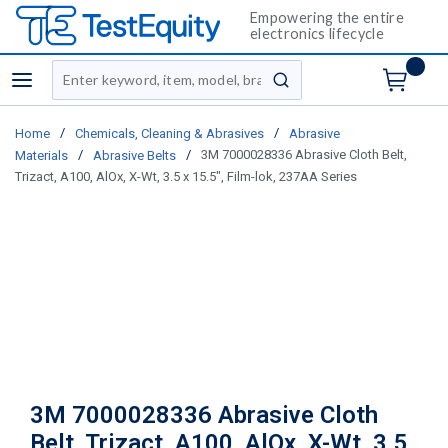
Empowering the entire
electronics lifecycle
Site Search
menu
submit search
/
/
Home
Chemicals, Cleaning & Abrasives
Abrasive
/
/
3M 7000028336 Abrasive Cloth Belt,
Materials
Abrasive Belts
Trizact, A100, AlOx, X-Wt, 3.5 x 15.5", Film-lok, 237AA Series
3M 7000028336 Abrasive Cloth
Belt, Trizact, A100, AlOx, X-Wt, 3.5