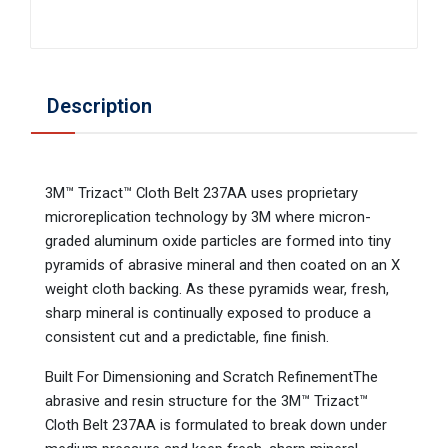
Description
3M™ Trizact™ Cloth Belt 237AA uses proprietary
microreplication technology by 3M where micron-
graded aluminum oxide particles are formed into tiny
pyramids of abrasive mineral and then coated on an X
weight cloth backing. As these pyramids wear, fresh,
sharp mineral is continually exposed to produce a
consistent cut and a predictable, fine finish.
Built For Dimensioning and Scratch RefinementThe
abrasive and resin structure for the 3M™ Trizact™
Cloth Belt 237AA is formulated to break down under