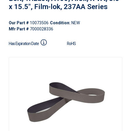
x 15.5", Film-lok, 237AA Series
Our Part #
10073506
Condition:
NEW
Mfr Part #
7000028336
Has Expiration Date
RoHS