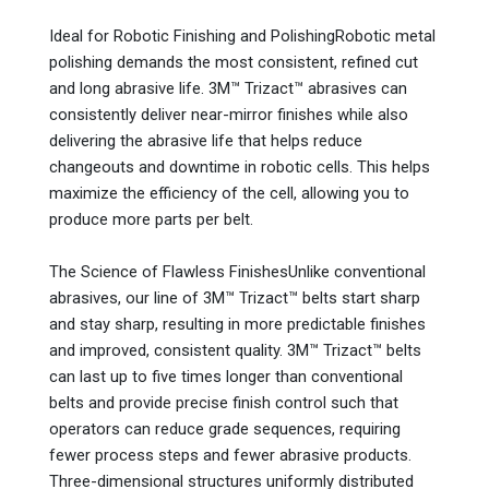
Ideal for Robotic Finishing and PolishingRobotic metal
polishing demands the most consistent, refined cut
and long abrasive life. 3M™ Trizact™ abrasives can
consistently deliver near-mirror finishes while also
delivering the abrasive life that helps reduce
changeouts and downtime in robotic cells. This helps
maximize the efficiency of the cell, allowing you to
produce more parts per belt.
The Science of Flawless FinishesUnlike conventional
abrasives, our line of 3M™ Trizact™ belts start sharp
and stay sharp, resulting in more predictable finishes
and improved, consistent quality. 3M™ Trizact™ belts
can last up to five times longer than conventional
belts and provide precise finish control such that
operators can reduce grade sequences, requiring
fewer process steps and fewer abrasive products.
Three-dimensional structures uniformly distributed