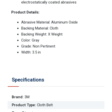
electrostatically coated abrasives
Product Details:
Abrasive Material: Aluminum Oxide
Backing Material: Cloth
Backing Weight: X Weight
Color: Gray
Grade: Non Pertinent
Width: 3.5 in
Specifications
Brand
:
3M
Product Type
:
Cloth Belt