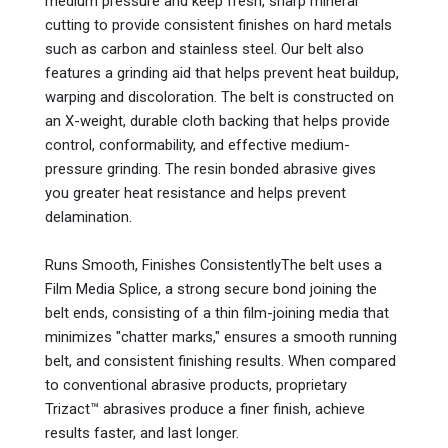
medium pressure and keep fresh, sharp mineral
cutting to provide consistent finishes on hard metals
such as carbon and stainless steel. Our belt also
features a grinding aid that helps prevent heat buildup,
warping and discoloration. The belt is constructed on
an X-weight, durable cloth backing that helps provide
control, conformability, and effective medium-
pressure grinding. The resin bonded abrasive gives
you greater heat resistance and helps prevent
delamination.
Runs Smooth, Finishes ConsistentlyThe belt uses a
Film Media Splice, a strong secure bond joining the
belt ends, consisting of a thin film-joining media that
minimizes "chatter marks," ensures a smooth running
belt, and consistent finishing results. When compared
to conventional abrasive products, proprietary
Trizact™ abrasives produce a finer finish, achieve
results faster, and last longer.