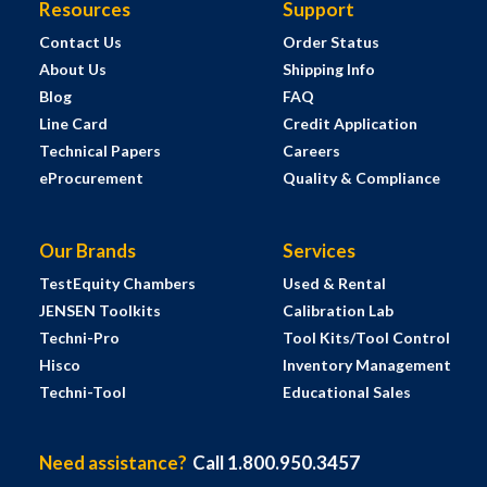
Resources
Support
Contact Us
Order Status
About Us
Shipping Info
Blog
FAQ
Line Card
Credit Application
Technical Papers
Careers
eProcurement
Quality & Compliance
Our Brands
Services
TestEquity Chambers
Used & Rental
JENSEN Toolkits
Calibration Lab
Techni-Pro
Tool Kits/Tool Control
Hisco
Inventory Management
Techni-Tool
Educational Sales
Need assistance?
Call 1.800.950.3457