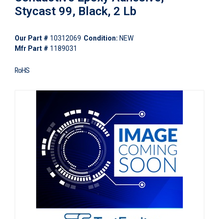
Stycast 99, Black, 2 Lb
Our Part #
10312069
Condition:
NEW
Mfr Part #
1189031
RoHS