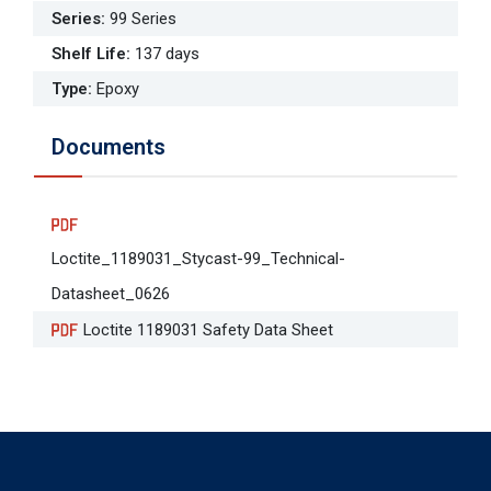
Series
:
99 Series
Shelf Life
:
137 days
Type
:
Epoxy
Documents
Loctite_1189031_Stycast-99_Technical-
Datasheet_0626
Loctite 1189031 Safety Data Sheet