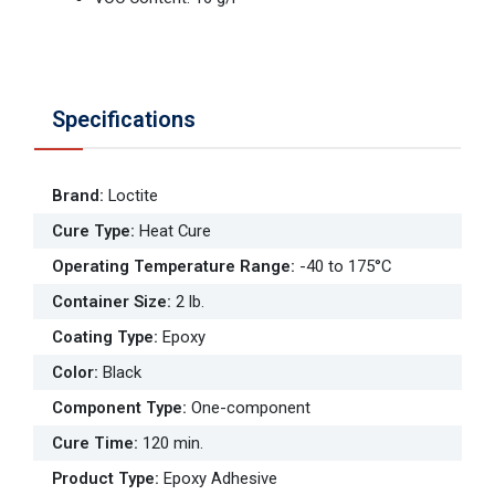
Specifications
Brand
:
Loctite
Cure Type
:
Heat Cure
Operating Temperature Range
:
-40 to 175°C
Container Size
:
2 lb.
Coating Type
:
Epoxy
Color
:
Black
Component Type
:
One-component
Cure Time
:
120 min.
Product Type
:
Epoxy Adhesive