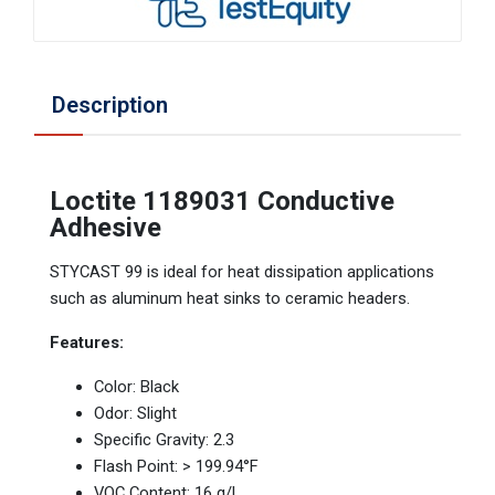
Description
Loctite 1189031 Conductive
Adhesive
STYCAST 99 is ideal for heat dissipation applications
such as aluminum heat sinks to ceramic headers.
Features:
Color: Black
Odor: Slight
Specific Gravity: 2.3
Flash Point: > 199.94°F
VOC Content: 16 g/l