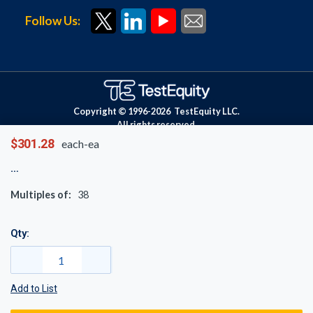
Follow Us:
Copyright © 1996-
2026
TestEquity LLC.
All rights reserved.
$301.28
each-ea
Multiples of:
38
Qty:
Add to List