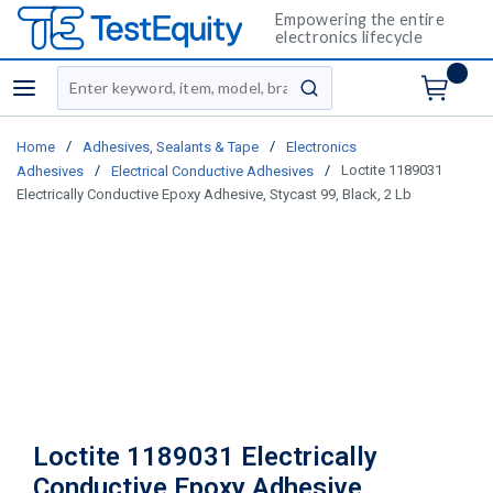
Empowering the entire
electronics lifecycle
Site Search
menu
submit search
/
/
Home
Adhesives, Sealants & Tape
Electronics
/
/
Loctite 1189031
Adhesives
Electrical Conductive Adhesives
Electrically Conductive Epoxy Adhesive, Stycast 99, Black, 2 Lb
Loctite 1189031 Electrically
Conductive Epoxy Adhesive,