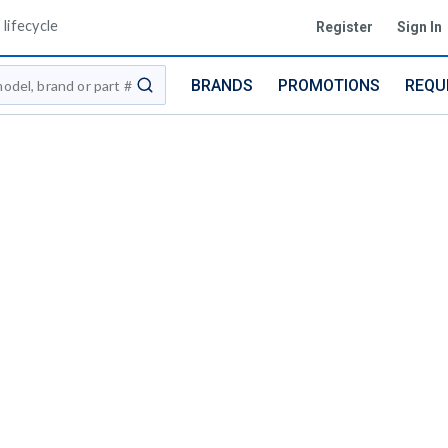
lifecycle
Register
Sign In
BRANDS
PROMOTIONS
REQU
submit search