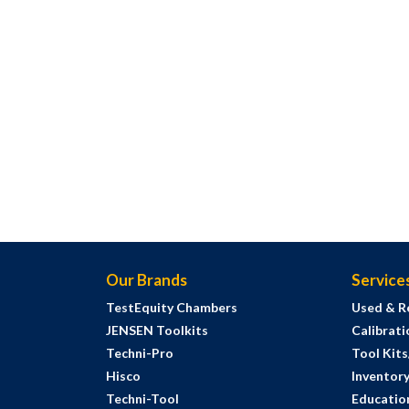
Our Brands
Service
TestEquity Chambers
Used & R
JENSEN Toolkits
Calibrati
Techni-Pro
Tool Kit
Hisco
Inventor
Techni-Tool
Education