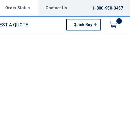
Order Status
Contact Us
1-800-950-3457
EST A QUOTE
Quick Buy
Menu