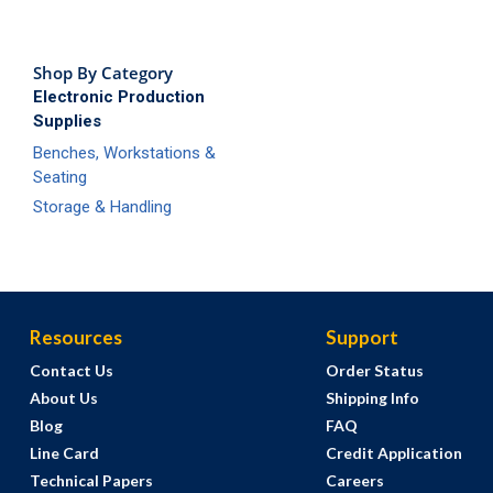
Shop By Category
Electronic Production
Supplies
Benches, Workstations &
Seating
Storage & Handling
Resources
Support
Contact Us
Order Status
About Us
Shipping Info
Blog
FAQ
Line Card
Credit Application
Technical Papers
Careers