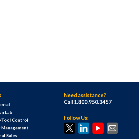
s
Need assistance?
Call 1.800.950.3457
ental
on Lab
Follow Us:
s/Tool Control
y Management
al Sales