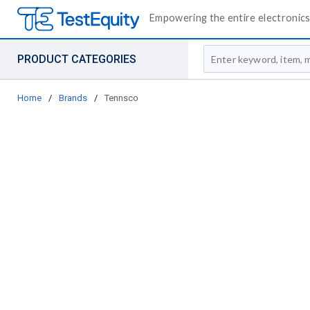
Empowering the entire electronics 
Site Search
PRODUCT CATEGORIES
Home
/
Brands
/
Tennsco