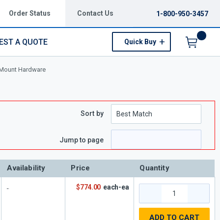
Order Status
Contact Us
1-800-950-3457
EST A QUOTE
Quick Buy
Menu
Mount Hardware
Sort by
Jump to page
Availability
Price
Quantity
$774.00
each-ea
ADD TO CART