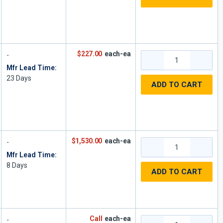
$227.00
each-ea
Mfr Lead Time:
23
Days
ADD TO CART
$1,530.00
each-ea
Mfr Lead Time:
8
Days
ADD TO CART
Call
each-ea