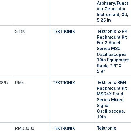
Arbitrary/Funct
Ion Generator
Instrument, 3U,
5.25 In
Tektronix 2-RK
Mfr Part #
2-RK
TEKTRONIX
Rackmount Kit
For 2 And 4
Series MSO
Oscilloscopes
19in Equipment
Rack, 7.9" X
5.9"
Tektronix RM4
Mfr Part #
0897
RM4
TEKTRONIX
Rackmount Kit
MSO4X For 4
Series Mixed
Signal
Oscilloscope,
19in
Tektronix
Mfr Part #
RMD3000
TEKTRONIX