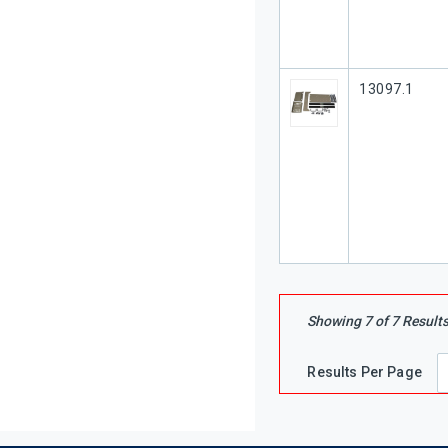
Our Part #
13097.1
Showing
7
of
7
Result
Results Per Page