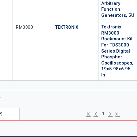
Arbitrary
Function
Generators, 5U
Tektronix
Mfr Part #
RM3000
TEKTRONIX
RM3000
Rackmount Kit
For TDS3000
Series Digital
Phosphor
Oscilloscopes,
19x5.98x6.95
In
s
Previous page
Next page
First page
Last page
1