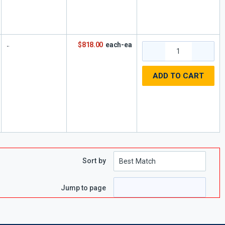
$818.00
each-ea
ADD TO CART
Sort by
Jump to page