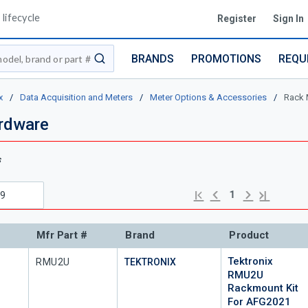
lifecycle
Register
Sign In
BRANDS
PROMOTIONS
REQU
submit search
x
/
Data Acquisition and Meters
/
Meter Options & Accessories
/
Rack 
rdware
s
Previous page
Next page
First page
Last page
1
Mfr Part #
Brand
Product
Tektronix
Mfr Part #
RMU2U
TEKTRONIX
RMU2U
Rackmount Kit
For AFG2021