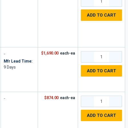
ADD TO CART
$1,690.00
each-ea
Mfr Lead Time:
9
Days
ADD TO CART
$874.00
each-ea
ADD TO CART