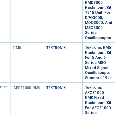
RMD3000
Rackmount Kit,
19" 5 Unit, For
DPO3000,
MDO3000, And
MSO3000
Series
Oscilloscopes
Tektronix RM5
Mfr Part #
RM5
TEKTRONIX
Rackmount Kit
For 5 And 6
Series MSO
Mixed Signal
Oscilloscope,
Standard 19 In
Tektronix
Mfr Part #
7120
AFG31000-RMK
TEKTRONIX
AFG31000-
RMK Fixed
Rackmount Kit
For AFG31000
Series