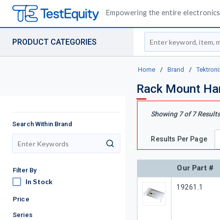
Empowering the entire electronics 
Site Search
PRODUCT CATEGORIES
Home
/
Brand
/
Tektroni
Rack Mount Ha
Showing
7
of
7
Result
Search Within Brand
Results Per Page
search
Our Part #
Filter By
In Stock
In Stock
Our Part #
19261.1
Price
Series