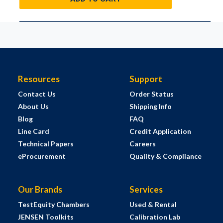
Resources
Support
Contact Us
Order Status
About Us
Shipping Info
Blog
FAQ
Line Card
Credit Application
Technical Papers
Careers
eProcurement
Quality & Compliance
Our Brands
Services
TestEquity Chambers
Used & Rental
JENSEN Toolkits
Calibration Lab