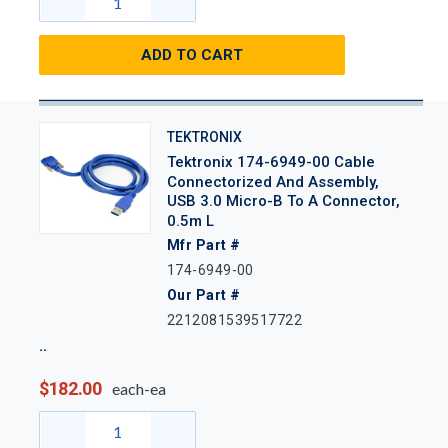
ADD TO CART
TEKTRONIX
Tektronix 174-6949-00 Cable
Connectorized And Assembly,
USB 3.0 Micro-B To A Connector,
0.5m L
Mfr Part #
174-6949-00
Our Part #
2212081539517722
$182.00
each-ea