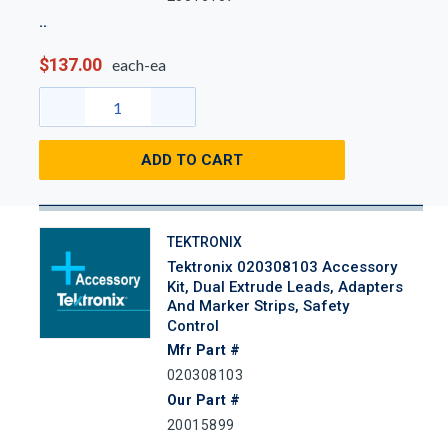
$137.00
each-ea
ADD TO CART
TEKTRONIX
Tektronix 020308103 Accessory
Kit, Dual Extrude Leads, Adapters
And Marker Strips, Safety
Control
Mfr Part #
020308103
Our Part #
20015899