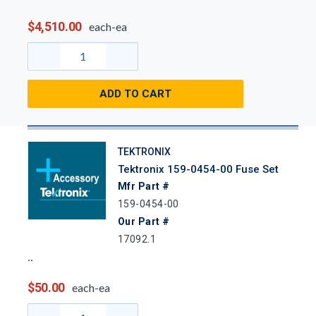
$4,510.00
each-ea
ADD TO CART
TEKTRONIX
Tektronix 159-0454-00 Fuse Set
Mfr Part #
159-0454-00
Our Part #
17092.1
$50.00
each-ea