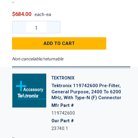
$684.00
each-ea
ADD TO CART
Non-cancelable/returnable
TEKTRONIX
Tektronix 119742600 Pre-Filter,
General Purpose, 2400 To 6200
MHz, With Type-N (f) Connector
Mfr Part #
119742600
Our Part #
23740.1