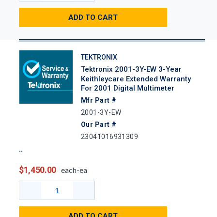
ADD TO CART
TEKTRONIX
Tektronix 2001-3Y-EW 3-Year
Keithleycare Extended Warranty
For 2001 Digital Multimeter
Mfr Part #
2001-3Y-EW
Our Part #
23041016931309
$1,450.00
each-ea
ADD TO CART