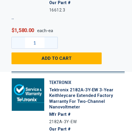
Our Part #
16612.3
$1,580.00
each-ea
ADD TO CART
TEKTRONIX
Tektronix 2182A-3Y-EW 3-Year
Keithleycare Extended Factory
Warranty For Two-Channel
Nanovoltmeter
Mfr Part #
2182A-3Y-EW
Our Part #