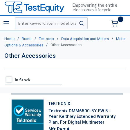
Empowering the entire
electronics lifecycle
Site Search
menu
submit search
/
/
/
/
Home
Brand
Tektronix
Data Acquisition and Meters
Meter
/
Other Accessories
Options & Accessories
Other Accessories
In Stock
In Stock
TEKTRONIX
Tektronix DMM6500-5Y-EW 5 -
Year Keithley Extended Warranty
Plan, For Digital Multimeter
Mfr Part #