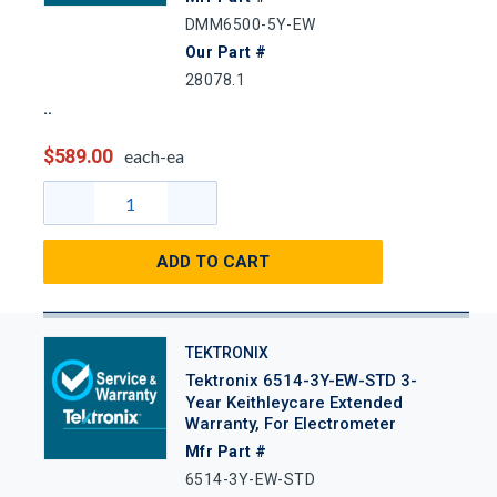
DMM6500-5Y-EW
Our Part #
28078.1
$589.00
each-ea
ADD TO CART
TEKTRONIX
Tektronix 6514-3Y-EW-STD 3-
Year Keithleycare Extended
Warranty, For Electrometer
Mfr Part #
6514-3Y-EW-STD