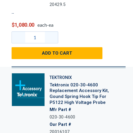
20429.5
$1,080.00
each-ea
ADD TO CART
TEKTRONIX
Tektronix 020-30-4600
Replacement Accessory Kit,
Gound Spring Hook Tip For
P5122 High Voltage Probe
Mfr Part #
020-30-4600
Our Part #
20016107