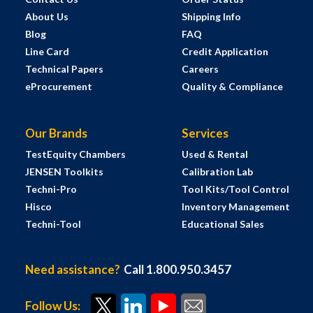
About Us
Shipping Info
Blog
FAQ
Line Card
Credit Application
Technical Papers
Careers
eProcurement
Quality & Compliance
Our Brands
Services
TestEquity Chambers
Used & Rental
JENSEN Toolkits
Calibration Lab
Techni-Pro
Tool Kits/Tool Control
Hisco
Inventory Management
Techni-Tool
Educational Sales
Need assistance?
Call 1.800.950.3457
Follow Us: