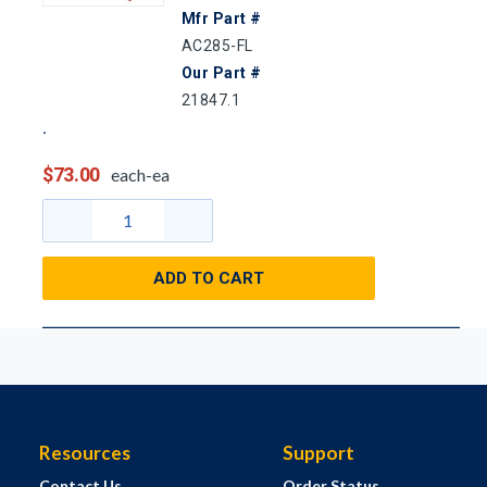
Mfr Part #
AC285-FL
Our Part #
21847.1
$73.00
each-ea
ADD TO CART
Resources
Support
Contact Us
Order Status