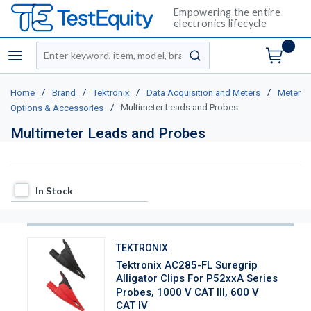
Empowering the entire
electronics lifecycle
Site Search
menu
submit search
/
/
/
/
Home
Brand
Tektronix
Data Acquisition and Meters
Meter
/
Multimeter Leads and Probes
Options & Accessories
Multimeter Leads and Probes
In Stock
In Stock
TEKTRONIX
Tektronix AC285-FL Suregrip
Alligator Clips For P52xxA Series
Probes, 1000 V CAT III, 600 V
CAT IV