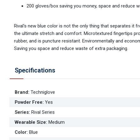
200 gloves/box saving you money, space and reduce w
Rival's new blue color is not the only thing that separates it f
the ultimate stretch and comfort. Microtextured fingertips provi
rubber, and is puncture resistant. Environmentally and econom
Saving you space and reduce waste of extra packaging.
Specifications
Brand
:
Techniglove
Powder Free
:
Yes
Series
:
Rival Series
Wearable Size
:
Medium
Color
:
Blue