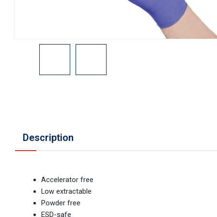
Description
Accelerator free
Low extractable
Powder free
ESD-safe