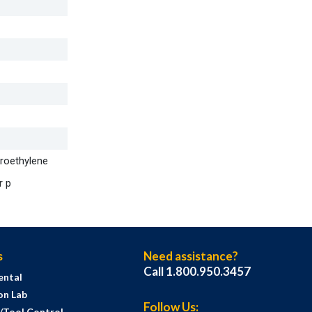
oroethylene
r p
s
Need assistance?
Call 1.800.950.3457
ental
on Lab
Follow Us:
s/Tool Control