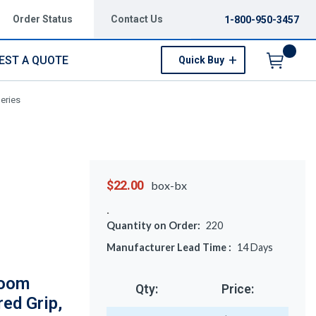
Order Status
Contact Us
1-800-950-3457
EST A QUOTE
Quick Buy
Menu
Series
$22.00
box-bx
Quantity on Order:
220
Manufacturer Lead Time :
14
Days
room
Qty:
Price:
red Grip,