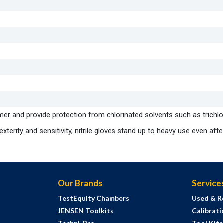
mer and provide protection from chlorinated solvents such as trichl
terity and sensitivity, nitrile gloves stand up to heavy use even afte
Our Brands
Service
TestEquity Chambers
Used & R
JENSEN Toolkits
Calibrati
Techni-Pro
Tool Kit