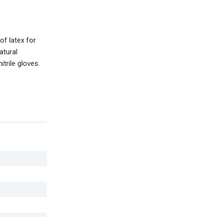
of latex for
atural
trile gloves.