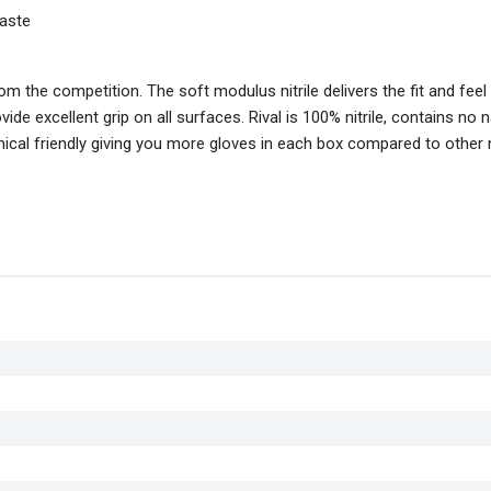
aste
rom the competition. The soft modulus nitrile delivers the fit and feel 
de excellent grip on all surfaces. Rival is 100% nitrile, contains no n
ical friendly giving you more gloves in each box compared to other ni