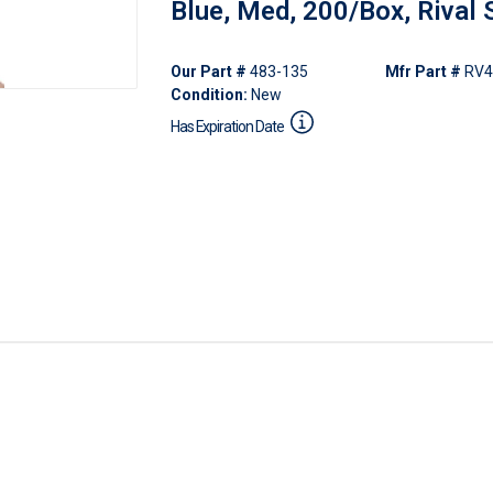
Blue, Med, 200/Box, Rival 
Our Part #
483-135
Mfr Part #
RV4
Condition:
New
Has Expiration Date