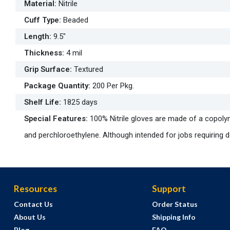
Material
:
Nitrile
Cuff Type
:
Beaded
Length
:
9.5"
Thickness
:
4 mil
Grip Surface
:
Textured
Package Quantity
:
200 Per Pkg.
Shelf Life
:
1825 days
Special Features
:
100% Nitrile gloves are made of a copoly
and perchloroethylene. Although intended for jobs requiring dex
Resources
Support
Contact Us
Order Status
About Us
Shipping Info
Blog
FAQ