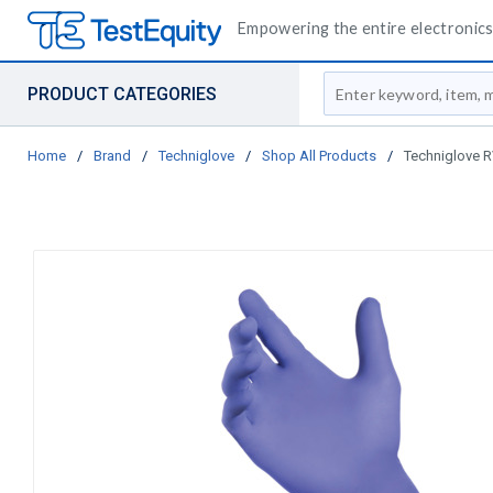
Empowering the entire electronics 
Site Search
PRODUCT CATEGORIES
Home
/
Brand
/
Techniglove
/
Shop All Products
/
Techniglove RV