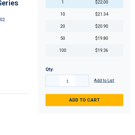
Series
1
$22.00
10
$21.34
02
20
$20.90
50
$19.80
100
$19.36
Qty:
Add to List
ADD TO CART