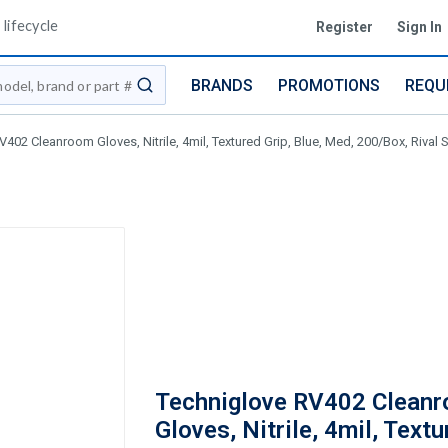
lifecycle
Register
Sign In
BRANDS
PROMOTIONS
REQU
submit search
402 Cleanroom Gloves, Nitrile, 4mil, Textured Grip, Blue, Med, 200/Box, Rival 
Techniglove RV402 Clean
Gloves, Nitrile, 4mil, Textu