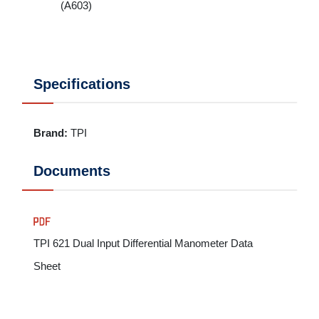
(A603)
Specifications
Brand
:
TPI
Documents
TPI 621 Dual Input Differential Manometer Data
Sheet