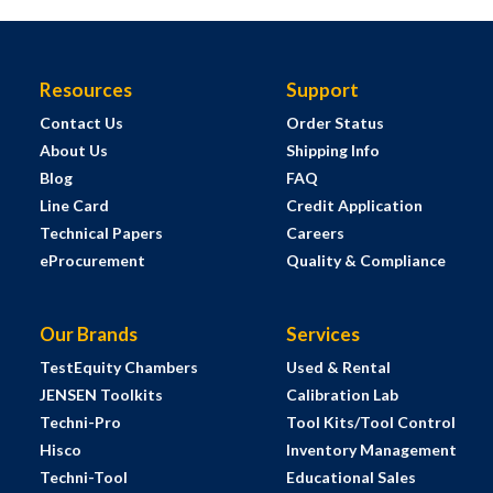
Resources
Support
Contact Us
Order Status
About Us
Shipping Info
Blog
FAQ
Line Card
Credit Application
Technical Papers
Careers
eProcurement
Quality & Compliance
Our Brands
Services
TestEquity Chambers
Used & Rental
JENSEN Toolkits
Calibration Lab
Techni-Pro
Tool Kits/Tool Control
Hisco
Inventory Management
Techni-Tool
Educational Sales