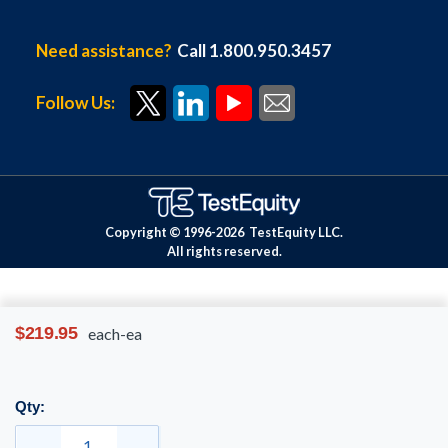
Need assistance?
Call 1.800.950.3457
Follow Us:
Copyright © 1996-
2026
TestEquity LLC.
All rights reserved.
$219.95
each-ea
Qty: