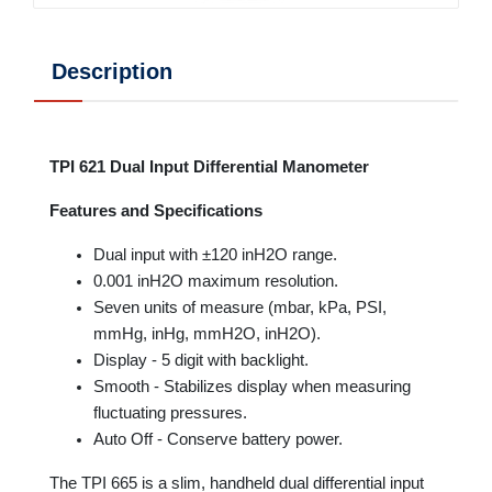
Description
TPI 621 Dual Input Differential Manometer
Features and Specifications
Dual input with ±120 inH2O range.
0.001 inH2O maximum resolution.
Seven units of measure (mbar, kPa, PSI,
mmHg, inHg, mmH2O, inH2O).
Display - 5 digit with backlight.
Smooth - Stabilizes display when measuring
fluctuating pressures.
Auto Off - Conserve battery power.
The TPI 665 is a slim, handheld dual differential input