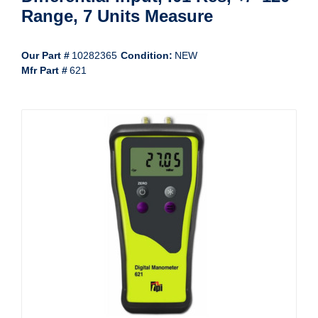
Range, 7 Units Measure
Our Part #
10282365
Condition:
NEW
Mfr Part #
621