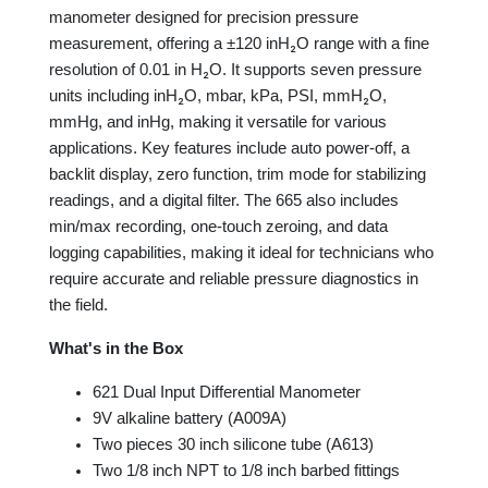
manometer designed for precision pressure
measurement, offering a ±120 inH₂O range with a fine
resolution of 0.01 in H₂O. It supports seven pressure
units including inH₂O, mbar, kPa, PSI, mmH₂O,
mmHg, and inHg, making it versatile for various
applications. Key features include auto power-off, a
backlit display, zero function, trim mode for stabilizing
readings, and a digital filter. The 665 also includes
min/max recording, one-touch zeroing, and data
logging capabilities, making it ideal for technicians who
require accurate and reliable pressure diagnostics in
the field.
What's in the Box
621 Dual Input Differential Manometer
9V alkaline battery (A009A)
Two pieces 30 inch silicone tube (A613)
Two 1/8 inch NPT to 1/8 inch barbed fittings