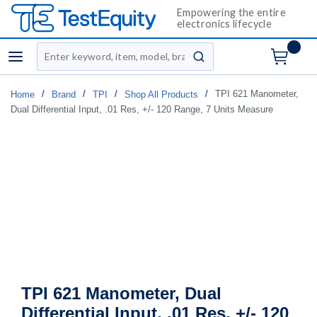
Empowering the entire
electronics lifecycle
Site Search
menu
submit search
/
/
/
/
TPI 621 Manometer,
Home
Brand
TPI
Shop All Products
Dual Differential Input, .01 Res, +/- 120 Range, 7 Units Measure
TPI 621 Manometer, Dual
Differential Input, .01 Res, +/- 120