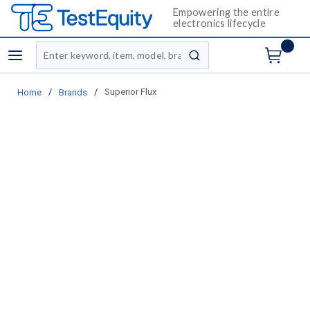
Empowering the entire
electronics lifecycle
Site Search
menu
submit search
/
/
Superior Flux
Home
Brands