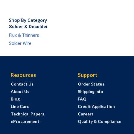
Shop By Category
Solder & Desolder
Flux & Thinners
Solder Wire
Resources
Support
Contact Us
Order Status
About Us
Shipping Info
Blog
FAQ
Line Card
Credit Application
Technical Papers
Careers
eProcurement
Quality & Compliance