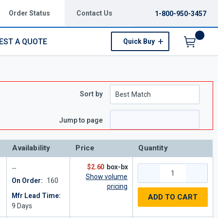
Order Status
Contact Us
1-800-950-3457
EST A QUOTE
Quick Buy
Menu
Sort by
Jump to page
Availability
Price
Quantity
$2.60
box-bx
Show volume
On Order:
160
pricing
Mfr Lead Time:
ADD TO CART
9
Days