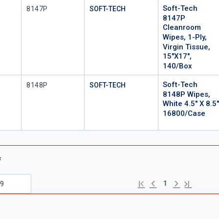
Soft-Tech
Mfr Part #
8147P
SOFT-TECH
8147P
Cleanroom
Wipes, 1-Ply,
Virgin Tissue,
15"x17",
140/Box
Soft-Tech
Mfr Part #
8148P
SOFT-TECH
8148P Wipes,
White 4.5" X 8.5
16800/Case
s
Previous page
Next page
First page
Last page
1