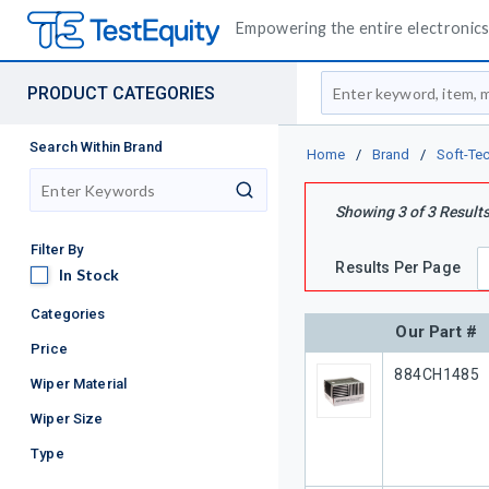
Empowering the entire electronics 
Site Search
PRODUCT CATEGORIES
Search Within Brand
Home
/
Brand
/
Soft-Te
search
Showing
3
of
3
Result
Filter By
Results Per Page
In Stock
In Stock
Categories
Our Part #
Price
Our Part #
884CH1485
Wiper Material
Wiper Size
Type