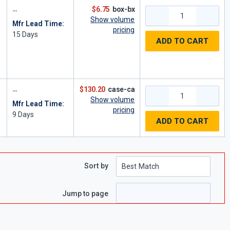
$6.75
box-bx
Show volume
Mfr Lead Time:
pricing
15
Days
ADD TO CART
$130.20
case-ca
Show volume
Mfr Lead Time:
"
pricing
9
Days
ADD TO CART
Sort by
Jump to page