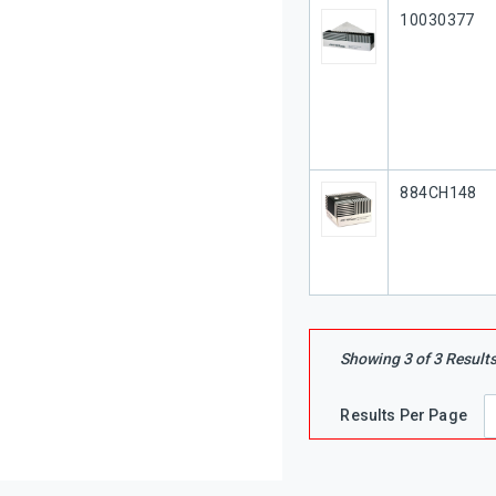
Our Part #
10030377
Our Part #
884CH148
Showing
3
of
3
Result
Results Per Page