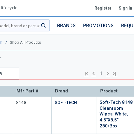
lifecycle
Register
Sign In
BRANDS
PROMOTIONS
REQU
submit search
ch
/
Shop All Products
s
Previous page
Next page
First page
Last page
1
Mfr Part #
Brand
Product
Soft-Tech 8148
Mfr Part #
8148
SOFT-TECH
Cleanroom
Wipes, White,
4.5"x8.5"
280/Box