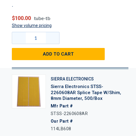
$100.00
tube-tb
Show volume pricing
ADD TO CART
SIERRA ELECTRONICS
Sierra Electronics STSS-
2260608AR Splice Tape W/Shim,
8mm Diameter, 500/Box
Mfr Part #
STSS-2260608AR
Our Part #
114LB608