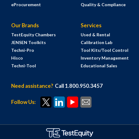
eProcurement
Quality & Compliance
Our Brands
Services
TestEquity Chambers
Used & Rental
JENSEN Toolkits
Calibration Lab
Techni-Pro
Tool Kits/Tool Control
Hisco
Inventory Management
Techni-Tool
Educational Sales
Need assistance?
Call 1.800.950.3457
Follow Us: