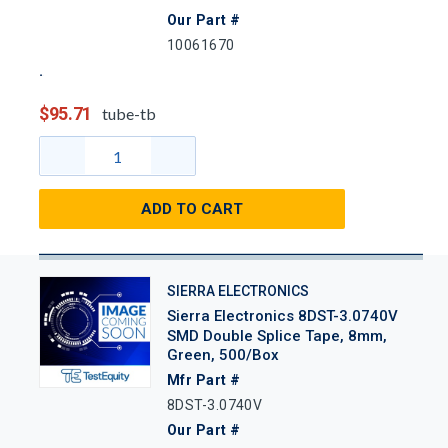
Our Part #
10061670
$95.71
tube-tb
ADD TO CART
SIERRA ELECTRONICS
Sierra Electronics 8DST-3.0740V
SMD Double Splice Tape, 8mm,
Green, 500/Box
Mfr Part #
8DST-3.0740V
Our Part #