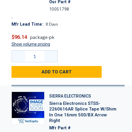
Our Part #
10051798
8
Days
Mfr Lead Time:
$96.14
package-pk
Show volume pricing
ADD TO CART
SIERRA ELECTRONICS
Sierra Electronics STSS-
2260616AR Splice Tape W/Shim
In One 16mm 500/BX Arrow
Right
Mfr Part #