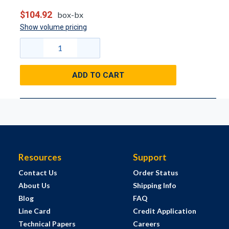
$104.92
box-bx
Show volume pricing
ADD TO CART
Resources
Support
Contact Us
Order Status
About Us
Shipping Info
Blog
FAQ
Line Card
Credit Application
Technical Papers
Careers