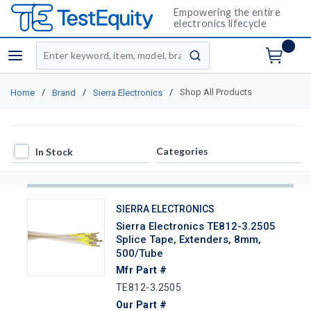
Empowering the entire
electronics lifecycle
Site Search
menu
submit search
/
/
/
Shop All Products
Home
Brand
Sierra Electronics
In Stock
Categories
In Stock
SIERRA ELECTRONICS
Sierra Electronics TE812-3.2505
Splice Tape, Extenders, 8mm,
500/Tube
Mfr Part #
TE812-3.2505
Our Part #