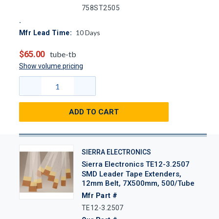
758ST2505
10
Days
Mfr Lead Time:
$65.00
tube-tb
Show volume pricing
ADD TO CART
SIERRA ELECTRONICS
Sierra Electronics TE12-3.2507
SMD Leader Tape Extenders,
12mm Belt, 7X500mm, 500/Tube
Mfr Part #
TE12-3.2507