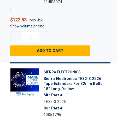
114IE3074
$122.53
box-bx
Show volume pricing
ADD TO CART
SIERRA ELECTRONICS
Sierra Electronics TE32-3.2526
Tape Extenders For 32mm Belts,
18" Long, Yellow
Mfr Part #
TE32-3.2526
Our Part #
10051795