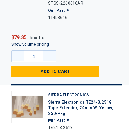
STSS-2260616AR
Our Part #
114LB616
$79.35
box-bx
Show volume pricing
ADD TO CART
SIERRA ELECTRONICS
Sierra Electronics TE24-3.2518
Tape Extender, 24mm W, Yellow,
250/Pkg
Mfr Part #
TE24-3.2518