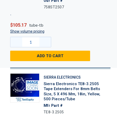
Our Part #
758ST2507
$105.17
tube-tb
Show volume pricing
ADD TO CART
SIERRA ELECTRONICS
Sierra Electronics TE8-3.2505
Tape Extenders For 8mm Belts
Size, 5 X 496 Mm, 18in, Yellow,
500 Pieces/Tube
Mfr Part #
TE8-3.2505