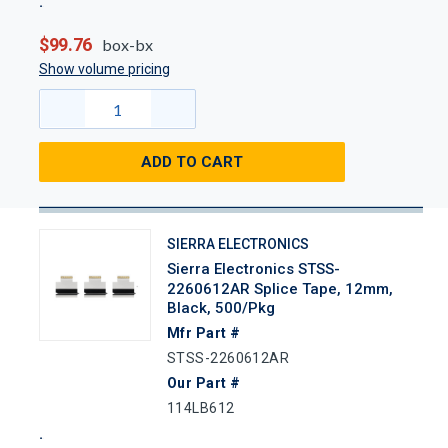
$99.76
box-bx
Show volume pricing
ADD TO CART
SIERRA ELECTRONICS
Sierra Electronics STSS-
2260612AR Splice Tape, 12mm,
Black, 500/Pkg
Mfr Part #
STSS-2260612AR
Our Part #
114LB612