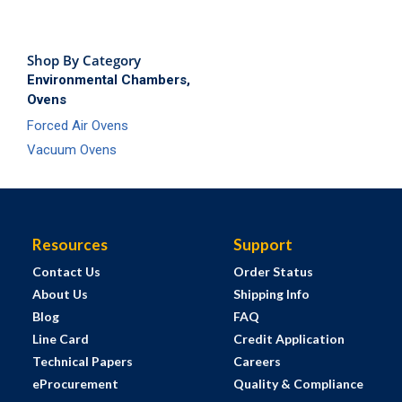
Shop By Category
Environmental Chambers,
Ovens
Forced Air Ovens
Vacuum Ovens
Resources
Support
Contact Us
Order Status
About Us
Shipping Info
Blog
FAQ
Line Card
Credit Application
Technical Papers
Careers
eProcurement
Quality & Compliance