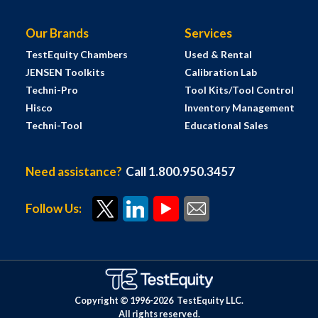
Our Brands
Services
TestEquity Chambers
Used & Rental
JENSEN Toolkits
Calibration Lab
Techni-Pro
Tool Kits/Tool Control
Hisco
Inventory Management
Techni-Tool
Educational Sales
Need assistance?
Call 1.800.950.3457
Follow Us:
Copyright © 1996-
2026
TestEquity LLC.
All rights reserved.