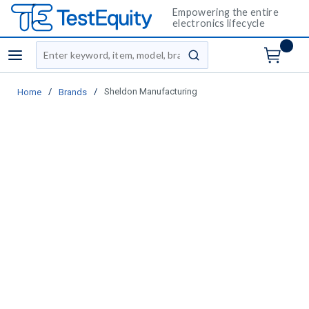
Empowering the entire
electronics lifecycle
Site Search
menu
submit search
/
/
Sheldon Manufacturing
Home
Brands