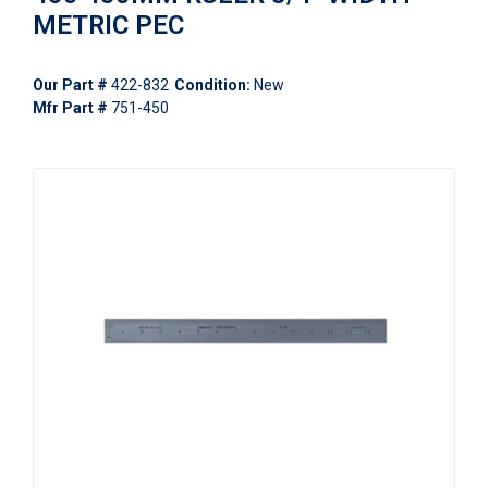
METRIC PEC
Our Part #
422-832
Condition:
New
Mfr Part #
751-450