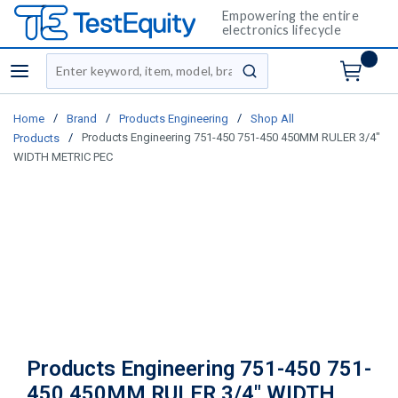
Empowering the entire
electronics lifecycle
Site Search
menu
submit search
/
/
/
Home
Brand
Products Engineering
Shop All
/
Products Engineering 751-450 751-450 450MM RULER 3/4"
Products
WIDTH METRIC PEC
Products Engineering 751-450 751-
450 450MM RULER 3/4" WIDTH