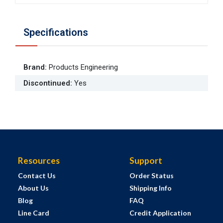
Specifications
Brand
:
Products Engineering
Discontinued
:
Yes
Resources
Support
Contact Us
Order Status
About Us
Shipping Info
Blog
FAQ
Line Card
Credit Application