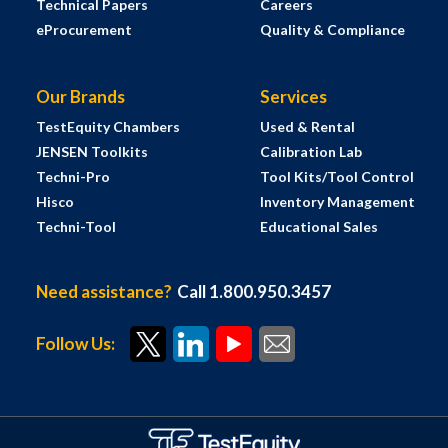
Technical Papers
Careers
eProcurement
Quality & Compliance
Our Brands
Services
TestEquity Chambers
Used & Rental
JENSEN Toolkits
Calibration Lab
Techni-Pro
Tool Kits/Tool Control
Hisco
Inventory Management
Techni-Tool
Educational Sales
Need assistance?
Call 1.800.950.3457
Follow Us: