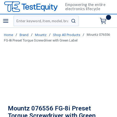
Empowering the entire
electronics lifecycle
Site Search
menu
submit search
/
/
/
/
Mountz 076556
Home
Brand
Mountz
Shop All Products
FG-8i Preset Torque Screwdriver with Green Label
Mountz 076556 FG-8i Preset
Torque Screwdriver with Green