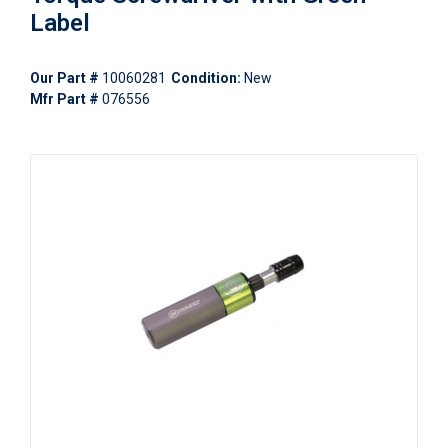
Label
Our Part #
10060281
Condition:
New
Mfr Part #
076556