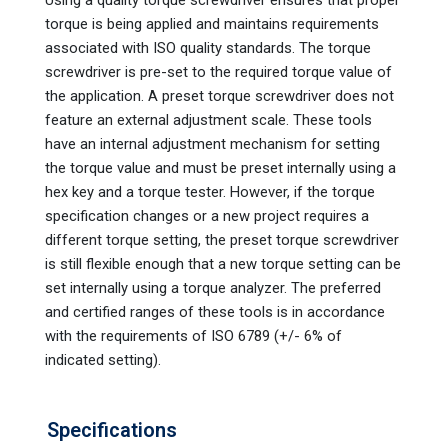
torque is being applied and maintains requirements
associated with ISO quality standards. The torque
screwdriver is pre-set to the required torque value of
the application. A preset torque screwdriver does not
feature an external adjustment scale. These tools
have an internal adjustment mechanism for setting
the torque value and must be preset internally using a
hex key and a torque tester. However, if the torque
specification changes or a new project requires a
different torque setting, the preset torque screwdriver
is still flexible enough that a new torque setting can be
set internally using a torque analyzer. The preferred
and certified ranges of these tools is in accordance
with the requirements of ISO 6789 (+/- 6% of
indicated setting).
Specifications