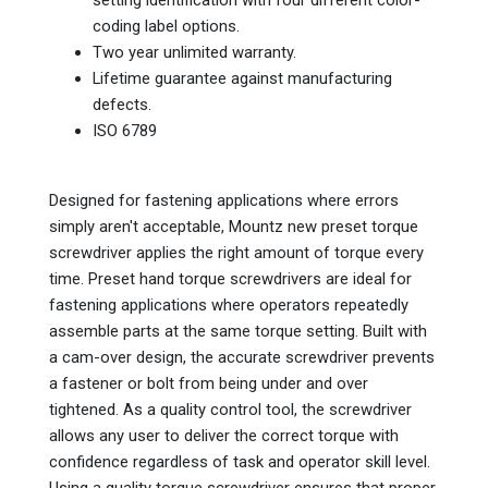
coding label options.
Two year unlimited warranty.
Lifetime guarantee against manufacturing
defects.
ISO 6789
Designed for fastening applications where errors
simply aren't acceptable, Mountz new preset torque
screwdriver applies the right amount of torque every
time. Preset hand torque screwdrivers are ideal for
fastening applications where operators repeatedly
assemble parts at the same torque setting. Built with
a cam-over design, the accurate screwdriver prevents
a fastener or bolt from being under and over
tightened. As a quality control tool, the screwdriver
allows any user to deliver the correct torque with
confidence regardless of task and operator skill level.
Using a quality torque screwdriver ensures that proper