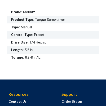
Brand
:
Mountz
Product Type
:
Torque Screwdriver
Type
:
Manual
Control Type
:
Preset
Drive Size
:
1/4 Hex in.
Length
:
5.2 in.
Torque
:
0.8-8 in/lb.
Resources
Support
Contact Us
Order Status