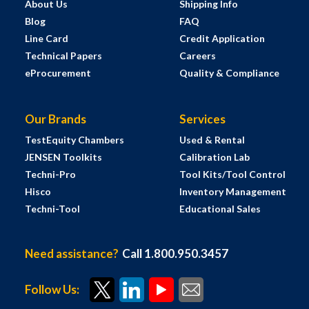
About Us
Shipping Info
Blog
FAQ
Line Card
Credit Application
Technical Papers
Careers
eProcurement
Quality & Compliance
Our Brands
Services
TestEquity Chambers
Used & Rental
JENSEN Toolkits
Calibration Lab
Techni-Pro
Tool Kits/Tool Control
Hisco
Inventory Management
Techni-Tool
Educational Sales
Need assistance?
Call 1.800.950.3457
Follow Us: