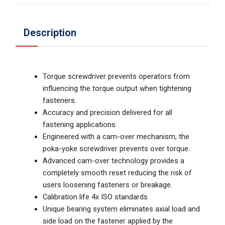
Description
Torque screwdriver prevents operators from
influencing the torque output when tightening
fasteners.
Accuracy and precision delivered for all
fastening applications.
Engineered with a cam-over mechanism, the
poka-yoke screwdriver prevents over torque.
Advanced cam-over technology provides a
completely smooth reset reducing the risk of
users loosening fasteners or breakage.
Calibration life 4x ISO standards
Unique bearing system eliminates axial load and
side load on the fastener applied by the