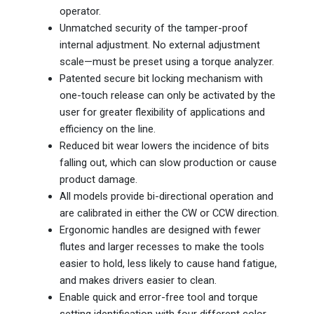
operator.
Unmatched security of the tamper-proof
internal adjustment. No external adjustment
scale—must be preset using a torque analyzer.
Patented secure bit locking mechanism with
one-touch release can only be activated by the
user for greater flexibility of applications and
efficiency on the line.
Reduced bit wear lowers the incidence of bits
falling out, which can slow production or cause
product damage.
All models provide bi-directional operation and
are calibrated in either the CW or CCW direction.
Ergonomic handles are designed with fewer
flutes and larger recesses to make the tools
easier to hold, less likely to cause hand fatigue,
and makes drivers easier to clean.
Enable quick and error-free tool and torque
setting identification with four different color-