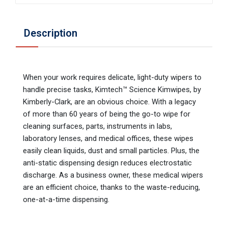
Description
When your work requires delicate, light-duty wipers to
handle precise tasks, Kimtech™ Science Kimwipes, by
Kimberly-Clark, are an obvious choice. With a legacy
of more than 60 years of being the go-to wipe for
cleaning surfaces, parts, instruments in labs,
laboratory lenses, and medical offices, these wipes
easily clean liquids, dust and small particles. Plus, the
anti-static dispensing design reduces electrostatic
discharge. As a business owner, these medical wipers
are an efficient choice, thanks to the waste-reducing,
one-at-a-time dispensing.