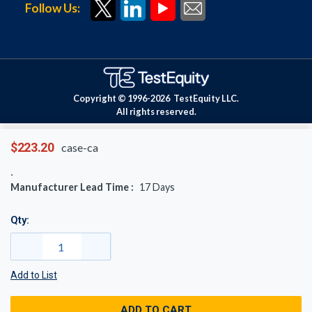
Follow Us:
Copyright © 1996-
2026
TestEquity LLC.
All rights reserved.
$223.20
case-ca
Manufacturer Lead Time :
17
Days
Qty:
Add to List
ADD TO CART