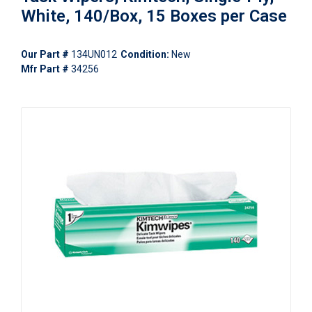
White, 140/Box, 15 Boxes per Case
Our Part #
134UN012
Condition:
New
Mfr Part #
34256