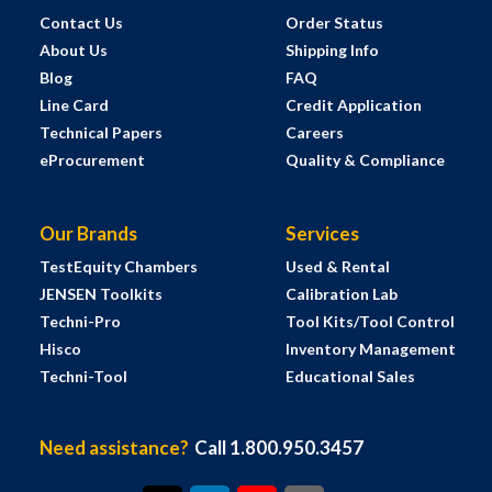
Contact Us
Order Status
About Us
Shipping Info
Blog
FAQ
Line Card
Credit Application
Technical Papers
Careers
eProcurement
Quality & Compliance
Our Brands
Services
TestEquity Chambers
Used & Rental
JENSEN Toolkits
Calibration Lab
Techni-Pro
Tool Kits/Tool Control
Hisco
Inventory Management
Techni-Tool
Educational Sales
Need assistance?
Call 1.800.950.3457