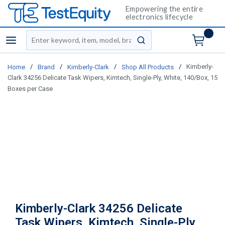
Empowering the entire
electronics lifecycle
Site Search
menu
submit search
/
/
/
/
Kimberly-
Home
Brand
Kimberly-Clark
Shop All Products
Clark 34256 Delicate Task Wipers, Kimtech, Single-Ply, White, 140/Box, 15
Boxes per Case
Kimberly-Clark 34256 Delicate
Task Wipers, Kimtech, Single-Ply,