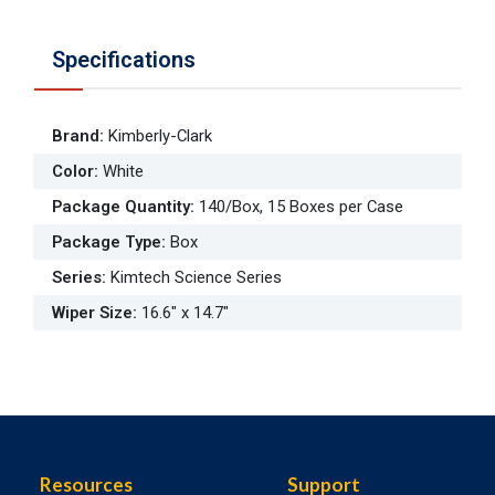
Specifications
Brand
:
Kimberly-Clark
Color
:
White
Package Quantity
:
140/Box, 15 Boxes per Case
Package Type
:
Box
Series
:
Kimtech Science Series
Wiper Size
:
16.6" x 14.7"
Resources
Support